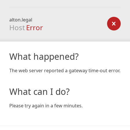
alton.legal
Host
Error
What happened?
The web server reported a gateway time-out error.
What can I do?
Please try again in a few minutes.