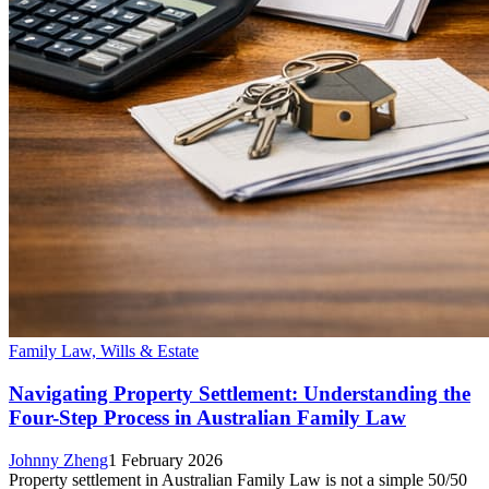
Family Law, Wills & Estate
Navigating Property Settlement: Understanding the
Four-Step Process in Australian Family Law
Johnny Zheng
1 February 2026
Property settlement in Australian Family Law is not a simple 50/50