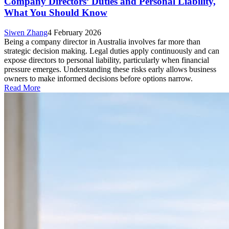
Company Directors’ Duties and Personal Liability,
What You Should Know
Siwen Zhang
4 February 2026
Being a company director in Australia involves far more than
strategic decision making. Legal duties apply continuously and can
expose directors to personal liability, particularly when financial
pressure emerges. Understanding these risks early allows business
owners to make informed decisions before options narrow.
Read More