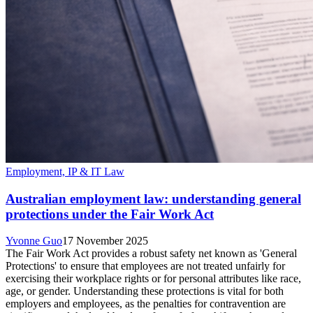
Employment, IP & IT Law
Australian employment law: understanding general
protections under the Fair Work Act
Yvonne Guo
17 November 2025
The Fair Work Act provides a robust safety net known as 'General
Protections' to ensure that employees are not treated unfairly for
exercising their workplace rights or for personal attributes like race,
age, or gender. Understanding these protections is vital for both
employers and employees, as the penalties for contravention are