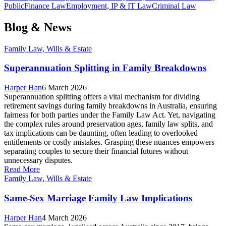
Public
Finance Law
Employment, IP & IT Law
Criminal Law
Blog & News
Family Law, Wills & Estate
Superannuation Splitting in Family Breakdowns
Harper Han
6 March 2026
Superannuation splitting offers a vital mechanism for dividing
retirement savings during family breakdowns in Australia, ensuring
fairness for both parties under the Family Law Act. Yet, navigating
the complex rules around preservation ages, family law splits, and
tax implications can be daunting, often leading to overlooked
entitlements or costly mistakes. Grasping these nuances empowers
separating couples to secure their financial futures without
unnecessary disputes.
Read More
Family Law, Wills & Estate
Same-Sex Marriage Family Law Implications
Harper Han
4 March 2026