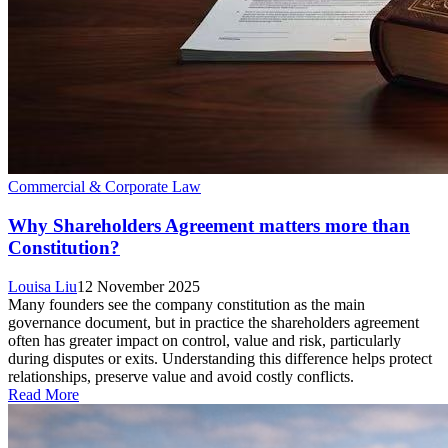
Commercial & Corporate Law
Why Shareholders Agreement matters more than
Constitution?
Louisa Liu
12 November 2025
Many founders see the company constitution as the main
governance document, but in practice the shareholders agreement
often has greater impact on control, value and risk, particularly
during disputes or exits. Understanding this difference helps protect
relationships, preserve value and avoid costly conflicts.
Read More