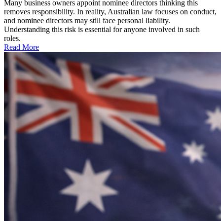
Many business owners appoint nominee directors thinking this
removes responsibility. In reality, Australian law focuses on conduct,
and nominee directors may still face personal liability.
Understanding this risk is essential for anyone involved in such
roles.
Read More