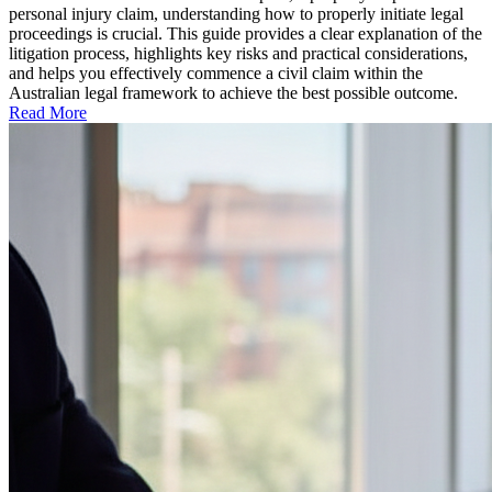
personal injury claim, understanding how to properly initiate legal
proceedings is crucial. This guide provides a clear explanation of the
litigation process, highlights key risks and practical considerations,
and helps you effectively commence a civil claim within the
Australian legal framework to achieve the best possible outcome.
Read More