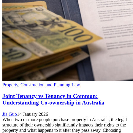
Property, Construction and Planning Law
Joint Tenancy vs Tenancy in Common:
Understanding Co-ownership in Australia
Jia Guo
14 January 2026
When two or more people purchase property in Australia, the legal
structure of their ownership significantly impacts their rights to the
property and what happens to it after they pass away. Choosing