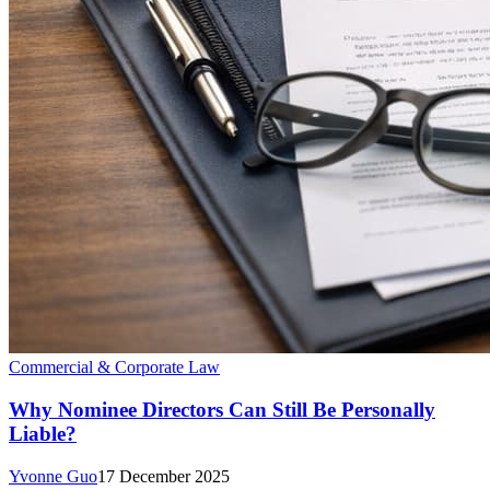
Commercial & Corporate Law
Why Nominee Directors Can Still Be Personally
Liable?
Yvonne Guo
17 December 2025