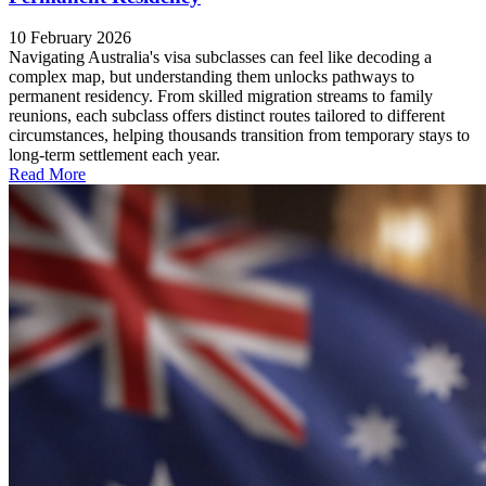
10 February 2026
Navigating Australia's visa subclasses can feel like decoding a
complex map, but understanding them unlocks pathways to
permanent residency. From skilled migration streams to family
reunions, each subclass offers distinct routes tailored to different
circumstances, helping thousands transition from temporary stays to
long-term settlement each year.
Read More