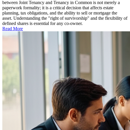
between Joint Tenancy and Tenancy in Common is not merely a
paperwork formality; it is a critical decision that affects estate
planning, tax obligations, and the ability to sell or mortgage the
asset. Understanding the "right of survivorship" and the flexibility of
defined shares is essential for any co-owner.
Read More