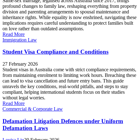
Same-sex marriage, legalised across Australia since 2017, brings
profound changes to family law, reshaping everything from property
division and parenting arrangements to spousal maintenance and
inheritance rights. While equality is now enshrined, navigating these
implications requires careful understanding to protect families built
on love rather than outdated assumptions.
Read More
Immigration Law
Student Visa Compliance and Conditions
27 February 2026
Student visas in Australia come with strict compliance requirements,
from maintaining enrolment to limiting work hours. Breaching these
can lead to visa cancellation and future entry bans. This guide
unravels the key conditions, real-world pitfalls, and steps to stay
compliant, helping international students focus on their studies
without legal worries.
Read More
Commercial & Corporate Law
Defamation Litigation Defences under Uniform
Defamation Laws
Louisa Liu
20 February 2026