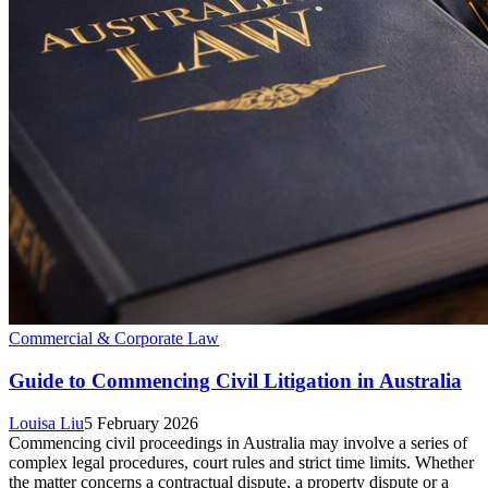
Commercial & Corporate Law
Guide to Commencing Civil Litigation in Australia
Louisa Liu
5 February 2026
Commencing civil proceedings in Australia may involve a series of
complex legal procedures, court rules and strict time limits. Whether
the matter concerns a contractual dispute, a property dispute or a