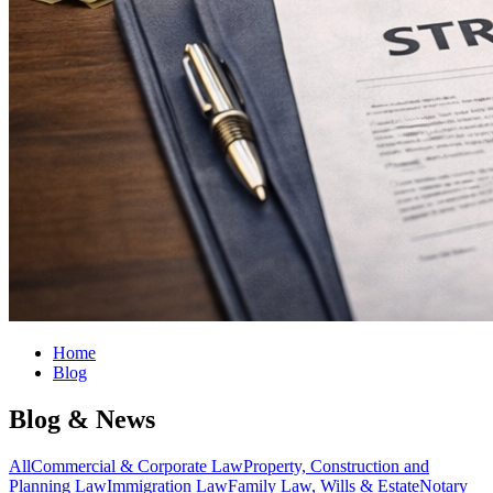
Home
Blog
Blog & News
All
Commercial & Corporate Law
Property, Construction and
Planning Law
Immigration Law
Family Law, Wills & Estate
Notary