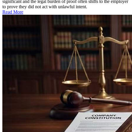
significant and the legal burden of proof often shifts to the employer
to prove they did not act with unlawful intent.
Read More