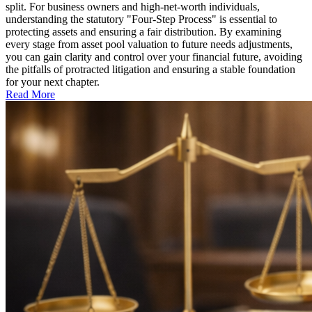
split. For business owners and high-net-worth individuals,
understanding the statutory "Four-Step Process" is essential to
protecting assets and ensuring a fair distribution. By examining
every stage from asset pool valuation to future needs adjustments,
you can gain clarity and control over your financial future, avoiding
the pitfalls of protracted litigation and ensuring a stable foundation
for your next chapter.
Read More