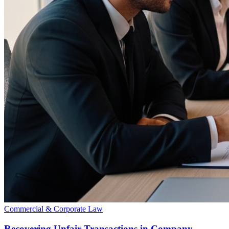
Commercial & Corporate Law
Recovering Unfair Transactions in Company