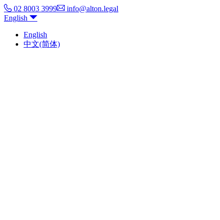
02 8003 3999
info@alton.legal
English
English
中文(简体)