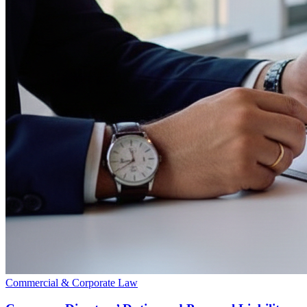
Commercial & Corporate Law