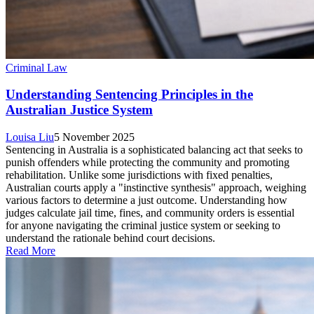
Criminal Law
Understanding Sentencing Principles in the
Australian Justice System
Louisa Liu
5 November 2025
Sentencing in Australia is a sophisticated balancing act that seeks to
punish offenders while protecting the community and promoting
rehabilitation. Unlike some jurisdictions with fixed penalties,
Australian courts apply a "instinctive synthesis" approach, weighing
various factors to determine a just outcome. Understanding how
judges calculate jail time, fines, and community orders is essential
for anyone navigating the criminal justice system or seeking to
understand the rationale behind court decisions.
Read More