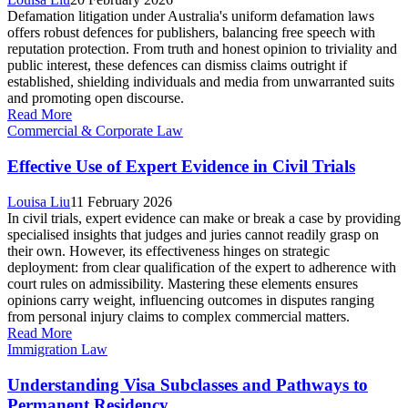
Defamation litigation under Australia's uniform defamation laws
offers robust defences for publishers, balancing free speech with
reputation protection. From truth and honest opinion to triviality and
public interest, these defences can dismiss claims outright if
established, shielding individuals and media from unwarranted suits
and promoting open discourse.
Read More
Commercial & Corporate Law
Effective Use of Expert Evidence in Civil Trials
Louisa Liu
11 February 2026
In civil trials, expert evidence can make or break a case by providing
specialised insights that judges and juries cannot readily grasp on
their own. However, its effectiveness hinges on strategic
deployment: from clear qualification of the expert to adherence with
court rules on admissibility. Mastering these elements ensures
opinions carry weight, influencing outcomes in disputes ranging
from personal injury claims to complex commercial matters.
Read More
Immigration Law
Understanding Visa Subclasses and Pathways to
Permanent Residency