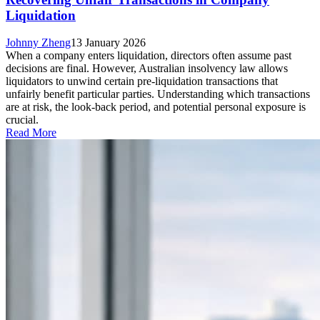
Liquidation
Johnny Zheng
13 January 2026
When a company enters liquidation, directors often assume past
decisions are final. However, Australian insolvency law allows
liquidators to unwind certain pre-liquidation transactions that
unfairly benefit particular parties. Understanding which transactions
are at risk, the look-back period, and potential personal exposure is
crucial.
Read More