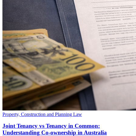
Property, Construction and Planning Law
Joint Tenancy vs Tenancy in Common:
Understanding Co-ownership in Australia