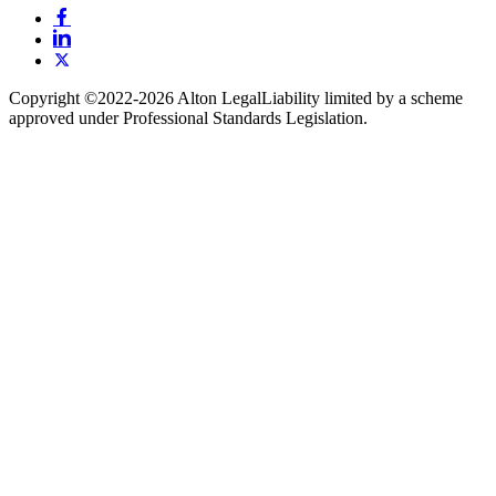
Copyright ©️2022-2026 Alton Legal
Liability limited by a scheme
approved under Professional Standards Legislation.