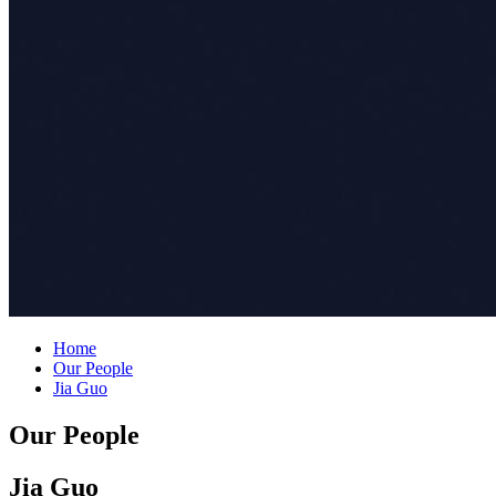
Home
Our People
Jia Guo
Our People
Jia Guo