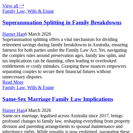
View all
Family Law, Wills & Estate
Superannuation Splitting in Family Breakdowns
Harper Han
6 March 2026
Superannuation splitting offers a vital mechanism for dividing
retirement savings during family breakdowns in Australia, ensuring
fairness for both parties under the Family Law Act. Yet, navigating
the complex rules around preservation ages, family law splits, and
tax implications can be daunting, often leading to overlooked
entitlements or costly mistakes. Grasping these nuances empowers
separating couples to secure their financial futures without
unnecessary disputes.
Read More
Family Law, Wills & Estate
Same-Sex Marriage Family Law Implications
Harper Han
4 March 2026
Same-sex marriage, legalised across Australia since 2017, brings
profound changes to family law, reshaping everything from property
division and parenting arrangements to spousal maintenance and
inheritance rights. While equality is now enshrined, navigating these