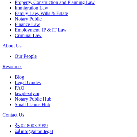
Property, Construction and Planning Law
Immigration Law
Family Law, Wills & Estate
Notary Public
Finance Law
Employment, IP & IT Law
Criminal Law
About Us
Our People
Resources
Blog
Legal Guides
FAQ
lawplexity.ai
Notary Public Hub
Small Claims Hub
Contact Us
02 8003 3999
info@alton.legal