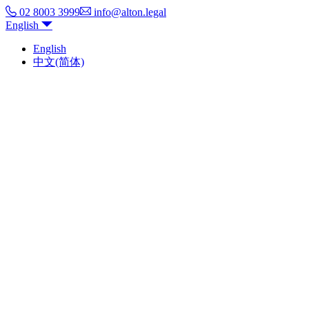
02 8003 3999
info@alton.legal
English
English
中文(简体)