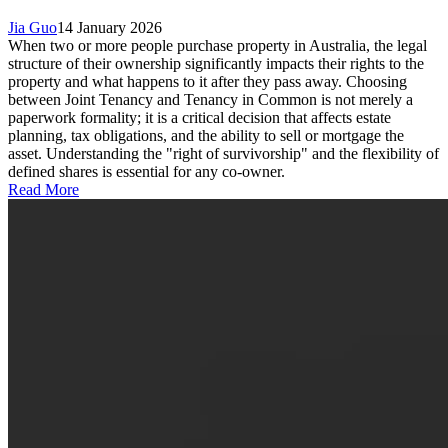
Jia Guo
14 January 2026
When two or more people purchase property in Australia, the legal
structure of their ownership significantly impacts their rights to the
property and what happens to it after they pass away. Choosing
between Joint Tenancy and Tenancy in Common is not merely a
paperwork formality; it is a critical decision that affects estate
planning, tax obligations, and the ability to sell or mortgage the
asset. Understanding the "right of survivorship" and the flexibility of
defined shares is essential for any co-owner.
Read More