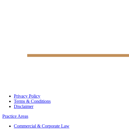
Privacy Policy
Terms & Conditions
Disclaimer
Practice Areas
Commercial & Corporate Law