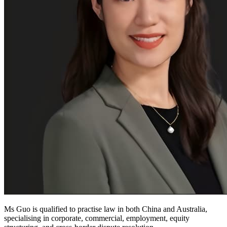
Ms Guo is qualified to practise law in both China and Australia,
specialising in corporate, commercial, employment, equity