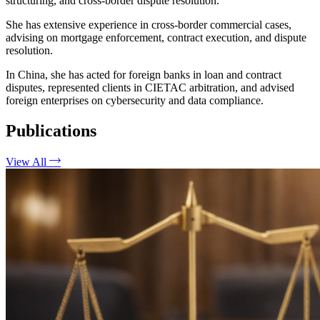
structuring, and cross-border dispute resolution.
She has extensive experience in cross-border commercial cases,
advising on mortgage enforcement, contract execution, and dispute
resolution.
In China, she has acted for foreign banks in loan and contract
disputes, represented clients in CIETAC arbitration, and advised
foreign enterprises on cybersecurity and data compliance.
Publications
View All