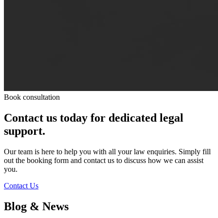
Book consultation
Contact us today for dedicated legal
support.
Our team is here to help you with all your law enquiries. Simply fill
out the booking form and contact us to discuss how we can assist
you.
Contact Us
Blog & News