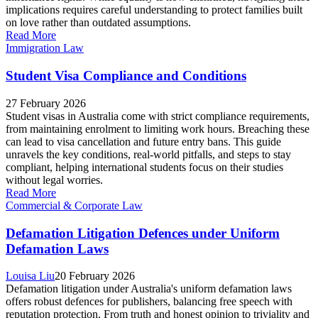
implications requires careful understanding to protect families built
on love rather than outdated assumptions.
Read More
Immigration Law
Student Visa Compliance and Conditions
27 February 2026
Student visas in Australia come with strict compliance requirements,
from maintaining enrolment to limiting work hours. Breaching these
can lead to visa cancellation and future entry bans. This guide
unravels the key conditions, real-world pitfalls, and steps to stay
compliant, helping international students focus on their studies
without legal worries.
Read More
Commercial & Corporate Law
Defamation Litigation Defences under Uniform
Defamation Laws
Louisa Liu
20 February 2026
Defamation litigation under Australia's uniform defamation laws
offers robust defences for publishers, balancing free speech with
reputation protection. From truth and honest opinion to triviality and