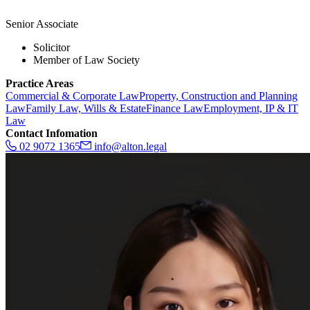
Senior Associate
Solicitor
Member of Law Society
Practice Areas
Commercial & Corporate Law
Property, Construction and Planning
Law
Family Law, Wills & Estate
Finance Law
Employment, IP & IT
Law
Contact Infomation
02 9072 1365
info@alton.legal