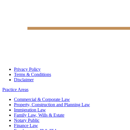
Privacy Policy
Terms & Conditions
Disclaimer
Practice Areas
Commercial & Corporate Law
Property, Construction and Planning Law
Immigration Law
Family Law, Wills & Estate
Notary Public
Finance Law