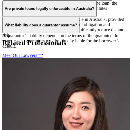
Not necessarily. Legality depends on the nature of the loan, the
parties involved, and whether the arrangement constitutes
Are private loans legally enforceable in Australia?
unconscionable or misleading conduct.
Yes. Private loans can be legally enforceable in Australia, provided
there is a clear loan arrangement, repayment obligation and
What liability does a guarantor assume?
consideration. Written loan agreements significantly reduce dispute
risk.
A guarantor’s liability depends on the terms of the guarantee. In
many cases, guarantors may be directly liable for the borrower’s
Related Professionals
default.
Meet Our Lawyers