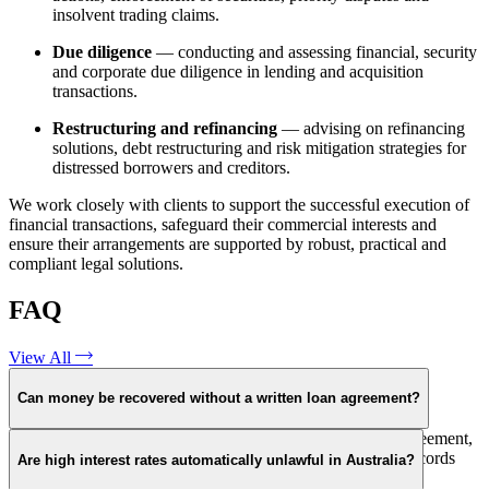
insolvent trading claims.
Due diligence
— conducting and assessing financial, security
and corporate due diligence in lending and acquisition
transactions.
Restructuring and refinancing
— advising on refinancing
solutions, debt restructuring and risk mitigation strategies for
distressed borrowers and creditors.
We work closely with clients to support the successful execution of
financial transactions, safeguard their commercial interests and
ensure their arrangements are supported by robust, practical and
compliant legal solutions.
FAQ
View All
Can money be recovered without a written loan agreement?
In some circumstances, yes. However, without a written agreement,
evidentiary challenges increase. Courts may rely on bank records
Are high interest rates automatically unlawful in Australia?
and communications to assess whether a loan existed.