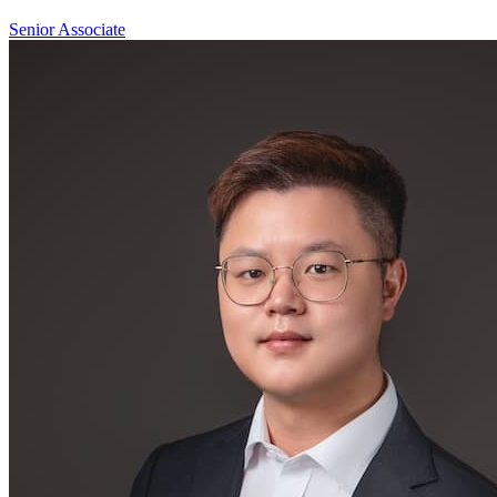
Senior Associate