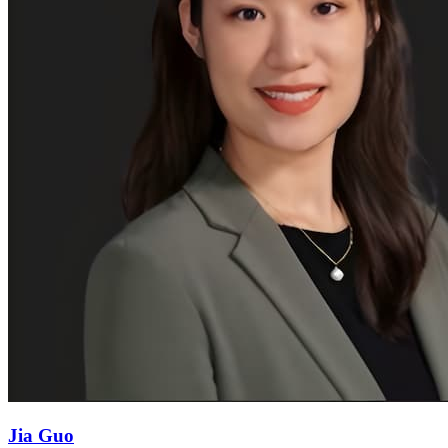
Jia Guo