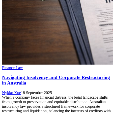
Finance Law
Navigating Insolvency and Corporate Restructuring
in Australia
Nykko Xue
18 September 2025
When a company faces financial distress, the legal landscape shifts
from growth to preservation and equitable distribution. Australian
insolvency law provides a structured framework for corporate
restructuring and liquidation, balancing the interests of creditors with