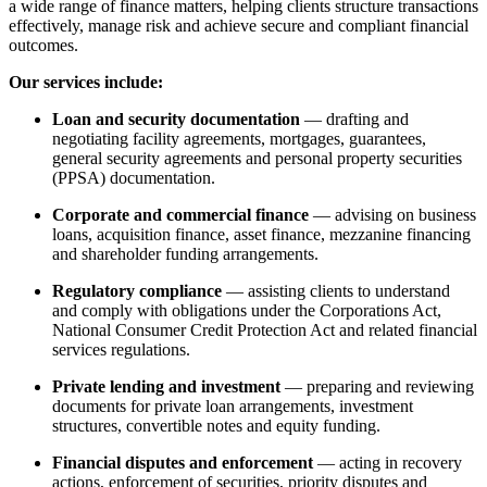
a wide range of finance matters, helping clients structure transactions
effectively, manage risk and achieve secure and compliant financial
outcomes.
Our services include:
Loan and security documentation
— drafting and
negotiating facility agreements, mortgages, guarantees,
general security agreements and personal property securities
(PPSA) documentation.
Corporate and commercial finance
— advising on business
loans, acquisition finance, asset finance, mezzanine financing
and shareholder funding arrangements.
Regulatory compliance
— assisting clients to understand
and comply with obligations under the Corporations Act,
National Consumer Credit Protection Act and related financial
services regulations.
Private lending and investment
— preparing and reviewing
documents for private loan arrangements, investment
structures, convertible notes and equity funding.
Financial disputes and enforcement
— acting in recovery
actions, enforcement of securities, priority disputes and