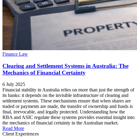
Finance Law
Clearing and Settlement Systems in Australia: The
Mechanics of Financial Certainty
6 July 2025
Financial stability in Australia relies on more than just the strength of
its banks: it depends on the invisible infrastructure of clearing and
settlement systems. These mechanisms ensure that when shares are
traded or payments are made, the transfer of ownership and funds is
final, irrevocable, and legally protected. Understanding how the
RBA and ASIC regulate these systems provides essential insight into
the mechanics of financial certainty in the Australian market.
Read More
Client Experiences