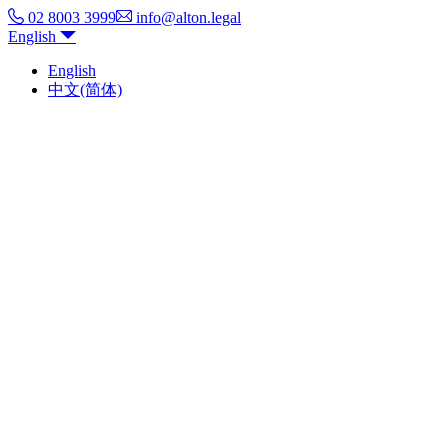
02 8003 3999
info@alton.legal
English
English
中文(简体)