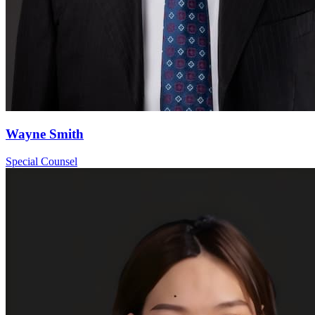
Wayne Smith
Special Counsel