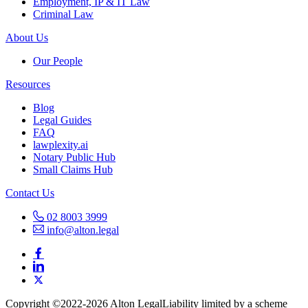
Employment, IP & IT Law
Criminal Law
About Us
Our People
Resources
Blog
Legal Guides
FAQ
lawplexity.ai
Notary Public Hub
Small Claims Hub
Contact Us
02 8003 3999
info@alton.legal
Copyright ©️2022-2026 Alton Legal
Liability limited by a scheme