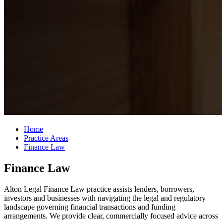
Home
Practice Areas
Finance Law
Finance Law
Alton Legal Finance Law practice assists lenders, borrowers,
investors and businesses with navigating the legal and regulatory
landscape governing financial transactions and funding
arrangements. We provide clear, commercially focused advice across