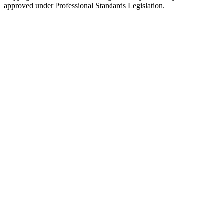
approved under Professional Standards Legislation.