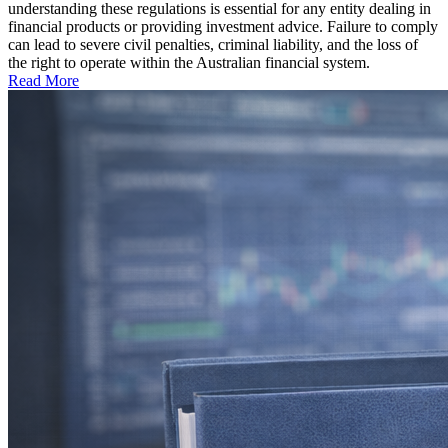
understanding these regulations is essential for any entity dealing in
financial products or providing investment advice. Failure to comply
can lead to severe civil penalties, criminal liability, and the loss of
the right to operate within the Australian financial system.
Read More