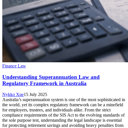
Finance Law
Understanding Superannuation Law and
Regulatory Framework in Australia
Nykko Xue
15 July 2025
Australia’s superannuation system is one of the most sophisticated in
the world, yet its complex regulatory framework can be a minefield
for employers, trustees, and individuals alike. From the strict
compliance requirements of the SIS Act to the evolving standards of
the sole purpose test, understanding the legal landscape is essential
for protecting retirement savings and avoiding heavy penalties from