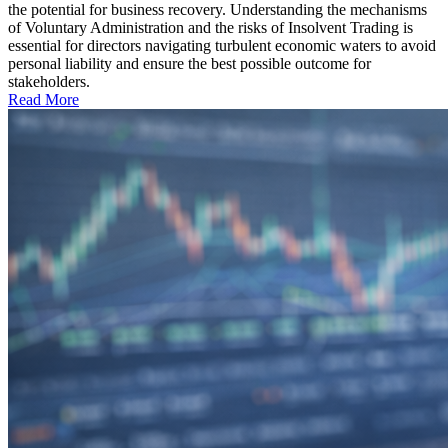
the potential for business recovery. Understanding the mechanisms
of Voluntary Administration and the risks of Insolvent Trading is
essential for directors navigating turbulent economic waters to avoid
personal liability and ensure the best possible outcome for
stakeholders.
Read More