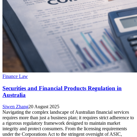
Finance Law
Securities and Financial Products Regulation in
Australia
Siwen Zhang
20 August 2025
Navigating the complex landscape of Australian financial services
requires more than just a business plan; it requires strict adherence to
a rigorous regulatory framework designed to maintain market
integrity and protect consumers. From the licensing requirements
under the Corporations Act to the stringent oversight of ASIC,