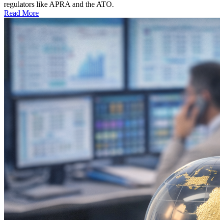
regulators like APRA and the ATO.
Read More