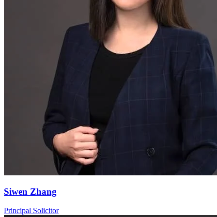
Siwen Zhang
Principal Solicitor