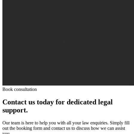
Book consultation
Contact us today for dedicated legal
support.
Our team is here to help you with all your law enquiries. Simply fill
out the booking form and contact us to discuss how we can assist
you.