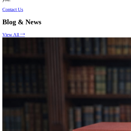
Contact Us
Blog & News
View All