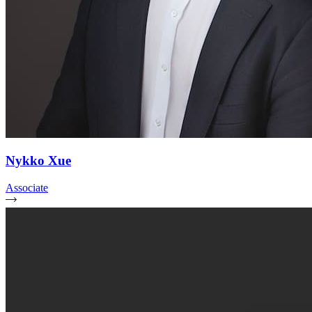
Nykko Xue
Associate