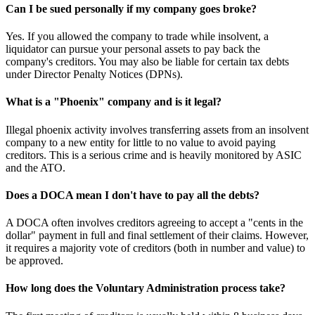
Can I be sued personally if my company goes broke?
Yes. If you allowed the company to trade while insolvent, a
liquidator can pursue your personal assets to pay back the
company's creditors. You may also be liable for certain tax debts
under Director Penalty Notices (DPNs).
What is a "Phoenix" company and is it legal?
Illegal phoenix activity involves transferring assets from an insolvent
company to a new entity for little to no value to avoid paying
creditors. This is a serious crime and is heavily monitored by ASIC
and the ATO.
Does a DOCA mean I don't have to pay all the debts?
A DOCA often involves creditors agreeing to accept a "cents in the
dollar" payment in full and final settlement of their claims. However,
it requires a majority vote of creditors (both in number and value) to
be approved.
How long does the Voluntary Administration process take?