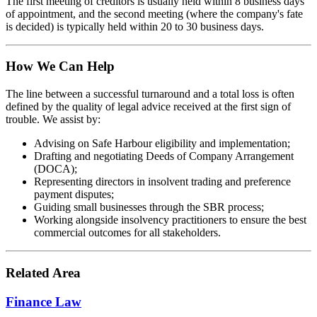
The first meeting of creditors is usually held within 8 business days
of appointment, and the second meeting (where the company's fate
is decided) is typically held within 20 to 30 business days.
How We Can Help
The line between a successful turnaround and a total loss is often
defined by the quality of legal advice received at the first sign of
trouble. We assist by:
Advising on Safe Harbour eligibility and implementation;
Drafting and negotiating Deeds of Company Arrangement
(DOCA);
Representing directors in insolvent trading and preference
payment disputes;
Guiding small businesses through the SBR process;
Working alongside insolvency practitioners to ensure the best
commercial outcomes for all stakeholders.
Related Area
Finance Law