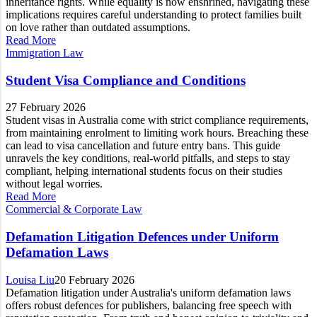
inheritance rights. While equality is now enshrined, navigating these
implications requires careful understanding to protect families built
on love rather than outdated assumptions.
Read More
Immigration Law
Student Visa Compliance and Conditions
27 February 2026
Student visas in Australia come with strict compliance requirements,
from maintaining enrolment to limiting work hours. Breaching these
can lead to visa cancellation and future entry bans. This guide
unravels the key conditions, real-world pitfalls, and steps to stay
compliant, helping international students focus on their studies
without legal worries.
Read More
Commercial & Corporate Law
Defamation Litigation Defences under Uniform
Defamation Laws
Louisa Liu
20 February 2026
Defamation litigation under Australia's uniform defamation laws
offers robust defences for publishers, balancing free speech with