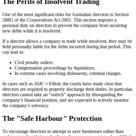
The Perils of Insolvent Trading
One of the most significant risks for Australian directors is Section
588G of the
Corporations Act 2001
. This section imposes a
personal duty on directors to prevent the company from incurring
new debts while it is insolvent.
If a director allows a company to trade while insolvent, they may be
held personally liable for the debts incurred during that period. This
can lead to:
Civil penalty orders;
Compensation proceedings by liquidators;
In extreme cases involving dishonesty, criminal charges.
In cases such as
ASIC v Elliott
, the courts have made clear that
directors are required to properly discharge their duties. In particular,
directors cannot take an “ostrich” approach by disregarding the
company’s financial position, and are expected to actively monitor
the company’s solvency.
The "Safe Harbour" Protection
To encourage directors to attempt to save businesses rather than