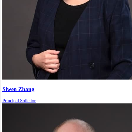
Siwen Zhang
Principal Solicitor