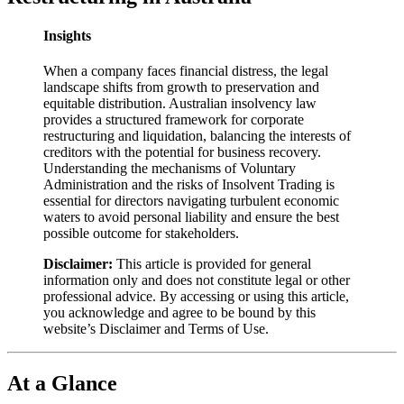
Insights
When a company faces financial distress, the legal
landscape shifts from growth to preservation and
equitable distribution. Australian insolvency law
provides a structured framework for corporate
restructuring and liquidation, balancing the interests of
creditors with the potential for business recovery.
Understanding the mechanisms of Voluntary
Administration and the risks of Insolvent Trading is
essential for directors navigating turbulent economic
waters to avoid personal liability and ensure the best
possible outcome for stakeholders.
Disclaimer:
This article is provided for general
information only and does not constitute legal or other
professional advice. By accessing or using this article,
you acknowledge and agree to be bound by this
website’s Disclaimer and Terms of Use.
At a Glance