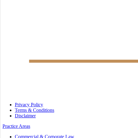
Privacy Policy
Terms & Conditions
Disclaimer
Practice Areas
Commercial & Corporate Law