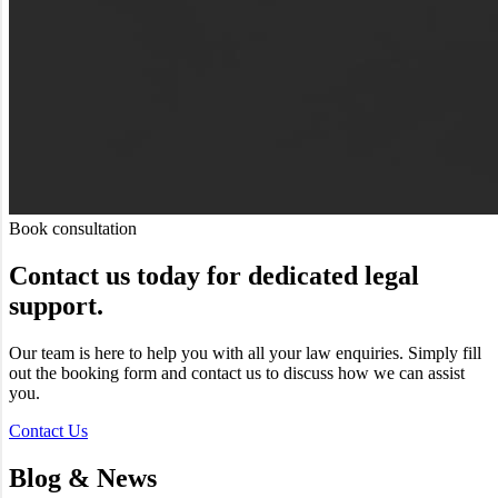
Book consultation
Contact us today for dedicated legal
support.
Our team is here to help you with all your law enquiries. Simply fill
out the booking form and contact us to discuss how we can assist
you.
Contact Us
Blog & News