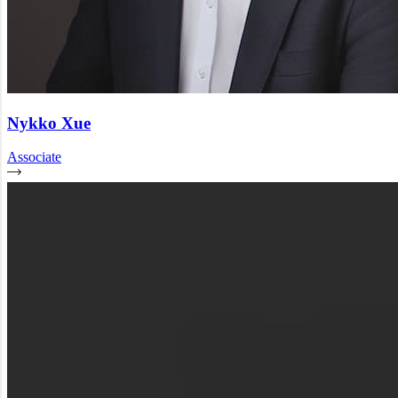
Nykko Xue
Associate