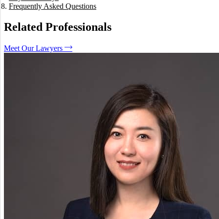
Frequently Asked Questions
What is the difference between Liquidation and Administration?
Can I be sued personally if my company goes broke?
Related Professionals
What is a "Phoenix" company and is it legal?
Does a DOCA mean I don't have to pay all the debts?
Meet Our Lawyers
How long does the Voluntary Administration process take?
How We Can Help