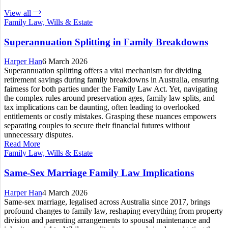
View all
Family Law, Wills & Estate
Superannuation Splitting in Family Breakdowns
Harper Han
6 March 2026
Superannuation splitting offers a vital mechanism for dividing
retirement savings during family breakdowns in Australia, ensuring
fairness for both parties under the Family Law Act. Yet, navigating
the complex rules around preservation ages, family law splits, and
tax implications can be daunting, often leading to overlooked
entitlements or costly mistakes. Grasping these nuances empowers
separating couples to secure their financial futures without
unnecessary disputes.
Read More
Family Law, Wills & Estate
Same-Sex Marriage Family Law Implications
Harper Han
4 March 2026
Same-sex marriage, legalised across Australia since 2017, brings
profound changes to family law, reshaping everything from property
division and parenting arrangements to spousal maintenance and