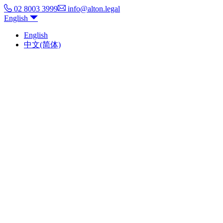
02 8003 3999
info@alton.legal
English
English
中文(简体)