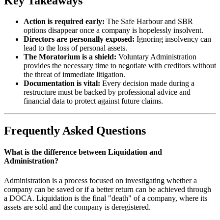
Key Takeaways
Action is required early:
The Safe Harbour and SBR
options disappear once a company is hopelessly insolvent.
Directors are personally exposed:
Ignoring insolvency can
lead to the loss of personal assets.
The Moratorium is a shield:
Voluntary Administration
provides the necessary time to negotiate with creditors without
the threat of immediate litigation.
Documentation is vital:
Every decision made during a
restructure must be backed by professional advice and
financial data to protect against future claims.
Frequently Asked Questions
What is the difference between Liquidation and
Administration?
Administration is a process focused on investigating whether a
company can be saved or if a better return can be achieved through
a DOCA. Liquidation is the final "death" of a company, where its
assets are sold and the company is deregistered.