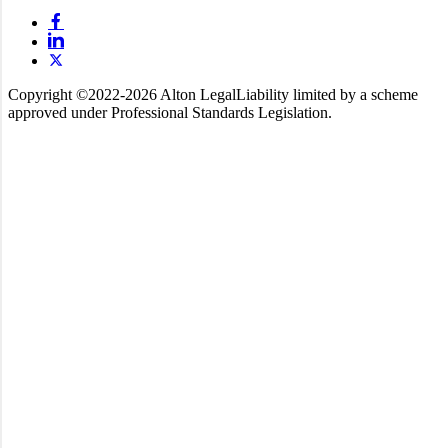
Copyright ©️2022-2026 Alton Legal
Liability limited by a scheme
approved under Professional Standards Legislation.