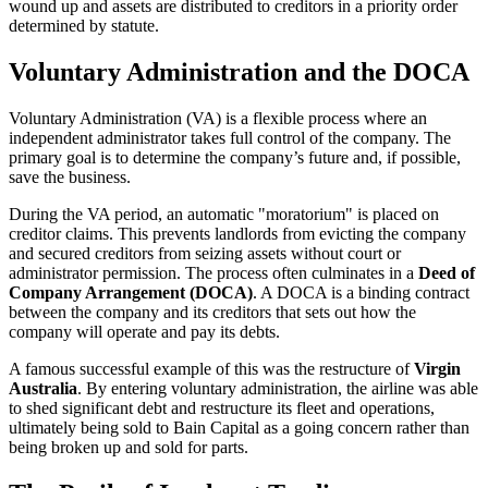
wound up and assets are distributed to creditors in a priority order
determined by statute.
Voluntary Administration and the DOCA
Voluntary Administration (VA) is a flexible process where an
independent administrator takes full control of the company. The
primary goal is to determine the company’s future and, if possible,
save the business.
During the VA period, an automatic "moratorium" is placed on
creditor claims. This prevents landlords from evicting the company
and secured creditors from seizing assets without court or
administrator permission. The process often culminates in a
Deed of
Company Arrangement (DOCA)
. A DOCA is a binding contract
between the company and its creditors that sets out how the
company will operate and pay its debts.
A famous successful example of this was the restructure of
Virgin
Australia
. By entering voluntary administration, the airline was able
to shed significant debt and restructure its fleet and operations,
ultimately being sold to Bain Capital as a going concern rather than
being broken up and sold for parts.