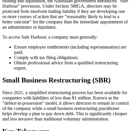
rushing into liquidation, the Australian government introduced "Safe
Harbour" provisions. Under Section 588GA, directors may be
protected from insolvent trading liability if they are developing one
or more courses of action that are "reasonably likely to lead to a
better outcome" for the company than the immediate appointment of
an administrator or liquidator.
To access Safe Harbour, a company must generally:
Ensure employee entitlements (including superannuation) are
paid;
Comply with tax filing obligations;
Obtain professional advice from a qualified restructuring
expert.
Small Business Restructuring (SBR)
Since 2021, a simplified restructuring process has been available for
companies with liabilities of less than $1 million. Known as the
"debtor-in-possession" model, it allows directors to remain in control
of the company while a small business restructuring practitioner
helps develop a plan to pay down debt. This is significantly cheaper
and less invasive than traditional voluntary administration.