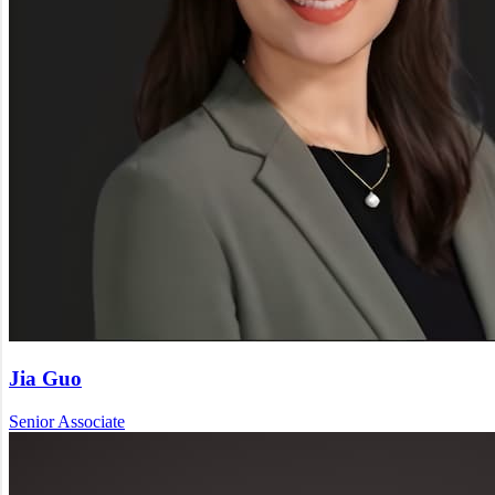
Jia Guo
Senior Associate