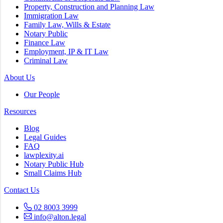
Property, Construction and Planning Law
Immigration Law
Family Law, Wills & Estate
Notary Public
Finance Law
Employment, IP & IT Law
Criminal Law
About Us
Our People
Resources
Blog
Legal Guides
FAQ
lawplexity.ai
Notary Public Hub
Small Claims Hub
Contact Us
02 8003 3999
info@alton.legal