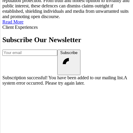
reputation protection. From truth and honest opinion to triviality and
public interest, these defences can dismiss claims outright if
established, shielding individuals and media from unwarranted suits
and promoting open discourse.
Read More
Client Experiences
Subscribe Our Newsletter
Your email
Subscribe
Subscription successful! You have been added to our mailing list.
A
system error occurred. Please try again later.