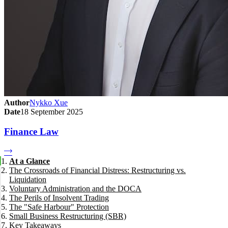
Author
Nykko Xue
Date
18 September 2025
Finance Law
At a Glance
The Crossroads of Financial Distress: Restructuring vs.
Liquidation
Voluntary Administration and the DOCA
The Perils of Insolvent Trading
The "Safe Harbour" Protection
Small Business Restructuring (SBR)
Key Takeaways