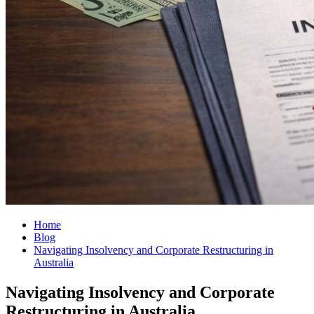
Home
Blog
Navigating Insolvency and Corporate Restructuring in
Australia
Navigating Insolvency and Corporate
Restructuring in Australia