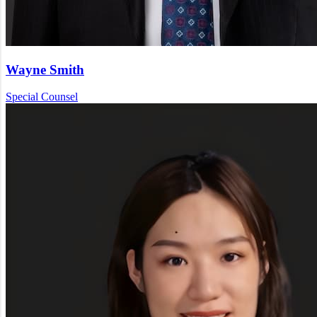
Wayne Smith
Special Counsel