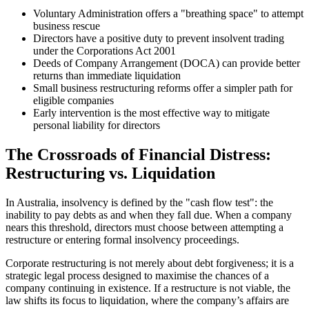
Voluntary Administration offers a "breathing space" to attempt
business rescue
Directors have a positive duty to prevent insolvent trading
under the Corporations Act 2001
Deeds of Company Arrangement (DOCA) can provide better
returns than immediate liquidation
Small business restructuring reforms offer a simpler path for
eligible companies
Early intervention is the most effective way to mitigate
personal liability for directors
The Crossroads of Financial Distress:
Restructuring vs. Liquidation
In Australia, insolvency is defined by the "cash flow test": the
inability to pay debts as and when they fall due. When a company
nears this threshold, directors must choose between attempting a
restructure or entering formal insolvency proceedings.
Corporate restructuring is not merely about debt forgiveness; it is a
strategic legal process designed to maximise the chances of a
company continuing in existence. If a restructure is not viable, the
law shifts its focus to liquidation, where the company’s affairs are