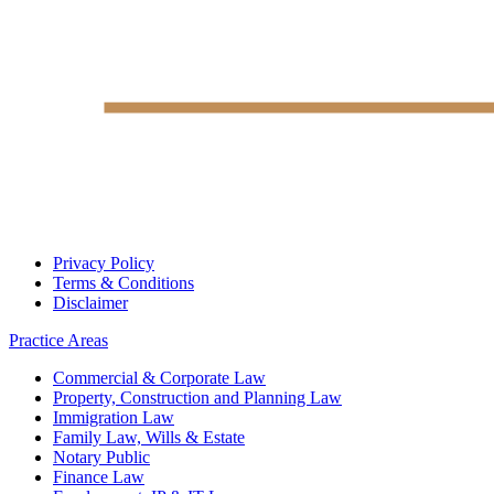
Privacy Policy
Terms & Conditions
Disclaimer
Practice Areas
Commercial & Corporate Law
Property, Construction and Planning Law
Immigration Law
Family Law, Wills & Estate
Notary Public
Finance Law