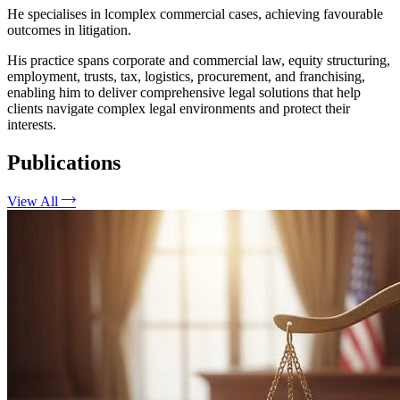
He specialises in lcomplex commercial cases, achieving favourable
outcomes in litigation.
His practice spans corporate and commercial law, equity structuring,
employment, trusts, tax, logistics, procurement, and franchising,
enabling him to deliver comprehensive legal solutions that help
clients navigate complex legal environments and protect their
interests.
Publications
View All