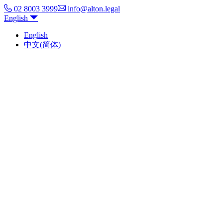
02 8003 3999
info@alton.legal
English
English
中文(简体)