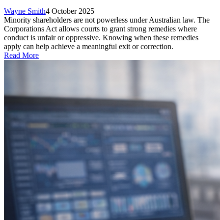
Wayne Smith
4 October 2025
Minority shareholders are not powerless under Australian law. The
Corporations Act allows courts to grant strong remedies where
conduct is unfair or oppressive. Knowing when these remedies
apply can help achieve a meaningful exit or correction.
Read More