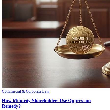
Commercial & Corporate Law
How Minority Shareholders Use Oppression
Remedy?