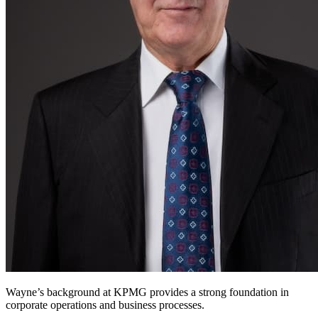
Wayne’s background at KPMG provides a strong foundation in
corporate operations and business processes.