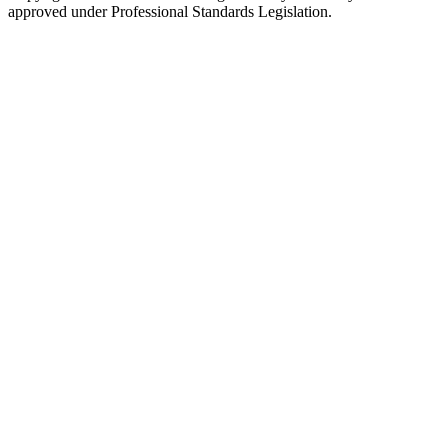
approved under Professional Standards Legislation.