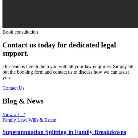
Book consultation
Contact us today for dedicated legal
support.
Our team is here to help you with all your law enquiries. Simply fill
out the booking form and contact us to discuss how we can assist
you.
Contact Us
Blog & News
View all
Family Law, Wills & Estate
Superannuation Splitting in Family Breakdowns