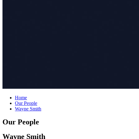
Home
Our People
Wayne Smith
Our People
Wayne Smith