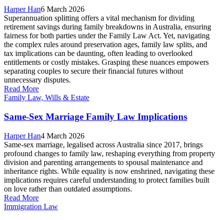
Harper Han
6 March 2026
Superannuation splitting offers a vital mechanism for dividing
retirement savings during family breakdowns in Australia, ensuring
fairness for both parties under the Family Law Act. Yet, navigating
the complex rules around preservation ages, family law splits, and
tax implications can be daunting, often leading to overlooked
entitlements or costly mistakes. Grasping these nuances empowers
separating couples to secure their financial futures without
unnecessary disputes.
Read More
Family Law, Wills & Estate
Same-Sex Marriage Family Law Implications
Harper Han
4 March 2026
Same-sex marriage, legalised across Australia since 2017, brings
profound changes to family law, reshaping everything from property
division and parenting arrangements to spousal maintenance and
inheritance rights. While equality is now enshrined, navigating these
implications requires careful understanding to protect families built
on love rather than outdated assumptions.
Read More
Immigration Law