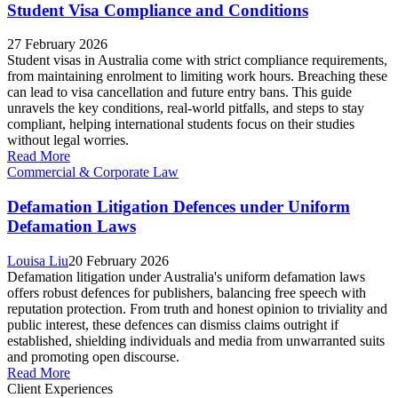
Student Visa Compliance and Conditions
27 February 2026
Student visas in Australia come with strict compliance requirements,
from maintaining enrolment to limiting work hours. Breaching these
can lead to visa cancellation and future entry bans. This guide
unravels the key conditions, real-world pitfalls, and steps to stay
compliant, helping international students focus on their studies
without legal worries.
Read More
Commercial & Corporate Law
Defamation Litigation Defences under Uniform
Defamation Laws
Louisa Liu
20 February 2026
Defamation litigation under Australia's uniform defamation laws
offers robust defences for publishers, balancing free speech with
reputation protection. From truth and honest opinion to triviality and
public interest, these defences can dismiss claims outright if
established, shielding individuals and media from unwarranted suits
and promoting open discourse.
Read More
Client Experiences