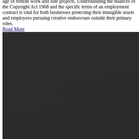
age of remote work and side projects. Understanding the nuances of
the Copyright Act 1968 and the specific terms of an employment
contract is vital for both businesses protecting their intangible assets
and employees pursuing creative endeavours outside their primary
roles.
Read More