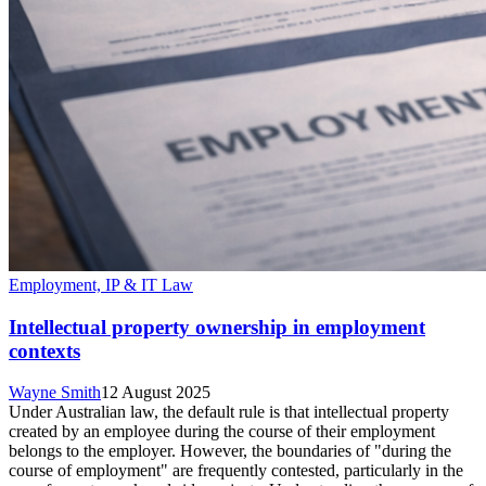
Employment, IP & IT Law
Intellectual property ownership in employment
contexts
Wayne Smith
12 August 2025
Under Australian law, the default rule is that intellectual property
created by an employee during the course of their employment
belongs to the employer. However, the boundaries of "during the
course of employment" are frequently contested, particularly in the