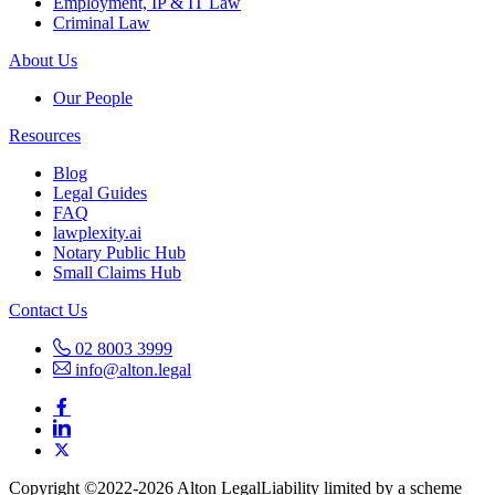
Employment, IP & IT Law
Criminal Law
About Us
Our People
Resources
Blog
Legal Guides
FAQ
lawplexity.ai
Notary Public Hub
Small Claims Hub
Contact Us
02 8003 3999
info@alton.legal
Copyright ©️2022-2026 Alton Legal
Liability limited by a scheme