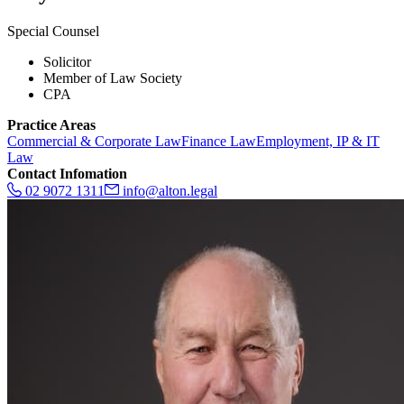
Special Counsel
Solicitor
Member of Law Society
CPA
Practice Areas
Commercial & Corporate Law
Finance Law
Employment, IP & IT
Law
Contact Infomation
02 9072 1311
info@alton.legal