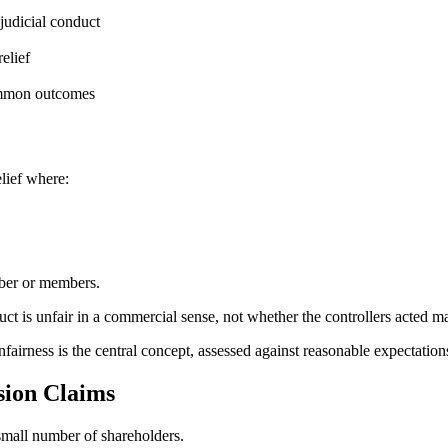
judicial conduct
elief
ommon outcomes
lief where:
ember or members.
ct is unfair in a commercial sense, not whether the controllers acted ma
fairness is the central concept, assessed against reasonable expectations 
sion Claims
small number of shareholders.