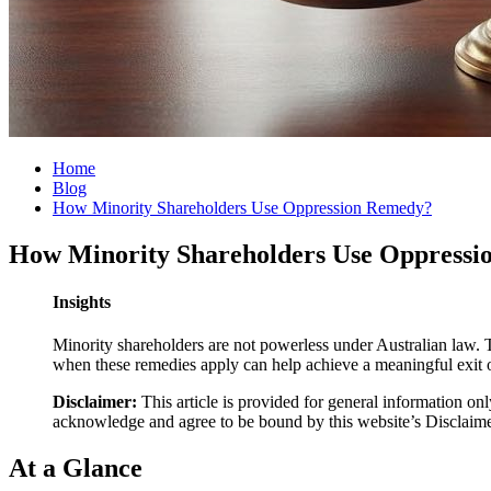
Home
Blog
How Minority Shareholders Use Oppression Remedy?
How Minority Shareholders Use Oppress
Insights
Minority shareholders are not powerless under Australian law. 
when these remedies apply can help achieve a meaningful exit o
Disclaimer:
This article is provided for general information onl
acknowledge and agree to be bound by this website’s Disclaim
At a Glance