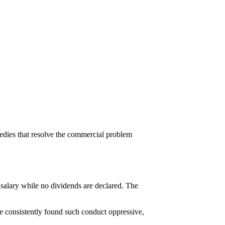
medies that resolve the commercial problem
salary while no dividends are declared. The
ave consistently found such conduct oppressive,