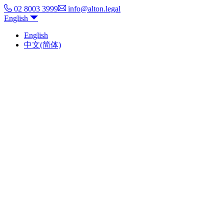
02 8003 3999
info@alton.legal
English
English
中文(简体)