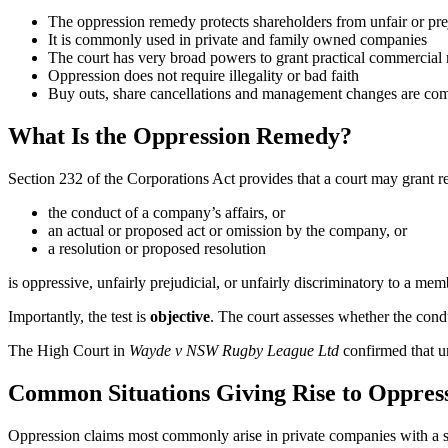
The oppression remedy protects shareholders from unfair or pre
It is commonly used in private and family owned companies
The court has very broad powers to grant practical commercial r
Oppression does not require illegality or bad faith
Buy outs, share cancellations and management changes are c
What Is the Oppression Remedy?
Section 232 of the Corporations Act provides that a court may grant re
the conduct of a company’s affairs, or
an actual or proposed act or omission by the company, or
a resolution or proposed resolution
is oppressive, unfairly prejudicial, or unfairly discriminatory to a m
Importantly, the test is
objective
. The court assesses whether the condu
The High Court in
Wayde v NSW Rugby League Ltd
confirmed that un
Common Situations Giving Rise to Oppres
Oppression claims most commonly arise in private companies with a 