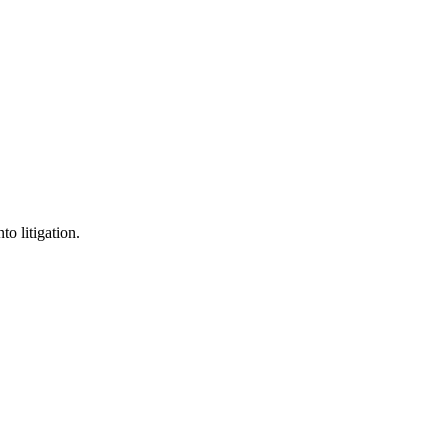
o litigation.