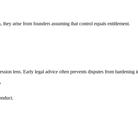
, they arise from founders assuming that control equals entitlement.
ssion lens. Early legal advice often prevents disputes from hardening int
?
onduct.