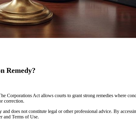
ion Remedy?
The Corporations Act allows courts to grant strong remedies where con
r correction.
y and does not constitute legal or other professional advice. By accessing
er and Terms of Use.