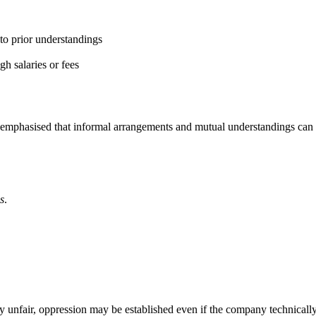
to prior understandings
gh salaries or fees
emphasised that informal arrangements and mutual understandings can b
s
.
 unfair, oppression may be established even if the company technically 