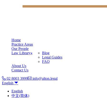
Home
Practice Areas
Our People
Law Library
Blog
Legal Guides
FAQ
About Us
Contact Us
02 8003 3999
info@alton.legal
English
English
中文(简体)