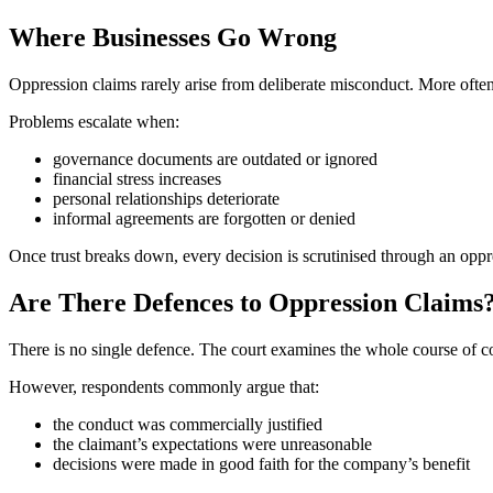
Where Businesses Go Wrong
Oppression claims rarely arise from deliberate misconduct. More often
Problems escalate when:
governance documents are outdated or ignored
financial stress increases
personal relationships deteriorate
informal agreements are forgotten or denied
Once trust breaks down, every decision is scrutinised through an oppre
Are There Defences to Oppression Claims
There is no single defence. The court examines the whole course of c
However, respondents commonly argue that:
the conduct was commercially justified
the claimant’s expectations were unreasonable
decisions were made in good faith for the company’s benefit