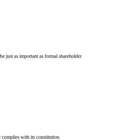
e just as important as formal shareholder
complies with its constitution.