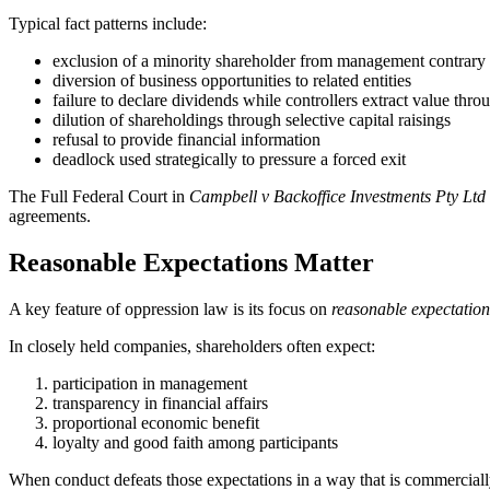
Typical fact patterns include:
exclusion of a minority shareholder from management contrary 
diversion of business opportunities to related entities
failure to declare dividends while controllers extract value throu
dilution of shareholdings through selective capital raisings
refusal to provide financial information
deadlock used strategically to pressure a forced exit
The Full Federal Court in
Campbell v Backoffice Investments Pty Ltd
agreements.
Reasonable Expectations Matter
A key feature of oppression law is its focus on
reasonable expectation
In closely held companies, shareholders often expect:
participation in management
transparency in financial affairs
proportional economic benefit
loyalty and good faith among participants
When conduct defeats those expectations in a way that is commercially