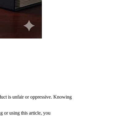
duct is unfair or oppressive. Knowing
 or using this article, you