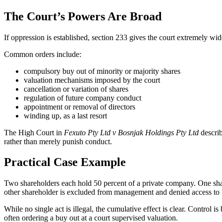
The Court’s Powers Are Broad
If oppression is established, section 233 gives the court extremely wid
Common orders include:
compulsory buy out of minority or majority shares
valuation mechanisms imposed by the court
cancellation or variation of shares
regulation of future company conduct
appointment or removal of directors
winding up, as a last resort
The High Court in
Fexuto Pty Ltd v Bosnjak Holdings Pty Ltd
describ
rather than merely punish conduct.
Practical Case Example
Two shareholders each hold 50 percent of a private company. One shar
other shareholder is excluded from management and denied access to f
While no single act is illegal, the cumulative effect is clear. Control
often ordering a buy out at a court supervised valuation.