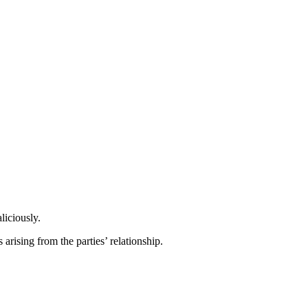
liciously.
arising from the parties’ relationship.