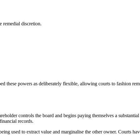
e remedial discretion.
ed these powers as deliberately flexible, allowing courts to fashion re
eholder controls the board and begins paying themselves a substantial 
inancial records.
 is being used to extract value and marginalise the other owner. Courts h