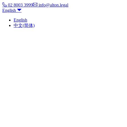
02 8003 3999
info@alton.legal
English
English
中文(简体)