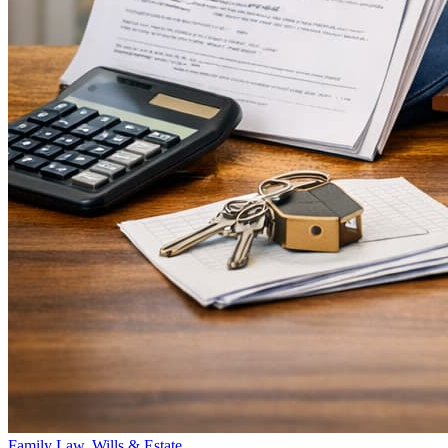
Family Law, Wills & Estate