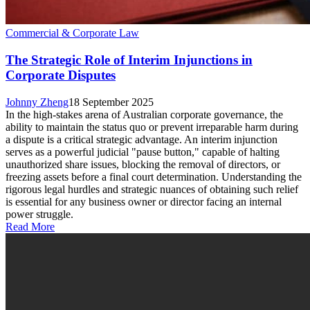
Commercial & Corporate Law
The Strategic Role of Interim Injunctions in
Corporate Disputes
Johnny Zheng
18 September 2025
In the high-stakes arena of Australian corporate governance, the
ability to maintain the status quo or prevent irreparable harm during
a dispute is a critical strategic advantage. An interim injunction
serves as a powerful judicial "pause button," capable of halting
unauthorized share issues, blocking the removal of directors, or
freezing assets before a final court determination. Understanding the
rigorous legal hurdles and strategic nuances of obtaining such relief
is essential for any business owner or director facing an internal
power struggle.
Read More