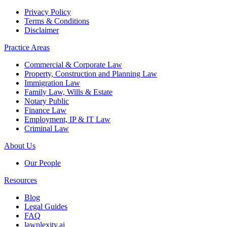
Privacy Policy
Terms & Conditions
Disclaimer
Practice Areas
Commercial & Corporate Law
Property, Construction and Planning Law
Immigration Law
Family Law, Wills & Estate
Notary Public
Finance Law
Employment, IP & IT Law
Criminal Law
About Us
Our People
Resources
Blog
Legal Guides
FAQ
lawplexity.ai