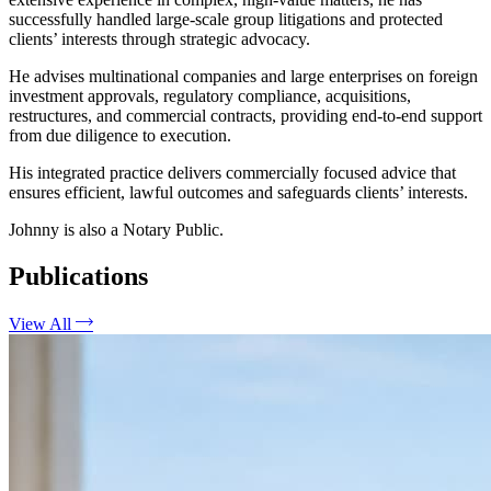
successfully handled large-scale group litigations and protected
clients’ interests through strategic advocacy.
He advises multinational companies and large enterprises on foreign
investment approvals, regulatory compliance, acquisitions,
restructures, and commercial contracts, providing end-to-end support
from due diligence to execution.
His integrated practice delivers commercially focused advice that
ensures efficient, lawful outcomes and safeguards clients’ interests.
Johnny is also a Notary Public.
Publications
View All