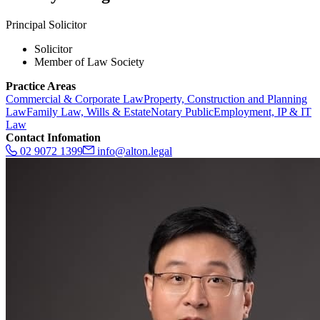
Principal Solicitor
Solicitor
Member of Law Society
Practice Areas
Commercial & Corporate Law
Property, Construction and Planning
Law
Family Law, Wills & Estate
Notary Public
Employment, IP & IT
Law
Contact Infomation
02 9072 1399
info@alton.legal