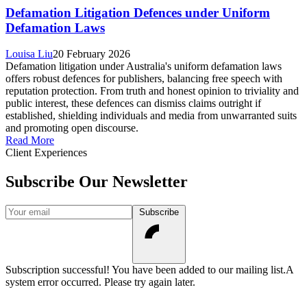
Defamation Litigation Defences under Uniform
Defamation Laws
Louisa Liu
20 February 2026
Defamation litigation under Australia's uniform defamation laws
offers robust defences for publishers, balancing free speech with
reputation protection. From truth and honest opinion to triviality and
public interest, these defences can dismiss claims outright if
established, shielding individuals and media from unwarranted suits
and promoting open discourse.
Read More
Client Experiences
Subscribe Our Newsletter
Your email
Subscribe
Subscription successful! You have been added to our mailing list.
A
system error occurred. Please try again later.