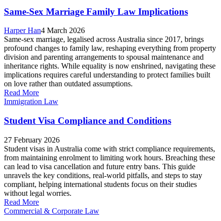
Same-Sex Marriage Family Law Implications
Harper Han
4 March 2026
Same-sex marriage, legalised across Australia since 2017, brings
profound changes to family law, reshaping everything from property
division and parenting arrangements to spousal maintenance and
inheritance rights. While equality is now enshrined, navigating these
implications requires careful understanding to protect families built
on love rather than outdated assumptions.
Read More
Immigration Law
Student Visa Compliance and Conditions
27 February 2026
Student visas in Australia come with strict compliance requirements,
from maintaining enrolment to limiting work hours. Breaching these
can lead to visa cancellation and future entry bans. This guide
unravels the key conditions, real-world pitfalls, and steps to stay
compliant, helping international students focus on their studies
without legal worries.
Read More
Commercial & Corporate Law