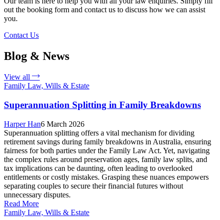
Our team is here to help you with all your law enquiries. Simply fill
out the booking form and contact us to discuss how we can assist
you.
Contact Us
Blog & News
View all
Family Law, Wills & Estate
Superannuation Splitting in Family Breakdowns
Harper Han
6 March 2026
Superannuation splitting offers a vital mechanism for dividing
retirement savings during family breakdowns in Australia, ensuring
fairness for both parties under the Family Law Act. Yet, navigating
the complex rules around preservation ages, family law splits, and
tax implications can be daunting, often leading to overlooked
entitlements or costly mistakes. Grasping these nuances empowers
separating couples to secure their financial futures without
unnecessary disputes.
Read More
Family Law, Wills & Estate