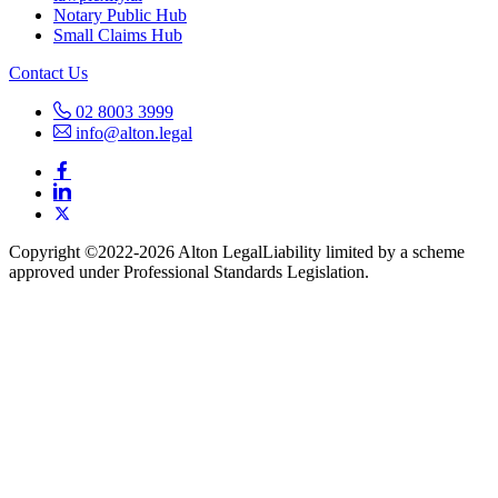
Notary Public Hub
Small Claims Hub
Contact Us
02 8003 3999
info@alton.legal
Copyright ©️2022-2026 Alton Legal
Liability limited by a scheme
approved under Professional Standards Legislation.