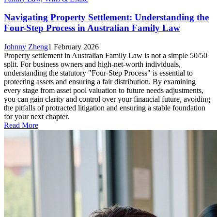
Navigating Property Settlement: Understanding the
Four-Step Process in Australian Family Law
Johnny Zheng
1 February 2026
Property settlement in Australian Family Law is not a simple 50/50
split. For business owners and high-net-worth individuals,
understanding the statutory "Four-Step Process" is essential to
protecting assets and ensuring a fair distribution. By examining
every stage from asset pool valuation to future needs adjustments,
you can gain clarity and control over your financial future, avoiding
the pitfalls of protracted litigation and ensuring a stable foundation
for your next chapter.
Read More