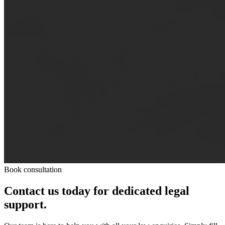
Book consultation
Contact us today for dedicated legal
support.