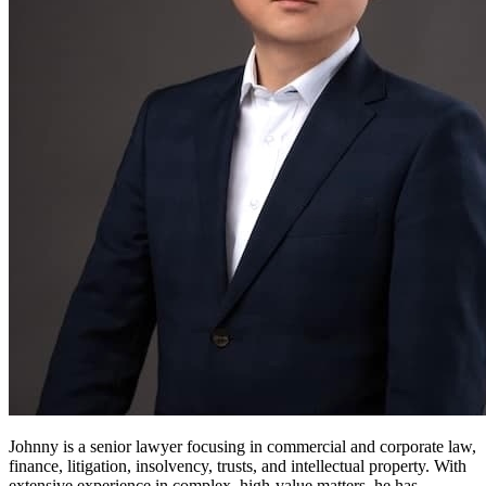
Johnny is a senior lawyer focusing in commercial and corporate law,
finance, litigation, insolvency, trusts, and intellectual property. With
extensive experience in complex, high-value matters, he has