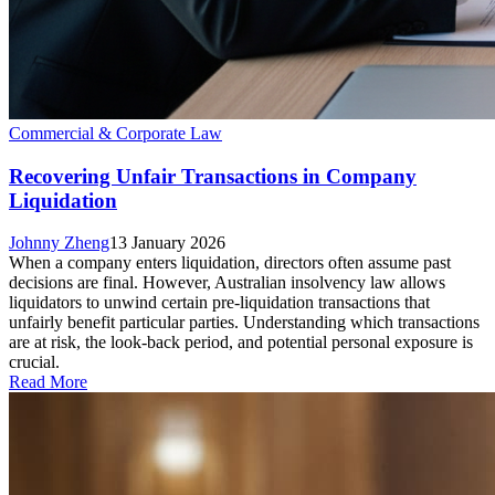
Commercial & Corporate Law
Recovering Unfair Transactions in Company
Liquidation
Johnny Zheng
13 January 2026
When a company enters liquidation, directors often assume past
decisions are final. However, Australian insolvency law allows
liquidators to unwind certain pre-liquidation transactions that
unfairly benefit particular parties. Understanding which transactions
are at risk, the look-back period, and potential personal exposure is
crucial.
Read More