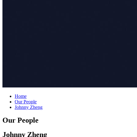
Home
Our People
Johnny Zheng
Our People
Johnny Zheng