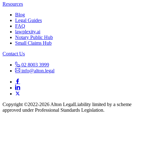
Resources
Blog
Legal Guides
FAQ
lawplexity.ai
Notary Public Hub
Small Claims Hub
Contact Us
02 8003 3999
info@alton.legal
Copyright ©️2022-2026 Alton Legal
Liability limited by a scheme
approved under Professional Standards Legislation.