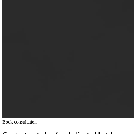
Book consultation