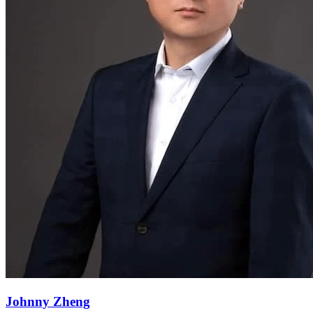
Johnny Zheng