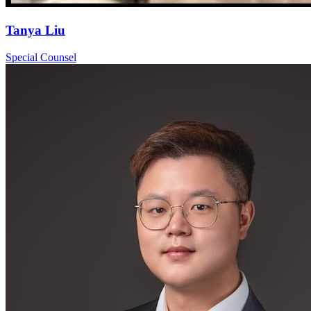
Tanya Liu
Special Counsel