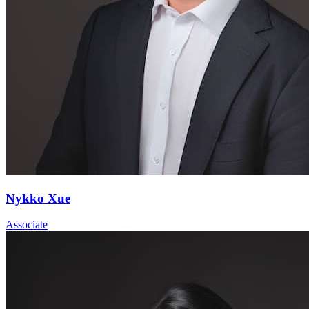
Nykko Xue
Associate