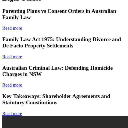
Parenting Plans vs Consent Orders in Australian
Family Law
Read more
Family Law Act 1975: Understanding Divorce and
De Facto Property Settlements
Read more
Australian Criminal Law: Defending Homicide
Charges in NSW
Read more
Key Takeaways: Shareholder Agreements and
Statutory Constitutions
Read more