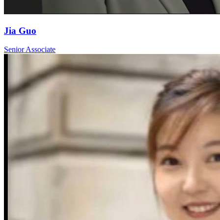
Jia Guo
Senior Associate