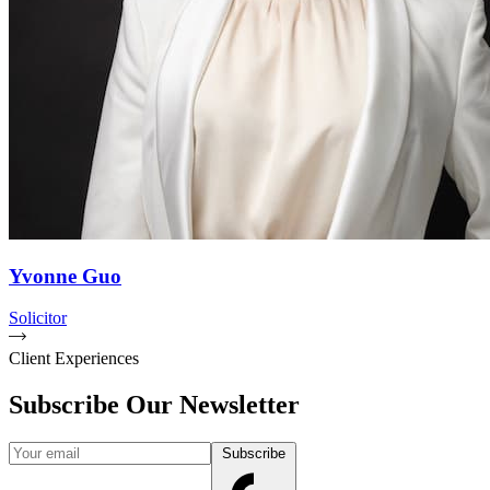
Yvonne Guo
Solicitor
Client Experiences
Subscribe Our Newsletter
Your email
Subscribe