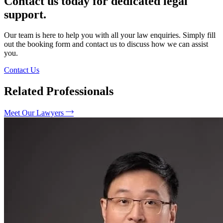
Contact us today for dedicated legal
support.
Our team is here to help you with all your law enquiries. Simply fill
out the booking form and contact us to discuss how we can assist
you.
Contact Us
Related Professionals
Meet Our Lawyers