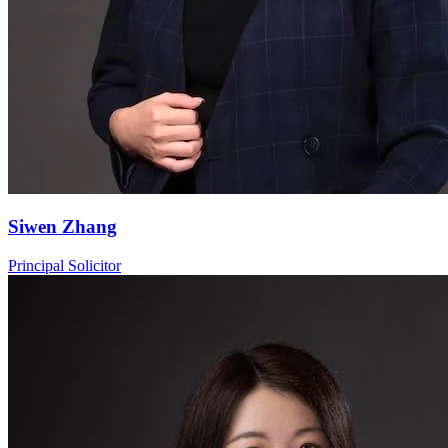
Siwen Zhang
Principal Solicitor