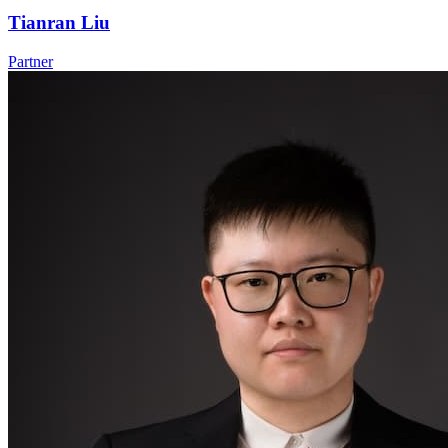
Tianran Liu
Partner