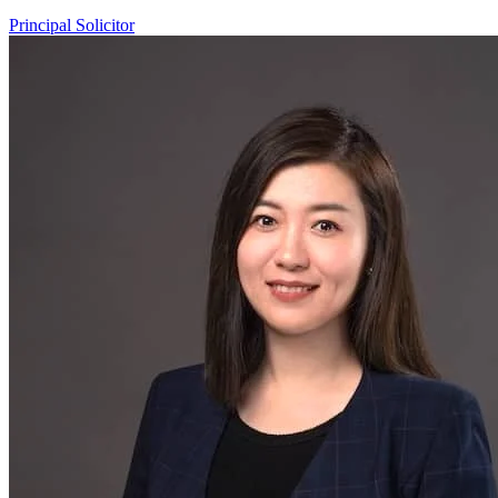
Principal Solicitor