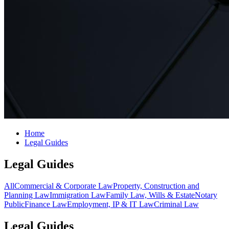
Home
Legal Guides
Legal Guides
All
Commercial & Corporate Law
Property, Construction and
Planning Law
Immigration Law
Family Law, Wills & Estate
Notary
Public
Finance Law
Employment, IP & IT Law
Criminal Law
Legal Guides