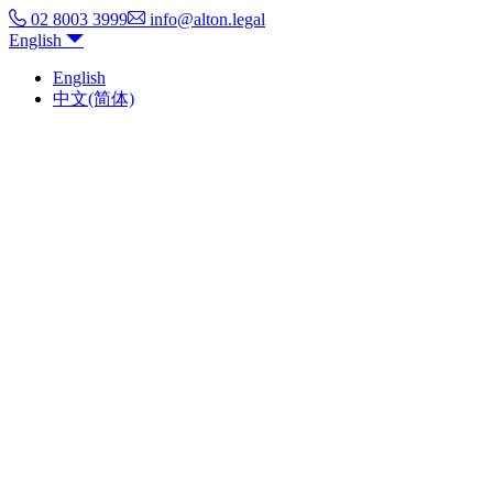
02 8003 3999
info@alton.legal
English
English
中文(简体)