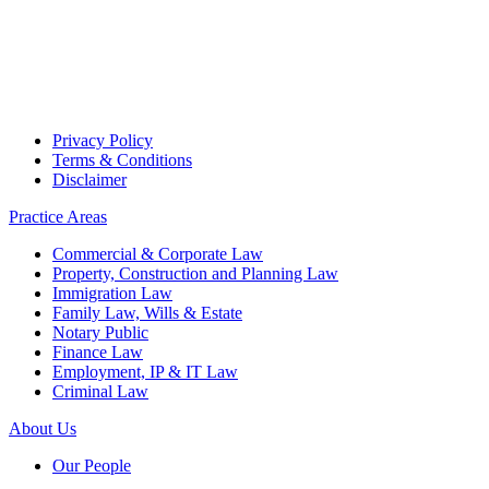
Privacy Policy
Terms & Conditions
Disclaimer
Practice Areas
Commercial & Corporate Law
Property, Construction and Planning Law
Immigration Law
Family Law, Wills & Estate
Notary Public
Finance Law
Employment, IP & IT Law
Criminal Law
About Us
Our People