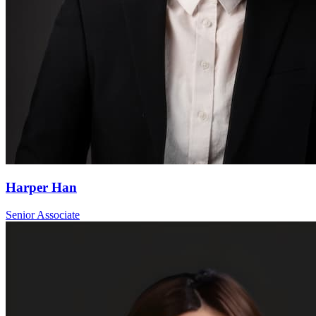
Harper Han
Senior Associate