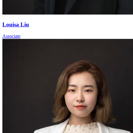
Louisa Liu
Associate