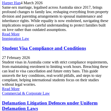
Harper Han
4 March 2026
Same-sex marriage, legalised across Australia since 2017, brings
profound changes to family law, reshaping everything from property
division and parenting arrangements to spousal maintenance and
inheritance rights. While equality is now enshrined, navigating these
implications requires careful understanding to protect families built
on love rather than outdated assumptions.
Read More
Immigration Law
Student Visa Compliance and Conditions
27 February 2026
Student visas in Australia come with strict compliance requirements,
from maintaining enrolment to limiting work hours. Breaching these
can lead to visa cancellation and future entry bans. This guide
unravels the key conditions, real-world pitfalls, and steps to stay
compliant, helping international students focus on their studies
without legal worries.
Read More
Commercial & Corporate Law
Defamation Litigation Defences under Uniform
Defamation Laws