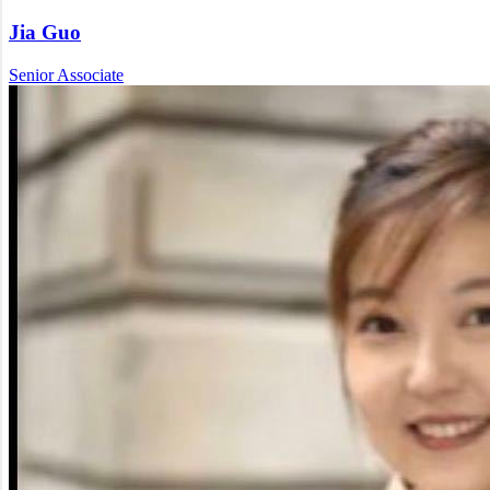
Jia Guo
Senior Associate