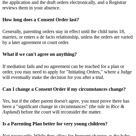
the application and the draft orders electronically, and a Registrar
reviews them in your absence.
How long does a Consent Order last?
Generally, parenting orders stay in effect until the child turns 18,
marries, or enters a de facto relationship, unless the orders are varied
by a later agreement or court order.
What if we can't agree on anything?
If mediation fails and no agreement can be reached for a plan or
order, you may need to apply for "Initiating Orders," where a Judge
will eventually make the decision for you after a trial.
Can I change a Consent Order if my circumstances change?
Yes, but if the other parent doesn't agree, you must prove there has
been a "significant change in circumstances" (the rule in
Rice &
Asplund
) before the court will reconsider the matter.
Is a Parenting Plan better for very young children?
Not necessarily. While they allow for frequent changes as the baby