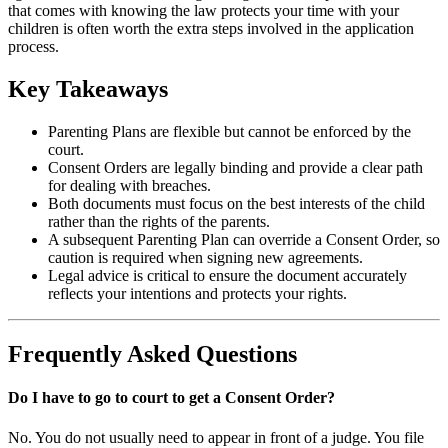
that comes with knowing the law protects your time with your
children is often worth the extra steps involved in the application
process.
Key Takeaways
Parenting Plans are flexible but cannot be enforced by the
court.
Consent Orders are legally binding and provide a clear path
for dealing with breaches.
Both documents must focus on the best interests of the child
rather than the rights of the parents.
A subsequent Parenting Plan can override a Consent Order, so
caution is required when signing new agreements.
Legal advice is critical to ensure the document accurately
reflects your intentions and protects your rights.
Frequently Asked Questions
Do I have to go to court to get a Consent Order?
No. You do not usually need to appear in front of a judge. You file