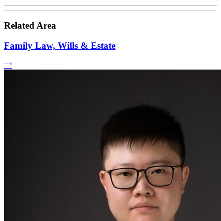
Related Area
Family Law, Wills & Estate