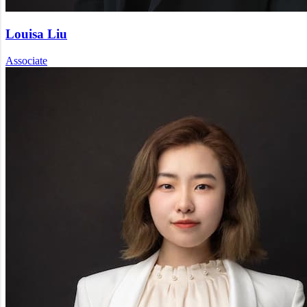
Louisa Liu
Associate