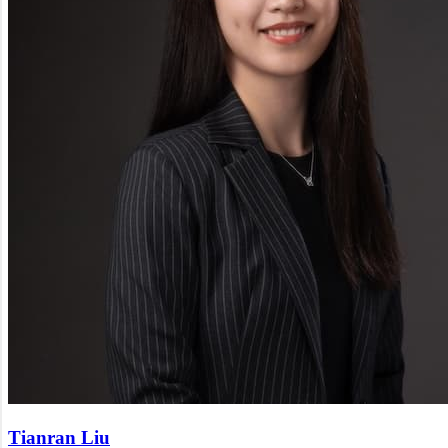
Tianran Liu