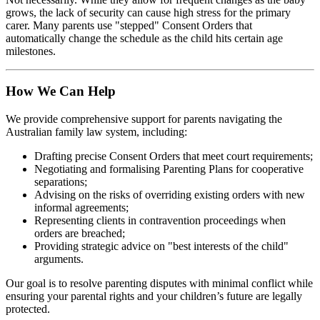
grows, the lack of security can cause high stress for the primary
carer. Many parents use "stepped" Consent Orders that
automatically change the schedule as the child hits certain age
milestones.
How We Can Help
We provide comprehensive support for parents navigating the
Australian family law system, including:
Drafting precise Consent Orders that meet court requirements;
Negotiating and formalising Parenting Plans for cooperative
separations;
Advising on the risks of overriding existing orders with new
informal agreements;
Representing clients in contravention proceedings when
orders are breached;
Providing strategic advice on "best interests of the child"
arguments.
Our goal is to resolve parenting disputes with minimal conflict while
ensuring your parental rights and your children’s future are legally
protected.