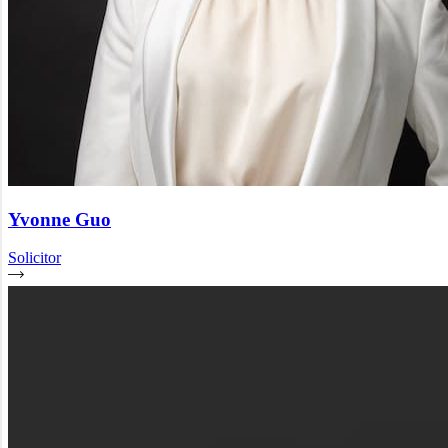
Yvonne Guo
Solicitor