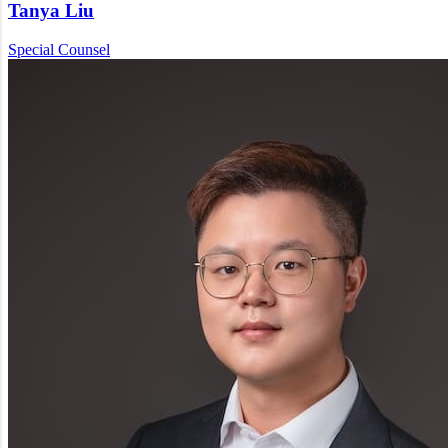
Tanya Liu
Special Counsel