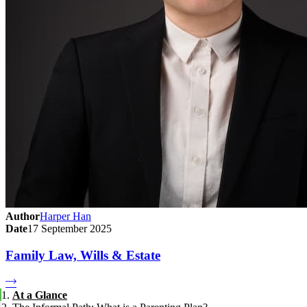
Author
Harper Han
Date
17 September 2025
Family Law, Wills & Estate
At a Glance