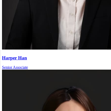
Harper Han
Senior Associate