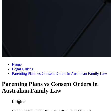
Home
Legal Guides
Parenting Plans vs Consent Orders in Australian Family Law
Parenting Plans vs Consent Orders in
Australian Family Law
Insights