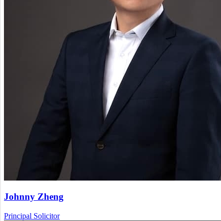
Johnny Zheng
Principal Solicitor