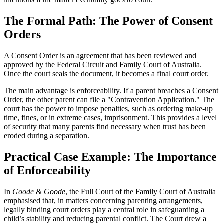
The Formal Path: The Power of Consent
Orders
A Consent Order is an agreement that has been reviewed and
approved by the Federal Circuit and Family Court of Australia.
Once the court seals the document, it becomes a final court order.
The main advantage is enforceability. If a parent breaches a Consent
Order, the other parent can file a "Contravention Application." The
court has the power to impose penalties, such as ordering make-up
time, fines, or in extreme cases, imprisonment. This provides a level
of security that many parents find necessary when trust has been
eroded during a separation.
Practical Case Example: The Importance
of Enforceability
In
Goode & Goode
, the Full Court of the Family Court of Australia
emphasised that, in matters concerning parenting arrangements,
legally binding court orders play a central role in safeguarding a
child’s stability and reducing parental conflict. The Court drew a