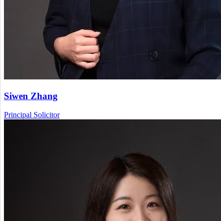
Siwen Zhang
Principal Solicitor