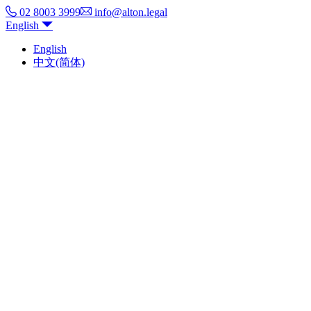
02 8003 3999
info@alton.legal
English
English
中文(简体)