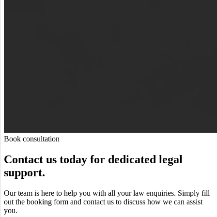
Book consultation
Contact us today for dedicated legal
support.
Our team is here to help you with all your law enquiries. Simply fill
out the booking form and contact us to discuss how we can assist
you.