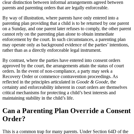
clear distinction between informal arrangements agreed between
parents and parenting orders that are legally enforceable.
By way of illustration, where parents have only entered into a
parenting plan providing that a child is to be returned by one parent
on a Sunday, and one parent later refuses to comply, the other parent
cannot rely on the parenting plan alone to obtain immediate
enforcement by the court. In such circumstances, a parenting plan
may operate only as background evidence of the parties’ intentions,
rather than as a directly enforceable legal instrument.
By contrast, where the parties have entered into consent orders
approved by the court, the arrangements attain the status of court
orders. In the event of non-compliance, a party may seek a
Recovery Order or commence contravention proceedings. As
reflected in the principles articulated in
Goode & Goode
, the
certainty and enforceability inherent in court orders are themselves
critical mechanisms for protecting a child’s best interests and
maintaining stability in the child’s life.
Can a Parenting Plan Override a Consent
Order?
This is a common trap for many parents. Under Section 64D of the