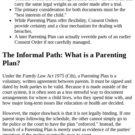
carry the same legal weight as an order made after a trial.
The primary consideration for both documents must be the
"best interests of the child."
While Parenting Plans offer flexibility, Consent Orders
provide certainty and a clear mechanism for dealing with
breaches.
A later Parenting Plan can actually override parts of an earlier
Consent Order if not carefully managed.
The Informal Path: What is a Parenting
Plan?
Under the
Family Law Act 1975
(Cth), a Parenting Plan is a
voluntary, written agreement between parents. It must be signed and
dated by both parties to be valid. Because it is made outside of the
court system, it is often seen as a less stressful way to document
arrangements for where a child lives, who they spend time with, and
how major long-term issues like education or health are decided.
However, the major drawback is that it is not legally binding. If one
parent stops following the schedule, the other cannot simply go to
the police or the court to have the plan "enforced." Instead, the
breach of a Parenting Plan is merely used as evidence of the parties'
intentions if the matter eventually goes to court.