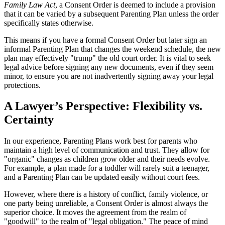
Family Law Act
, a Consent Order is deemed to include a provision
that it can be varied by a subsequent Parenting Plan unless the order
specifically states otherwise.
This means if you have a formal Consent Order but later sign an
informal Parenting Plan that changes the weekend schedule, the new
plan may effectively "trump" the old court order. It is vital to seek
legal advice before signing any new documents, even if they seem
minor, to ensure you are not inadvertently signing away your legal
protections.
A Lawyer’s Perspective: Flexibility vs.
Certainty
In our experience, Parenting Plans work best for parents who
maintain a high level of communication and trust. They allow for
"organic" changes as children grow older and their needs evolve.
For example, a plan made for a toddler will rarely suit a teenager,
and a Parenting Plan can be updated easily without court fees.
However, where there is a history of conflict, family violence, or
one party being unreliable, a Consent Order is almost always the
superior choice. It moves the agreement from the realm of
"goodwill" to the realm of "legal obligation." The peace of mind