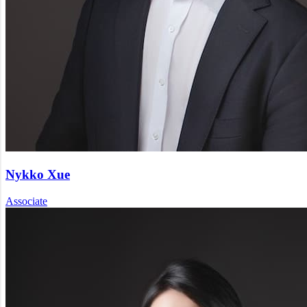
Nykko Xue
Associate