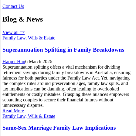
Contact Us
Blog & News
View all
Family Law, Wills & Estate
Superannuation Splitting in Family Breakdowns
Harper Han
6 March 2026
Superannuation splitting offers a vital mechanism for dividing
retirement savings during family breakdowns in Australia, ensuring
fairness for both parties under the Family Law Act. Yet, navigating
the complex rules around preservation ages, family law splits, and
tax implications can be daunting, often leading to overlooked
entitlements or costly mistakes. Grasping these nuances empowers
separating couples to secure their financial futures without
unnecessary disputes.
Read More
Family Law, Wills & Estate
Same-Sex Marriage Family Law Implications