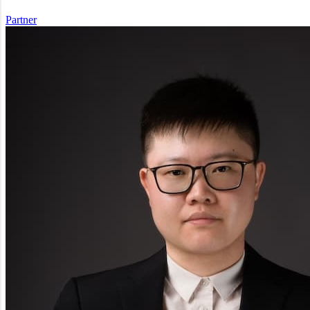
Partner