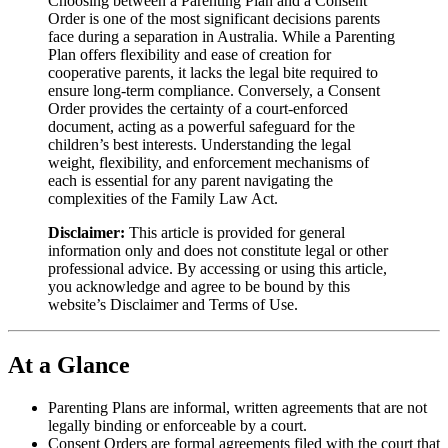
Choosing between a Parenting Plan and a Consent
Order is one of the most significant decisions parents
face during a separation in Australia. While a Parenting
Plan offers flexibility and ease of creation for
cooperative parents, it lacks the legal bite required to
ensure long-term compliance. Conversely, a Consent
Order provides the certainty of a court-enforced
document, acting as a powerful safeguard for the
children’s best interests. Understanding the legal
weight, flexibility, and enforcement mechanisms of
each is essential for any parent navigating the
complexities of the Family Law Act.
Disclaimer:
This article is provided for general
information only and does not constitute legal or other
professional advice. By accessing or using this article,
you acknowledge and agree to be bound by this
website’s Disclaimer and Terms of Use.
At a Glance
Parenting Plans are informal, written agreements that are not
legally binding or enforceable by a court.
Consent Orders are formal agreements filed with the court that