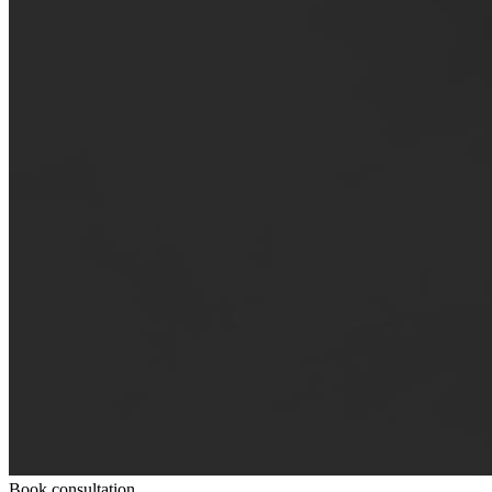
Book consultation