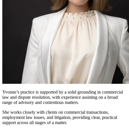
Yvonne’s practice is supported by a solid grounding in commercial
law and dispute resolution, with experience assisting on a broad
range of advisory and contentious matters.
She works closely with clients on commercial transactions,
employment law issues, and litigation, providing clear, practical
support across all stages of a matter.