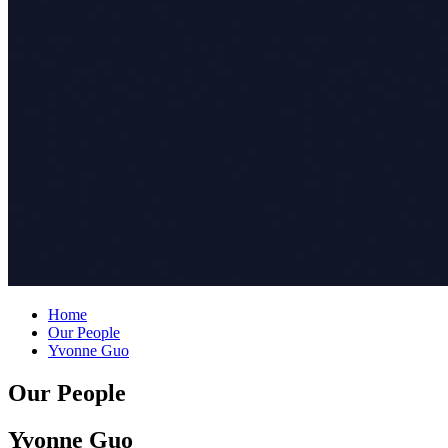
Home
Our People
Yvonne Guo
Our People
Yvonne Guo