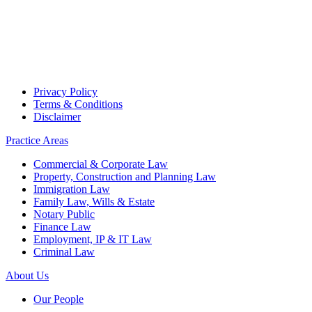
Privacy Policy
Terms & Conditions
Disclaimer
Practice Areas
Commercial & Corporate Law
Property, Construction and Planning Law
Immigration Law
Family Law, Wills & Estate
Notary Public
Finance Law
Employment, IP & IT Law
Criminal Law
About Us
Our People