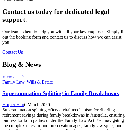
Contact us today for dedicated legal
support.
Our team is here to help you with all your law enquiries. Simply fill
out the booking form and contact us to discuss how we can assist
you.
Contact Us
Blog & News
View all
Family Law, Wills & Estate
Superannuation Splitting in Family Breakdowns
Harper Han
6 March 2026
Superannuation splitting offers a vital mechanism for dividing
retirement savings during family breakdowns in Australia, ensuring
fairness for both parties under the Family Law Act. Yet, navigating
the complex rules around preservation ages, family law splits, and