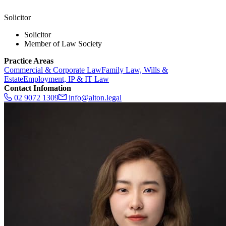
Solicitor
Solicitor
Member of Law Society
Practice Areas
Commercial & Corporate Law
Family Law, Wills &
Estate
Employment, IP & IT Law
Contact Infomation
02 9072 1309
info@alton.legal