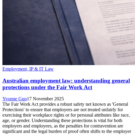
Employment, IP & IT Law
Australian employment law: understanding general
protections under the Fair Work Act
Yvonne Guo
17 November 2025
The Fair Work Act provides a robust safety net known as 'General
Protections' to ensure that employees are not treated unfairly for
exercising their workplace rights or for personal attributes like race,
age, or gender. Understanding these protections is vital for both
employers and employees, as the penalties for contravention are
significant and the legal burden of proof often shifts to the employer