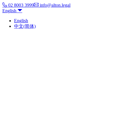
02 8003 3999
info@alton.legal
English
English
中文(简体)