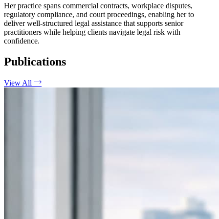
Her practice spans commercial contracts, workplace disputes,
regulatory compliance, and court proceedings, enabling her to
deliver well-structured legal assistance that supports senior
practitioners while helping clients navigate legal risk with
confidence.
Publications
View All