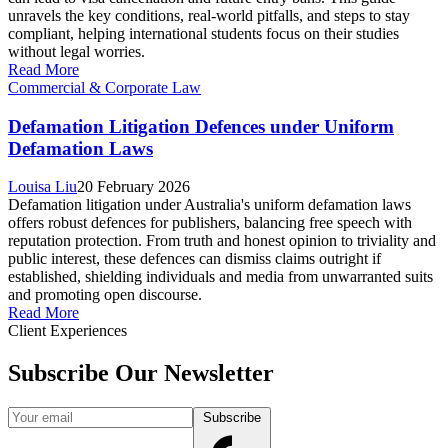
unravels the key conditions, real-world pitfalls, and steps to stay
compliant, helping international students focus on their studies
without legal worries.
Read More
Commercial & Corporate Law
Defamation Litigation Defences under Uniform
Defamation Laws
Louisa Liu
20 February 2026
Defamation litigation under Australia's uniform defamation laws
offers robust defences for publishers, balancing free speech with
reputation protection. From truth and honest opinion to triviality and
public interest, these defences can dismiss claims outright if
established, shielding individuals and media from unwarranted suits
and promoting open discourse.
Read More
Client Experiences
Subscribe Our Newsletter
Your email
Subscribe