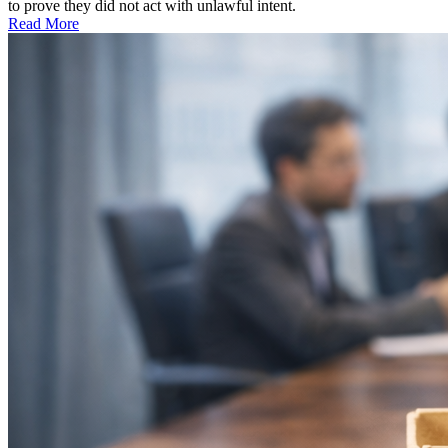
to prove they did not act with unlawful intent.
Read More