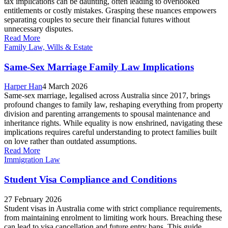
tax implications can be daunting, often leading to overlooked
entitlements or costly mistakes. Grasping these nuances empowers
separating couples to secure their financial futures without
unnecessary disputes.
Read More
Family Law, Wills & Estate
Same-Sex Marriage Family Law Implications
Harper Han
4 March 2026
Same-sex marriage, legalised across Australia since 2017, brings
profound changes to family law, reshaping everything from property
division and parenting arrangements to spousal maintenance and
inheritance rights. While equality is now enshrined, navigating these
implications requires careful understanding to protect families built
on love rather than outdated assumptions.
Read More
Immigration Law
Student Visa Compliance and Conditions
27 February 2026
Student visas in Australia come with strict compliance requirements,
from maintaining enrolment to limiting work hours. Breaching these
can lead to visa cancellation and future entry bans. This guide