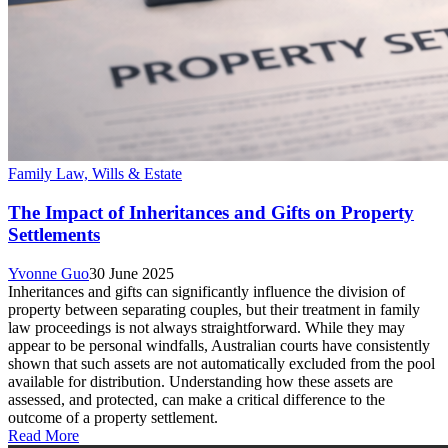
Family Law, Wills & Estate
The Impact of Inheritances and Gifts on Property
Settlements
Yvonne Guo
30 June 2025
Inheritances and gifts can significantly influence the division of
property between separating couples, but their treatment in family
law proceedings is not always straightforward. While they may
appear to be personal windfalls, Australian courts have consistently
shown that such assets are not automatically excluded from the pool
available for distribution. Understanding how these assets are
assessed, and protected, can make a critical difference to the
outcome of a property settlement.
Read More