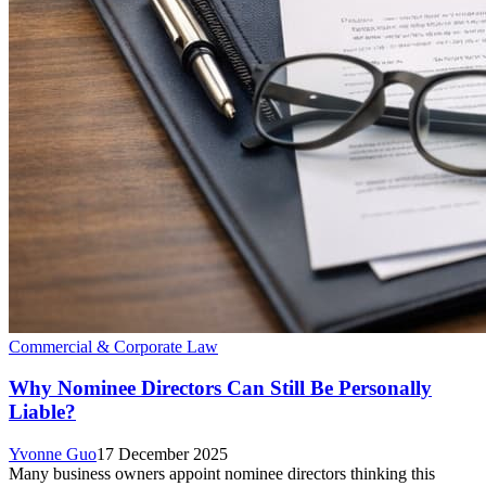
Commercial & Corporate Law
Why Nominee Directors Can Still Be Personally
Liable?
Yvonne Guo
17 December 2025
Many business owners appoint nominee directors thinking this