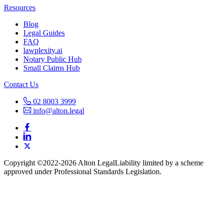
Resources
Blog
Legal Guides
FAQ
lawplexity.ai
Notary Public Hub
Small Claims Hub
Contact Us
02 8003 3999
info@alton.legal
Copyright ©️2022-2026 Alton Legal
Liability limited by a scheme
approved under Professional Standards Legislation.