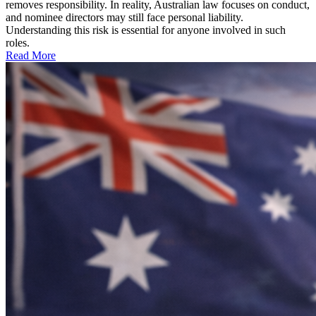
removes responsibility. In reality, Australian law focuses on conduct,
and nominee directors may still face personal liability.
Understanding this risk is essential for anyone involved in such
roles.
Read More