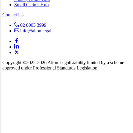
Small Claims Hub
Contact Us
02 8003 3999
info@alton.legal
Copyright ©️2022-2026 Alton Legal
Liability limited by a scheme
approved under Professional Standards Legislation.