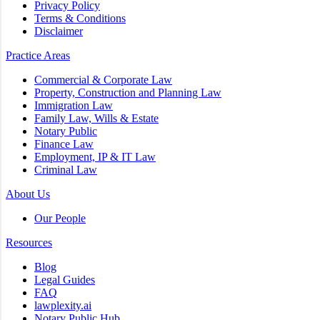
Privacy Policy
Terms & Conditions
Disclaimer
Practice Areas
Commercial & Corporate Law
Property, Construction and Planning Law
Immigration Law
Family Law, Wills & Estate
Notary Public
Finance Law
Employment, IP & IT Law
Criminal Law
About Us
Our People
Resources
Blog
Legal Guides
FAQ
lawplexity.ai
Notary Public Hub