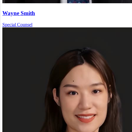
Wayne Smith
Special Counsel