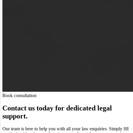
Book consultation
Contact us today for dedicated legal
support.
Our team is here to help you with all your law enquiries. Simply fill