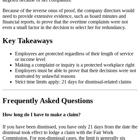
Because of the reverse onus of proof, the company directors would
need to provide extensive evidence, such as board minutes and
financial reports, to prove that the overtime complaints were not
even a small factor in the decision to select her for redundancy.
Key Takeaways
Employees are protected regardless of their length of service
or income level
Making a complaint or inquiry is a protected workplace right
Employers must be able to prove that their decisions were not
motivated by unlawful reasons
Strict time limits apply: 21 days for dismissal-related claims
Frequently Asked Questions
How long do I have to make a claim?
If you have been dismissed, you have only 21 days from the date the
dismissal took effect to lodge a claim with the Fair Work
Commission. For non-dismissal cases, the limit is generally six