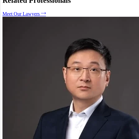
Related Professionals
What is the difference between this and Unfair Dismissal?
What can the court order if I win?
Meet Our Lawyers
Can a manager be personally fined?
How We Can Help