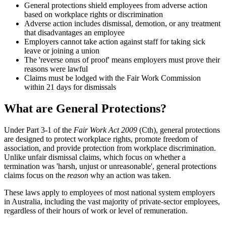
General protections shield employees from adverse action
based on workplace rights or discrimination
Adverse action includes dismissal, demotion, or any treatment
that disadvantages an employee
Employers cannot take action against staff for taking sick
leave or joining a union
The 'reverse onus of proof' means employers must prove their
reasons were lawful
Claims must be lodged with the Fair Work Commission
within 21 days for dismissals
What are General Protections?
Under Part 3-1 of the
Fair Work Act 2009
(Cth), general protections
are designed to protect workplace rights, promote freedom of
association, and provide protection from workplace discrimination.
Unlike unfair dismissal claims, which focus on whether a
termination was 'harsh, unjust or unreasonable', general protections
claims focus on the
reason
why an action was taken.
These laws apply to employees of most national system employers
in Australia, including the vast majority of private-sector employees,
regardless of their hours of work or level of remuneration.