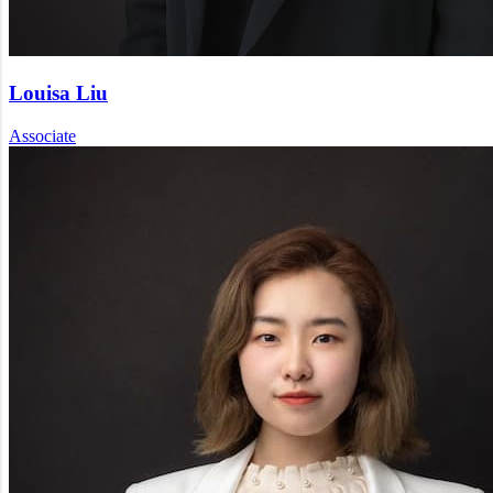
Louisa Liu
Associate