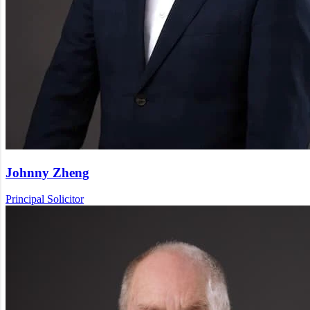
Johnny Zheng
Principal Solicitor