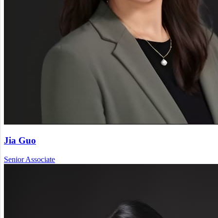
Jia Guo
Senior Associate