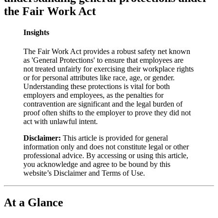
the Fair Work Act
Insights
The Fair Work Act provides a robust safety net known
as 'General Protections' to ensure that employees are
not treated unfairly for exercising their workplace rights
or for personal attributes like race, age, or gender.
Understanding these protections is vital for both
employers and employees, as the penalties for
contravention are significant and the legal burden of
proof often shifts to the employer to prove they did not
act with unlawful intent.
Disclaimer:
This article is provided for general
information only and does not constitute legal or other
professional advice. By accessing or using this article,
you acknowledge and agree to be bound by this
website’s Disclaimer and Terms of Use.
At a Glance