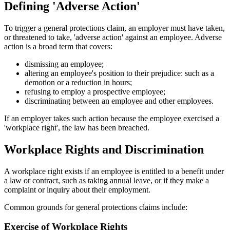
Defining 'Adverse Action'
To trigger a general protections claim, an employer must have taken,
or threatened to take, 'adverse action' against an employee. Adverse
action is a broad term that covers:
dismissing an employee;
altering an employee's position to their prejudice: such as a
demotion or a reduction in hours;
refusing to employ a prospective employee;
discriminating between an employee and other employees.
If an employer takes such action because the employee exercised a
'workplace right', the law has been breached.
Workplace Rights and Discrimination
A workplace right exists if an employee is entitled to a benefit under
a law or contract, such as taking annual leave, or if they make a
complaint or inquiry about their employment.
Common grounds for general protections claims include:
Exercise of Workplace Rights