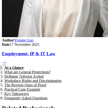
Author
Yvonne Guo
Date
17 November 2025
Employment, IP & IT Law
At a Glance
What are General Protections?
Defining 'Adverse Action'
Workplace Rights and Discrimination
The Reverse Onus of Proof
Exercise of Workplace Rights
Practical Case Example
Temporary Absence due to Illness or Injury
Key Takeaways
Discrimination
Frequently Asked Questions
How long do I have to make a claim?
Can I make a claim if I am a casual employee?