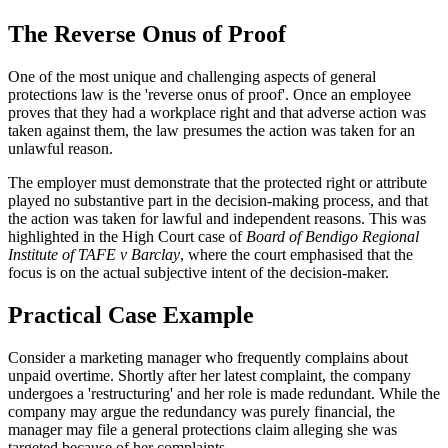
The Reverse Onus of Proof
One of the most unique and challenging aspects of general
protections law is the 'reverse onus of proof'. Once an employee
proves that they had a workplace right and that adverse action was
taken against them, the law presumes the action was taken for an
unlawful reason.
The employer must demonstrate that the protected right or attribute
played no substantive part in the decision-making process, and that
the action was taken for lawful and independent reasons. This was
highlighted in the High Court case of
Board of Bendigo Regional
Institute of TAFE v Barclay
, where the court emphasised that the
focus is on the actual subjective intent of the decision-maker.
Practical Case Example
Consider a marketing manager who frequently complains about
unpaid overtime. Shortly after her latest complaint, the company
undergoes a 'restructuring' and her role is made redundant. While the
company may argue the redundancy was purely financial, the
manager may file a general protections claim alleging she was
targeted because of her complaints.