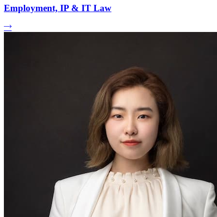
Employment, IP & IT Law