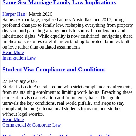
Same-Sex Marriage Family Law Implications
Harper Han
4 March 2026
Same-sex marriage, legalised across Australia since 2017, brings
profound changes to family law, reshaping everything from property
division and parenting arrangements to spousal maintenance and
inheritance rights. While equality is now enshrined, navigating these
implications requires careful understanding to protect families built
on love rather than outdated assumptions.
Read More
Immigration Law
Student Visa Compliance and Conditions
27 February 2026
Student visas in Australia come with strict compliance requirements,
from maintaining enrolment to limiting work hours. Breaching these
can lead to visa cancellation and future entry bans. This guide
unravels the key conditions, real-world pitfalls, and steps to stay
compliant, helping international students focus on their studies
without legal worries.
Read More
Commercial & Corporate Law