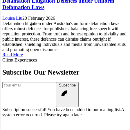
Defamation Litigation Defences under Uniform
Defamation Laws
Louisa Liu
20 February 2026
Defamation litigation under Australia's uniform defamation laws
offers robust defences for publishers, balancing free speech with
reputation protection. From truth and honest opinion to triviality and
public interest, these defences can dismiss claims outright if
established, shielding individuals and media from unwarranted suits
and promoting open discourse.
Read More
Client Experiences
Subscribe Our Newsletter
Your email
Subscribe
Subscription successful! You have been added to our mailing list.
A
system error occurred. Please try again later.