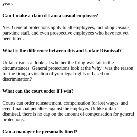
years.
Can I make a claim if I am a casual employee?
Yes. General protections apply to all employees, including casuals,
part-time staff, and even prospective employees who have not yet
been hired.
What is the difference between this and Unfair Dismissal?
Unfair dismissal looks at whether the firing was fair in the
circumstances. General protections look at the 'why': was the reason
for the firing a violation of your legal rights or based on
discrimination?
What can the court order if I win?
Courts can order reinstatement, compensation for lost wages, and
even financial penalties against the employer. Unlike unfair
dismissal, there is no cap on the amount of compensation for general
protections.
Can a manager be personally fined?