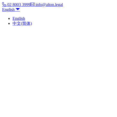
02 8003 3999
info@alton.legal
English
English
中文(简体)