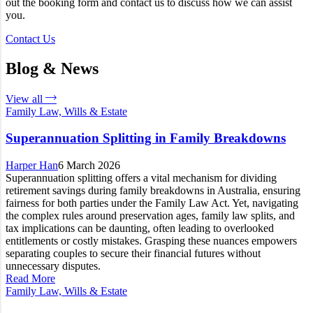
out the booking form and contact us to discuss how we can assist
you.
Contact Us
Blog & News
View all
Family Law, Wills & Estate
Superannuation Splitting in Family Breakdowns
Harper Han
6 March 2026
Superannuation splitting offers a vital mechanism for dividing
retirement savings during family breakdowns in Australia, ensuring
fairness for both parties under the Family Law Act. Yet, navigating
the complex rules around preservation ages, family law splits, and
tax implications can be daunting, often leading to overlooked
entitlements or costly mistakes. Grasping these nuances empowers
separating couples to secure their financial futures without
unnecessary disputes.
Read More
Family Law, Wills & Estate