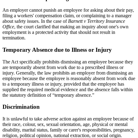
An employer cannot punish an employee for asking about their pay,
filing a workers' compensation claim, or complaining to a manager
about safety issues. In the case of
Barnett v Territory Insurance
Office
, the court clarified that making an inquiry about one's own
employment is a protected activity that should not result in
termination.
Temporary Absence due to Illness or Injury
The Act specifically prohibits dismissing an employee because they
are temporarily absent from work due to a prescribed illness or
injury. Generally, the law prohibits an employer from dismissing an
employee because the employee is reasonably absent from work due
to a temporary illness or injury, provided that the employee has
supplied the required medical evidence and the absence falls within
the statutory definition of “temporary absence.”
Discrimination
It is unlawful to take adverse action against an employee because of
their race, colour, sex, sexual orientation, age, physical or mental
disability, marital status, family or carer's responsibilities, pregnancy,
religion, political opinion, national extraction, or social origin.