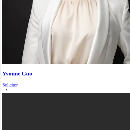
Yvonne Guo
Solicitor