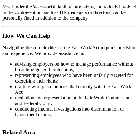
Yes. Under the 'accessorial liability' provisions, individuals involved
in the contravention, such as HR managers or directors, can be
personally fined in addition to the company.
How We Can Help
Navigating the complexities of the Fair Work Act requires precision
and experience. We provide assistance in:
advising employers on how to manage performance without
breaching general protections;
representing employees who have been unfairly targeted for
exercising their rights;
drafting workplace policies that comply with the Fair Work
Act;
mediation and representation at the Fair Work Commission
and Federal Court;
conducting internal investigations into discrimination or
harassment claims.
Related Area