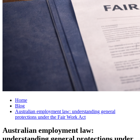
Home
Blog
Australian employment law: understanding general
protections under the Fair Work Act
Australian employment law:
understanding general protections under