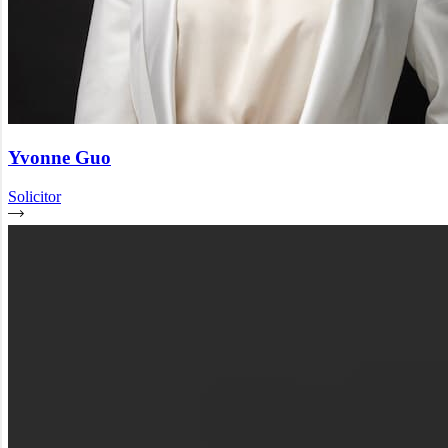
Yvonne Guo
Solicitor