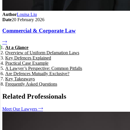
Author
Louisa Liu
Date
20 February 2026
Commercial & Corporate Law
At a Glance
Overview of Uniform Defamation Laws
Key Defences Explained
Practical Case Example
Truth (Justification)
A Lawyer’s Perspective: Common Pitfalls
Honest Opinion (Fair Comment)
Are Defences Mutually Exclusive?
Privilege Defences
Key Takeaways
Triviality
Frequently Asked Questions
Public Interest Defence (New in 2021)
What is the onus of proof for truth?
Does honest opinion require the opinion to be "fair"?
Related Professionals
When does triviality apply?
Can social media posts invoke public interest?
Meet Our Lawyers
How do 2021 changes affect litigation?
How We Can Help