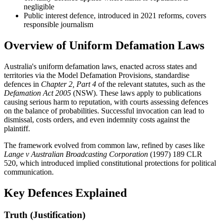
negligible
Public interest defence, introduced in 2021 reforms, covers
responsible journalism
Overview of Uniform Defamation Laws
Australia's uniform defamation laws, enacted across states and
territories via the Model Defamation Provisions, standardise
defences in
Chapter 2, Part 4
of the relevant statutes, such as the
Defamation Act 2005
(NSW). These laws apply to publications
causing serious harm to reputation, with courts assessing defences
on the balance of probabilities. Successful invocation can lead to
dismissal, costs orders, and even indemnity costs against the
plaintiff.
The framework evolved from common law, refined by cases like
Lange v Australian Broadcasting Corporation
(1997) 189 CLR
520, which introduced implied constitutional protections for political
communication.
Key Defences Explained
Truth (Justification)