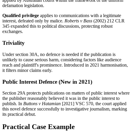
applied by Australian courts within the framework of the uniform
defamation legislation.
Qualified privilege
applies to communications with a legitimate
interest, defeated only by malice.
Roberts v Bass
(2002) 212 CLR
345 expanded this to political discussions, protecting robust
exchanges.
Triviality
Under section 30A, no defence is needed if the publication is
unlikely to cause serious harm, considering factors like audience
reach and plaintiff's prominence. Introduced in 2021 harmonisation,
it filters minor claims early.
Public Interest Defence (New in 2021)
Section 29A protects publications on matters of public interest where
the publisher reasonably believed it was in the public interest to
publish. In
Buttons v Hatamian
[2021] VSC 570, the court applied
this novel defence successfully to investigative journalism, marking
its practical debut.
Practical Case Example