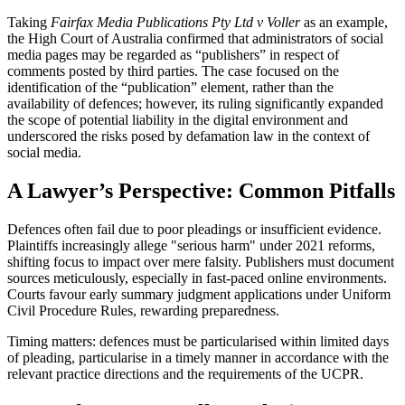
Taking
Fairfax Media Publications Pty Ltd v Voller
as an example,
the High Court of Australia confirmed that administrators of social
media pages may be regarded as “publishers” in respect of
comments posted by third parties. The case focused on the
identification of the “publication” element, rather than the
availability of defences; however, its ruling significantly expanded
the scope of potential liability in the digital environment and
underscored the risks posed by defamation law in the context of
social media.
A Lawyer’s Perspective: Common Pitfalls
Defences often fail due to poor pleadings or insufficient evidence.
Plaintiffs increasingly allege "serious harm" under 2021 reforms,
shifting focus to impact over mere falsity. Publishers must document
sources meticulously, especially in fast-paced online environments.
Courts favour early summary judgment applications under Uniform
Civil Procedure Rules, rewarding preparedness.
Timing matters: defences must be particularised within limited days
of pleading, particularise in a timely manner in accordance with the
relevant practice directions and the requirements of the UCPR.