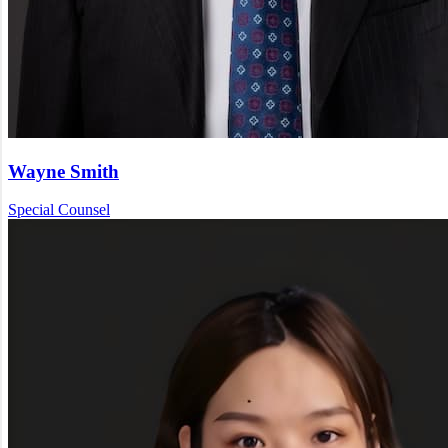
Wayne Smith
Special Counsel