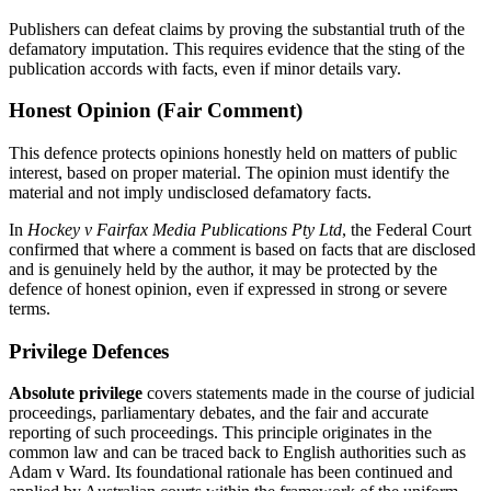
Publishers can defeat claims by proving the substantial truth of the
defamatory imputation. This requires evidence that the sting of the
publication accords with facts, even if minor details vary.
Honest Opinion (Fair Comment)
This defence protects opinions honestly held on matters of public
interest, based on proper material. The opinion must identify the
material and not imply undisclosed defamatory facts.
In
Hockey v Fairfax Media Publications Pty Ltd
, the Federal Court
confirmed that where a comment is based on facts that are disclosed
and is genuinely held by the author, it may be protected by the
defence of honest opinion, even if expressed in strong or severe
terms.
Privilege Defences
Absolute privilege
covers statements made in the course of judicial
proceedings, parliamentary debates, and the fair and accurate
reporting of such proceedings. This principle originates in the
common law and can be traced back to English authorities such as
Adam v Ward. Its foundational rationale has been continued and