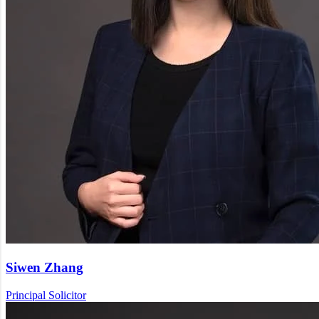
Siwen Zhang
Principal Solicitor