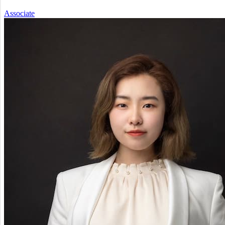
Associate