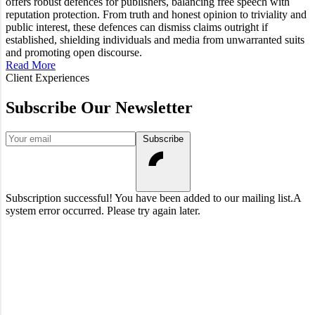
offers robust defences for publishers, balancing free speech with
reputation protection. From truth and honest opinion to triviality and
public interest, these defences can dismiss claims outright if
established, shielding individuals and media from unwarranted suits
and promoting open discourse.
Read More
Client Experiences
Subscribe Our Newsletter
Your email
Subscribe
Subscription successful! You have been added to our mailing list.
A
system error occurred. Please try again later.