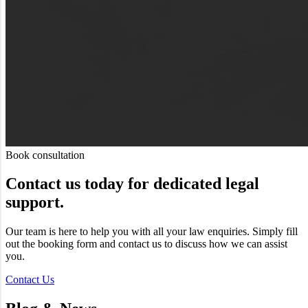
Book consultation
Contact us today for dedicated legal
support.
Our team is here to help you with all your law enquiries. Simply fill
out the booking form and contact us to discuss how we can assist
you.
Contact Us