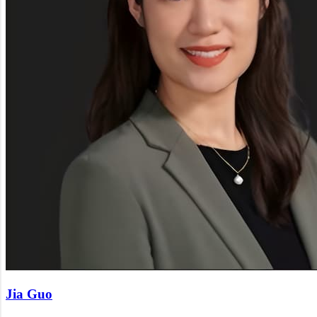
Jia Guo