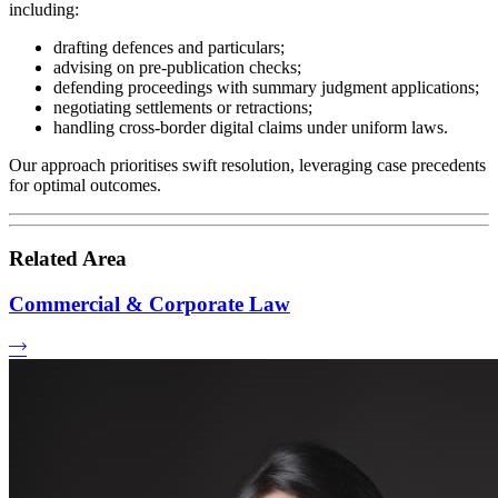
including:
drafting defences and particulars;
advising on pre-publication checks;
defending proceedings with summary judgment applications;
negotiating settlements or retractions;
handling cross-border digital claims under uniform laws.
Our approach prioritises swift resolution, leveraging case precedents
for optimal outcomes.
Related Area
Commercial & Corporate Law