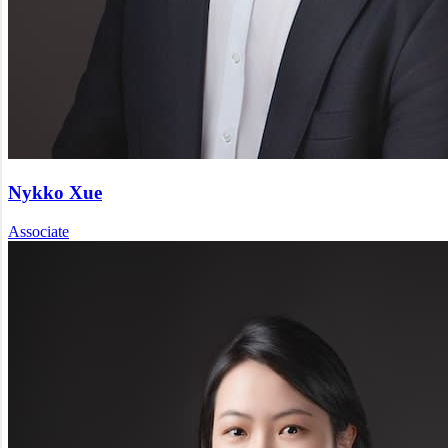
Nykko Xue
Associate