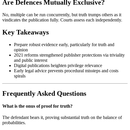
Are Defences Mutually Exclusive?
No, multiple can be run concurrently, but truth trumps others as it
vindicates the publication fully. Courts assess each independently.
Key Takeaways
Prepare robust evidence early, particularly for truth and
opinion
2021 reforms strengthened publisher protections via triviality
and public interest
Digital publications heighten privilege relevance
Early legal advice prevents procedural missteps and costs
spirals
Frequently Asked Questions
What is the onus of proof for truth?
The defendant bears it, proving substantial truth on the balance of
probabilities.