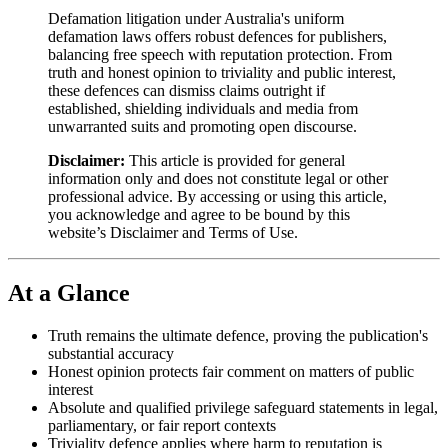
Defamation litigation under Australia's uniform
defamation laws offers robust defences for publishers,
balancing free speech with reputation protection. From
truth and honest opinion to triviality and public interest,
these defences can dismiss claims outright if
established, shielding individuals and media from
unwarranted suits and promoting open discourse.
Disclaimer:
This article is provided for general
information only and does not constitute legal or other
professional advice. By accessing or using this article,
you acknowledge and agree to be bound by this
website’s Disclaimer and Terms of Use.
At a Glance
Truth remains the ultimate defence, proving the publication's
substantial accuracy
Honest opinion protects fair comment on matters of public
interest
Absolute and qualified privilege safeguard statements in legal,
parliamentary, or fair report contexts
Triviality defence applies where harm to reputation is