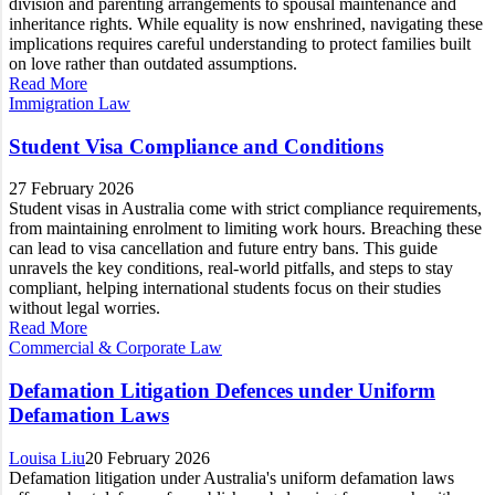
division and parenting arrangements to spousal maintenance and
inheritance rights. While equality is now enshrined, navigating these
implications requires careful understanding to protect families built
on love rather than outdated assumptions.
Read More
Immigration Law
Student Visa Compliance and Conditions
27 February 2026
Student visas in Australia come with strict compliance requirements,
from maintaining enrolment to limiting work hours. Breaching these
can lead to visa cancellation and future entry bans. This guide
unravels the key conditions, real-world pitfalls, and steps to stay
compliant, helping international students focus on their studies
without legal worries.
Read More
Commercial & Corporate Law
Defamation Litigation Defences under Uniform
Defamation Laws
Louisa Liu
20 February 2026
Defamation litigation under Australia's uniform defamation laws