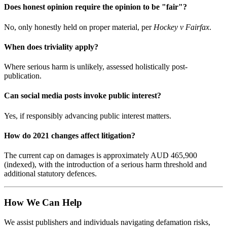
Does honest opinion require the opinion to be "fair"?
No, only honestly held on proper material, per
Hockey v Fairfax
.
When does triviality apply?
Where serious harm is unlikely, assessed holistically post-
publication.
Can social media posts invoke public interest?
Yes, if responsibly advancing public interest matters.
How do 2021 changes affect litigation?
The current cap on damages is approximately AUD 465,900
(indexed), with the introduction of a serious harm threshold and
additional statutory defences.
How We Can Help
We assist publishers and individuals navigating defamation risks,