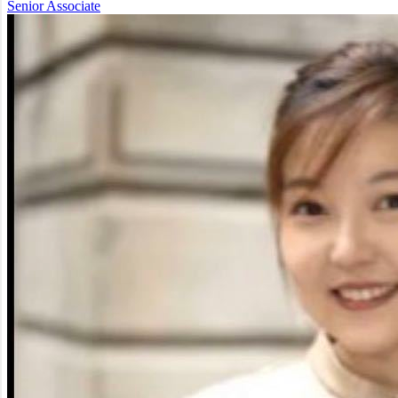
Senior Associate