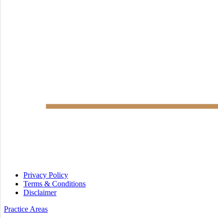
Privacy Policy
Terms & Conditions
Disclaimer
Practice Areas