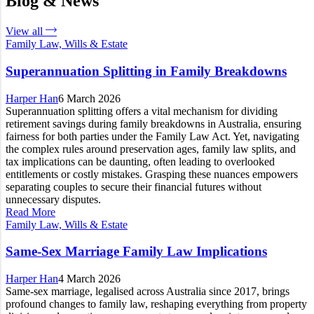
Blog & News
View all
Family Law, Wills & Estate
Superannuation Splitting in Family Breakdowns
Harper Han
6 March 2026
Superannuation splitting offers a vital mechanism for dividing
retirement savings during family breakdowns in Australia, ensuring
fairness for both parties under the Family Law Act. Yet, navigating
the complex rules around preservation ages, family law splits, and
tax implications can be daunting, often leading to overlooked
entitlements or costly mistakes. Grasping these nuances empowers
separating couples to secure their financial futures without
unnecessary disputes.
Read More
Family Law, Wills & Estate
Same-Sex Marriage Family Law Implications
Harper Han
4 March 2026
Same-sex marriage, legalised across Australia since 2017, brings
profound changes to family law, reshaping everything from property