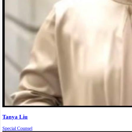
Tanya Liu
Special Counsel