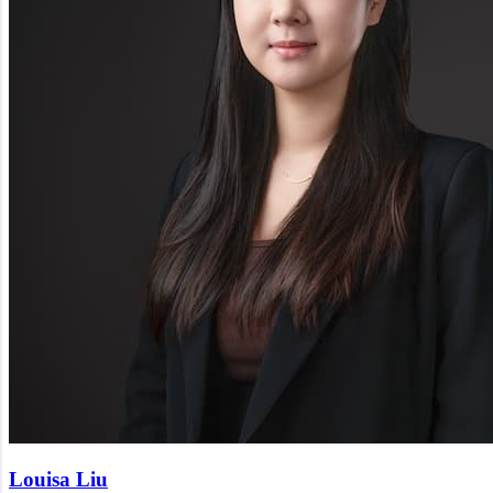
Louisa Liu