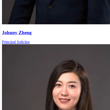
Johnny Zheng
Principal Solicitor