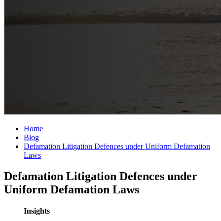
Home
Blog
Defamation Litigation Defences under Uniform Defamation
Laws
Defamation Litigation Defences under
Uniform Defamation Laws
Insights