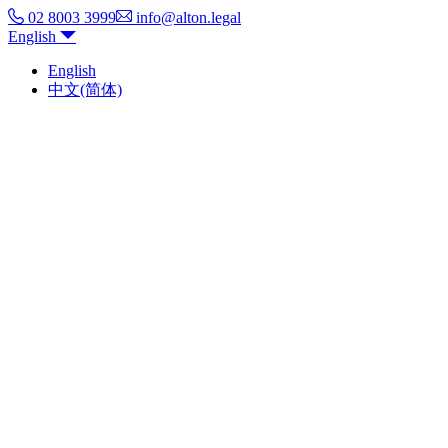
02 8003 3999
info@alton.legal
English
English
中文(简体)