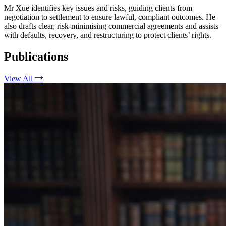
Mr Xue identifies key issues and risks, guiding clients from
negotiation to settlement to ensure lawful, compliant outcomes. He
also drafts clear, risk-minimising commercial agreements and assists
with defaults, recovery, and restructuring to protect clients’ rights.
Publications
View All