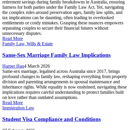
retirement savings during family breakdowns in Australia, ensuring
fairness for both parties under the Family Law Act. Yet, navigating
the complex rules around preservation ages, family law splits, and
tax implications can be daunting, often leading to overlooked
entitlements or costly mistakes. Grasping these nuances empowers
separating couples to secure their financial futures without
unnecessary disputes.
Read More
Family Law, Wills & Estate
Same-Sex Marriage Family Law Implications
Harper Han
4 March 2026
Same-sex marriage, legalised across Australia since 2017, brings
profound changes to family law, reshaping everything from property
division and parenting arrangements to spousal maintenance and
inheritance rights. While equality is now enshrined, navigating these
implications requires careful understanding to protect families built
on love rather than outdated assumptions.
Read More
Immigration Law
Student Visa Compliance and Conditions