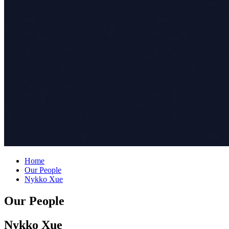
Home
Our People
Nykko Xue
Our People
Nykko Xue