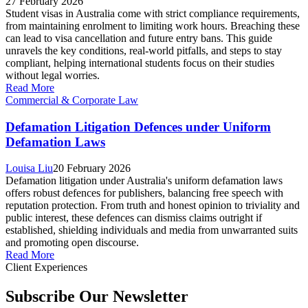
27 February 2026
Student visas in Australia come with strict compliance requirements,
from maintaining enrolment to limiting work hours. Breaching these
can lead to visa cancellation and future entry bans. This guide
unravels the key conditions, real-world pitfalls, and steps to stay
compliant, helping international students focus on their studies
without legal worries.
Read More
Commercial & Corporate Law
Defamation Litigation Defences under Uniform
Defamation Laws
Louisa Liu
20 February 2026
Defamation litigation under Australia's uniform defamation laws
offers robust defences for publishers, balancing free speech with
reputation protection. From truth and honest opinion to triviality and
public interest, these defences can dismiss claims outright if
established, shielding individuals and media from unwarranted suits
and promoting open discourse.
Read More
Client Experiences
Subscribe Our Newsletter