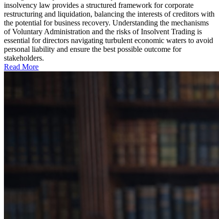
insolvency law provides a structured framework for corporate
restructuring and liquidation, balancing the interests of creditors with
the potential for business recovery. Understanding the mechanisms
of Voluntary Administration and the risks of Insolvent Trading is
essential for directors navigating turbulent economic waters to avoid
personal liability and ensure the best possible outcome for
stakeholders.
Read More