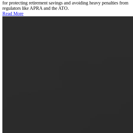
for protecting retirement savings and avoiding heavy penalties from
regulators like APRA and the ATO.
Read More