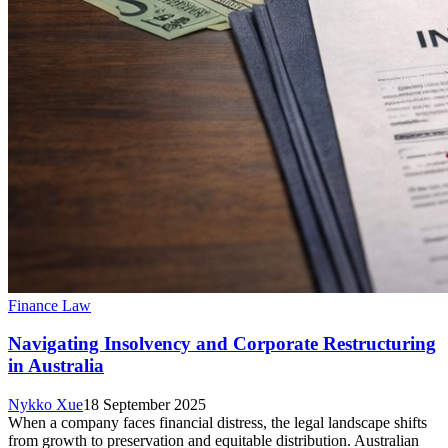
Finance Law
Navigating Insolvency and Corporate Restructuring
in Australia
Nykko Xue
18 September 2025
When a company faces financial distress, the legal landscape shifts
from growth to preservation and equitable distribution. Australian