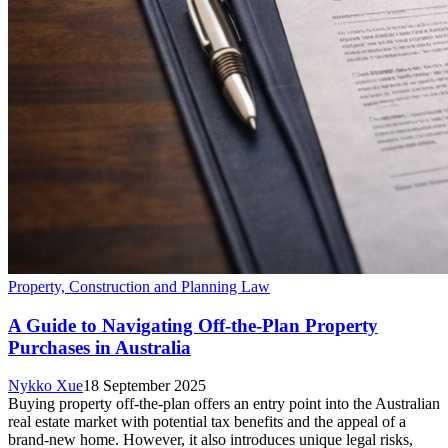
Property, Construction and Planning Law
A Guide to Navigating Off-the-Plan Property
Purchases in Australia
Nykko Xue
18 September 2025
Buying property off-the-plan offers an entry point into the Australian
real estate market with potential tax benefits and the appeal of a
brand-new home. However, it also introduces unique legal risks,