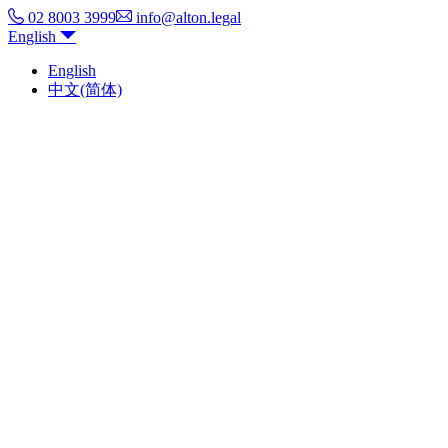
02 8003 3999
info@alton.legal
English
English
中文(简体)