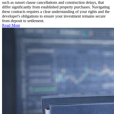
such as sunset clause cancellations and construction delays, that
differ significantly from established property purchases. Navigating
these contracts requires a clear understanding of your rights and the
developer's obligations to ensure your investment remains secure
from deposit to settlement.
Read More