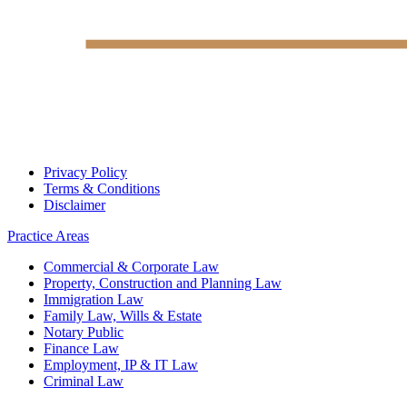
Privacy Policy
Terms & Conditions
Disclaimer
Practice Areas
Commercial & Corporate Law
Property, Construction and Planning Law
Immigration Law
Family Law, Wills & Estate
Notary Public
Finance Law
Employment, IP & IT Law
Criminal Law