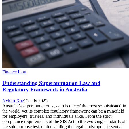
Finance Law
Understanding Superannuation Law and
Regulatory Framework in Australia
Nykko Xue
15 July 2025
Australia’s superannuation system is one of the most sophisticated in
the world, yet its complex regulatory framework can be a minefield
for employers, trustees, and individuals alike. From the strict
compliance requirements of the SIS Act to the evolving standards of
the sole purpose test, understanding the legal landscape is essential