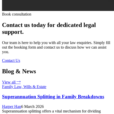
Book consultation
Contact us today for dedicated legal
support.
Our team is here to help you with all your law enquiries. Simply fill
out the booking form and contact us to discuss how we can assist
you.
Contact Us
Blog & News
View all
Family Law, Wills & Estate
Superannuation Splitting in Family Breakdowns
Harper Han
6 March 2026
Superannuation splitting offers a vital mechanism for dividing