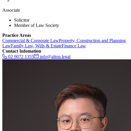
Associate
Solicitor
Member of Law Society
Practice Areas
Commercial & Corporate Law
Property, Construction and Planning
Law
Family Law, Wills & Estate
Finance Law
Contact Infomation
02 9072 1355
info@alton.legal