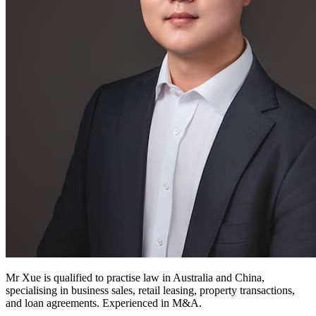
Mr Xue is qualified to practise law in Australia and China,
specialising in business sales, retail leasing, property transactions,
and loan agreements. Experienced in M&A.