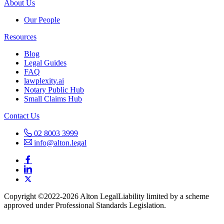
About Us
Our People
Resources
Blog
Legal Guides
FAQ
lawplexity.ai
Notary Public Hub
Small Claims Hub
Contact Us
02 8003 3999
info@alton.legal
Copyright ©️2022-2026 Alton Legal
Liability limited by a scheme
approved under Professional Standards Legislation.