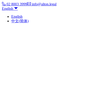
02 8003 3999
info@alton.legal
English
English
中文(简体)