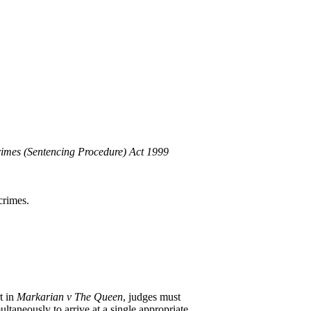
imes (Sentencing Procedure) Act 1999
crimes.
t in
Markarian v The Queen
, judges must
ultaneously to arrive at a single appropriate