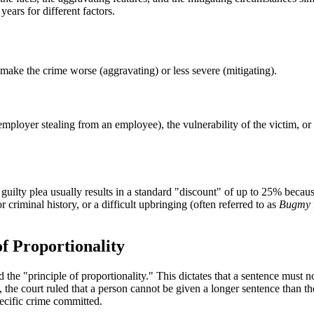
ears for different factors.
 make the crime worse (aggravating) or less severe (mitigating).
employer stealing from an employee), the vulnerability of the victim, o
uilty plea usually results in a standard "discount" of up to 25% because
r criminal history, or a difficult upbringing (often referred to as
Bugmy
f Proportionality
the "principle of proportionality." This dictates that a sentence must n
e, the court ruled that a person cannot be given a longer sentence than 
pecific crime committed.