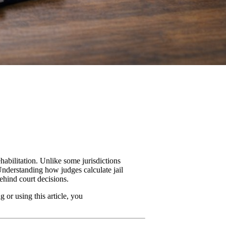
habilitation. Unlike some jurisdictions
 Understanding how judges calculate jail
ehind court decisions.
 or using this article, you