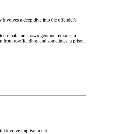
y involves a deep dive into the offender's
leted rehab and shown genuine remorse, a
n from re-offending, and sometimes, a prison
still involve imprisonment.