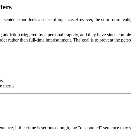
ters
t" sentence and feels a sense of injustice. However, the courtroom realit
ug addiction triggered by a personal tragedy, and they have since comp
r rather than full-time imprisonment. The goal is to prevent the perso
rs
e merits
sentence, if the crime is serious enough, the "discounted" sentence may 