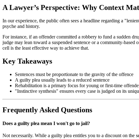
A Lawyer’s Perspective: Why Context Mat
In our experience, the public often sees a headline regarding a "lenien
psyche and history.
For instance, if an offender committed a robbery to fund a sudden dr
judge may lean toward a suspended sentence or a community-based orde
cell is the least effective way to achieve that.
Key Takeaways
Sentences must be proportionate to the gravity of the offence
A guilty plea usually leads to a reduced sentence
Rehabilitation is a primary focus for young or first-time offende
"Instinctive synthesis" ensures every case is judged on its uniqu
Frequently Asked Questions
Does a guilty plea mean I won't go to jail?
Not necessarily. While a guilty plea entitles you to a discount on the 