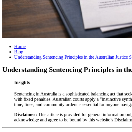
Home
Blog
Understanding Sentencing Principles in the Australian Justice 
Understanding Sentencing Principles in th
Insights
Sentencing in Australia is a sophisticated balancing act that se
with fixed penalties, Australian courts apply a "instinctive syn
time, fines, and community orders is essential for anyone naviga
Disclaimer:
This article is provided for general information onl
acknowledge and agree to be bound by this website’s Disclaim