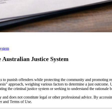
System
e Australian Justice System
eks to punish offenders while protecting the community and promoting re
thesis" approach, weighing various factors to determine a just outcome.
ting the criminal justice system or seeking to understand the rationale b
y and does not constitute legal or other professional advice. By accessing
er and Terms of Use.