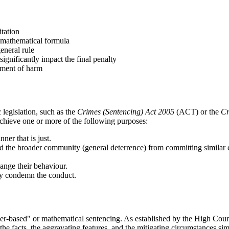
tation
a mathematical formula
eneral rule
significantly impact the final penalty
ssment of harm
legislation, such as the
Crimes (Sentencing) Act 2005
(ACT) or the
Cr
chieve one or more of the following purposes:
ner that is just.
nd the broader community (general deterrence) from committing similar 
ange their behaviour.
ty condemn the conduct.
"tier-based" or mathematical sentencing. As established by the High Cour
the facts, the aggravating features, and the mitigating circumstances sim