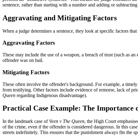
sentence, rather than starting with a number and adding or subtracting y
Aggravating and Mitigating Factors
When a judge determines a sentence, they look at specific factors that
Aggravating Factors
These may include the use of a weapon, a breach of trust (such as an 
offender was on bail.
Mitigating Factors
These often involve the offender's background. For example, a timely g
from testifying. Other factors include evidence of remorse, lack of prio
Queen
regarding Indigenous disadvantage).
Practical Case Example: The Importance o
In the landmark case of
Veen v The Queen
, the High Court emphasised 
of the crime, even if the offender is considered dangerous. In this cas
streets indefinitely. This ensures that the punishment always fits the s