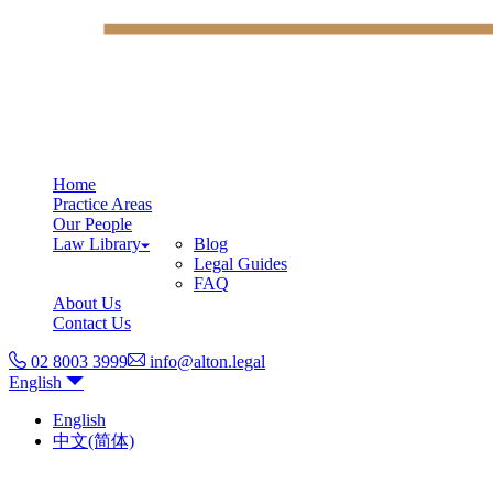
Home
Practice Areas
Our People
Law Library
Blog
Legal Guides
FAQ
About Us
Contact Us
02 8003 3999
info@alton.legal
English
English
中文(简体)