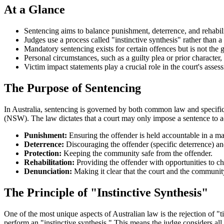
At a Glance
Sentencing aims to balance punishment, deterrence, and rehabili
Judges use a process called "instinctive synthesis" rather than 
Mandatory sentencing exists for certain offences but is not the g
Personal circumstances, such as a guilty plea or prior character, 
Victim impact statements play a crucial role in the court's asse
The Purpose of Sentencing
In Australia, sentencing is governed by both common law and specific 
(NSW). The law dictates that a court may only impose a sentence to a
Punishment:
Ensuring the offender is held accountable in a man
Deterrence:
Discouraging the offender (specific deterrence) a
Protection:
Keeping the community safe from the offender.
Rehabilitation:
Providing the offender with opportunities to ch
Denunciation:
Making it clear that the court and the communi
The Principle of "Instinctive Synthesis"
One of the most unique aspects of Australian law is the rejection of 
perform an "instinctive synthesis." This means the judge considers all 