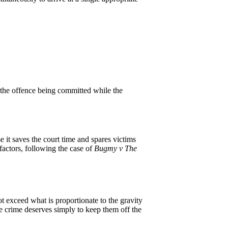
r the offence being committed while the
 it saves the court time and spares victims
factors, following the case of
Bugmy v The
ot exceed what is proportionate to the gravity
the crime deserves simply to keep them off the