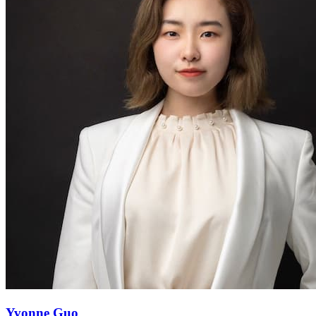
Yvonne Guo