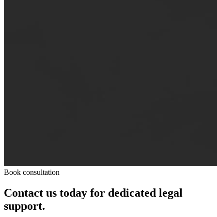
Book consultation
Contact us today for dedicated legal
support.