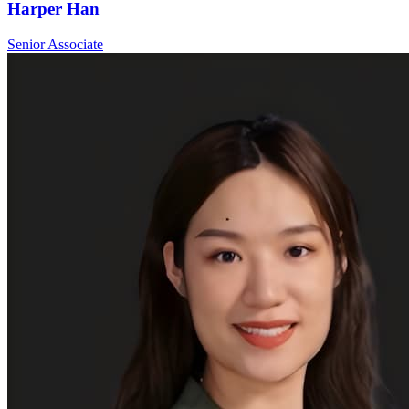
Harper Han
Senior Associate