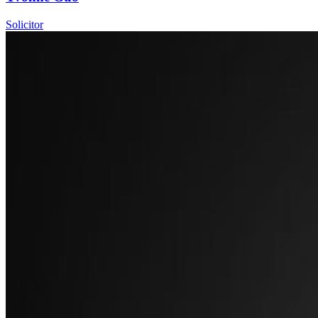
Solicitor