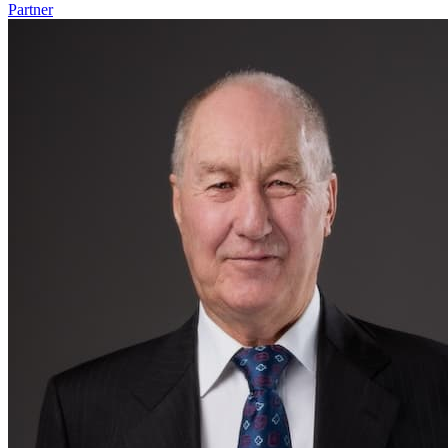
Partner