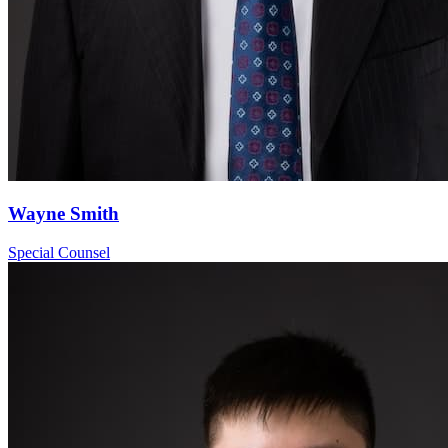
Wayne Smith
Special Counsel