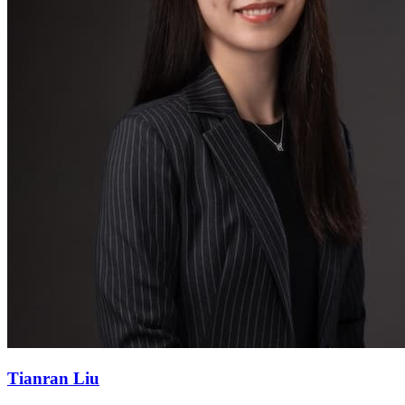
Tianran Liu