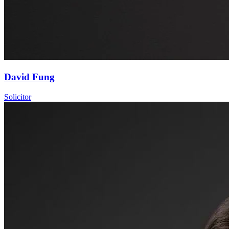
David Fung
Solicitor