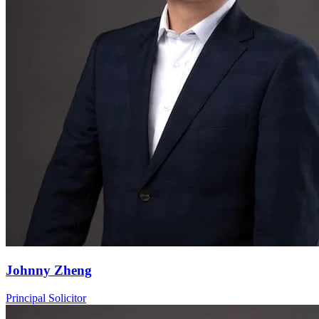
Johnny Zheng
Principal Solicitor