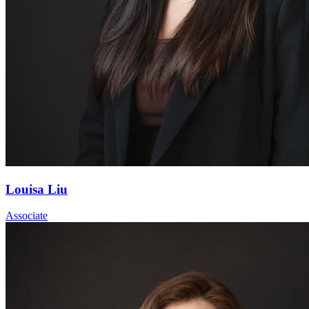
Louisa Liu
Associate