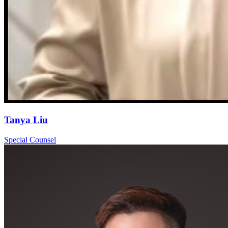
Tanya Liu
Special Counsel