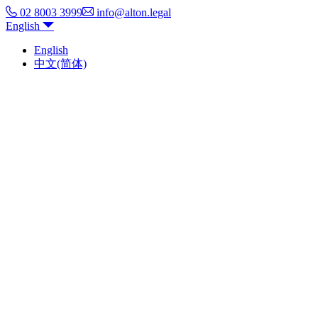
02 8003 3999
info@alton.legal
English
English
中文(简体)