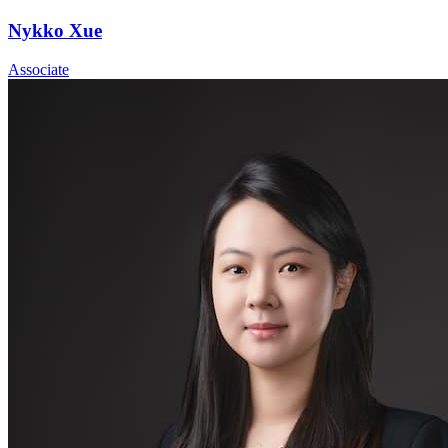
Nykko Xue
Associate