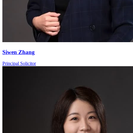
Siwen Zhang
Principal Solicitor