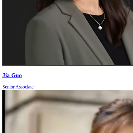
Jia Guo
Senior Associate