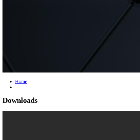
Home
Downloads