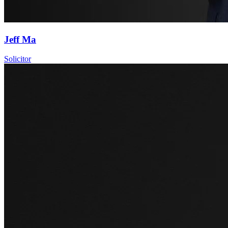
Jeff Ma
Solicitor