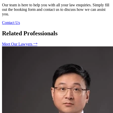
Our team is here to help you with all your law enquiries. Simply fill
out the booking form and contact us to discuss how we can assist
you.
Contact Us
Related Professionals
Meet Our Lawyers