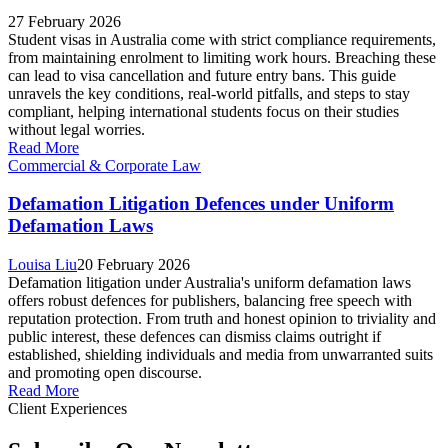
27 February 2026
Student visas in Australia come with strict compliance requirements,
from maintaining enrolment to limiting work hours. Breaching these
can lead to visa cancellation and future entry bans. This guide
unravels the key conditions, real-world pitfalls, and steps to stay
compliant, helping international students focus on their studies
without legal worries.
Read More
Commercial & Corporate Law
Defamation Litigation Defences under Uniform
Defamation Laws
Louisa Liu
20 February 2026
Defamation litigation under Australia's uniform defamation laws
offers robust defences for publishers, balancing free speech with
reputation protection. From truth and honest opinion to triviality and
public interest, these defences can dismiss claims outright if
established, shielding individuals and media from unwarranted suits
and promoting open discourse.
Read More
Client Experiences