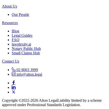
About Us
Our People
Resources
Blog
Legal Guides
FAQ
lawplexity.ai
Notary Public Hub
Small Claims Hub
Contact Us
02 8003 3999
info@alton.legal
Copyright ©️2022-2026 Alton Legal
Liability limited by a scheme
approved under Professional Standards Legislation.