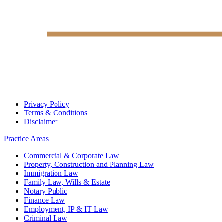
Privacy Policy
Terms & Conditions
Disclaimer
Practice Areas
Commercial & Corporate Law
Property, Construction and Planning Law
Immigration Law
Family Law, Wills & Estate
Notary Public
Finance Law
Employment, IP & IT Law
Criminal Law