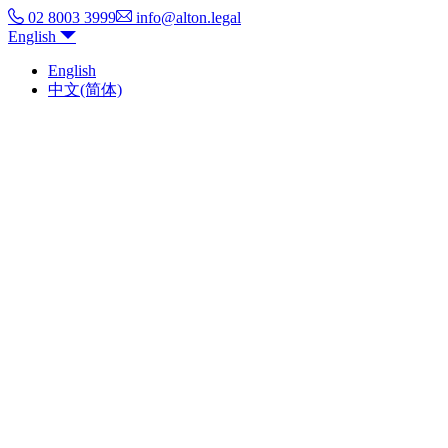
02 8003 3999
info@alton.legal
English
English
中文(简体)