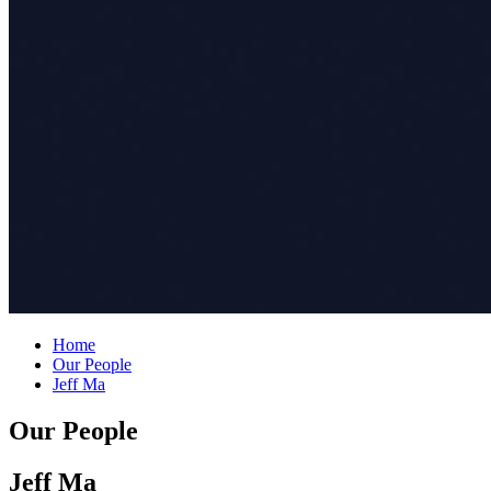
Home
Our People
Jeff Ma
Our People
Jeff Ma