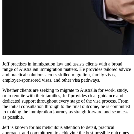
Jeff practises in immigration law and assists clients with a broad
range of Australian immigration matters. He provides tailored advice
and practical solutions across skilled migration, family visas,
employer-sponsored visas, and other visa pathways.
Whether clients are seeking to migrate to Australia for work, study,
or to reunite with their families, Jeff provides clear guidance and
dedicated support throughout every stage of the visa process. From
the initial consultation through to the final outcome, he is committed
to making the immigration journey as straightforward and seamless
as possible.
Jeff is known for his meticulous attention to detail, practical
approach, and commitment to achieving the best possible outcomes