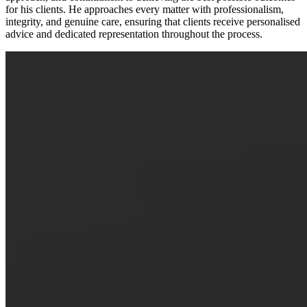
for his clients. He approaches every matter with professionalism,
integrity, and genuine care, ensuring that clients receive personalised
advice and dedicated representation throughout the process.