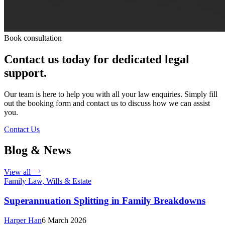
Book consultation
Contact us today for dedicated legal
support.
Our team is here to help you with all your law enquiries. Simply fill
out the booking form and contact us to discuss how we can assist
you.
Contact Us
Blog & News
View all
Family Law, Wills & Estate
Superannuation Splitting in Family Breakdowns
Harper Han
6 March 2026