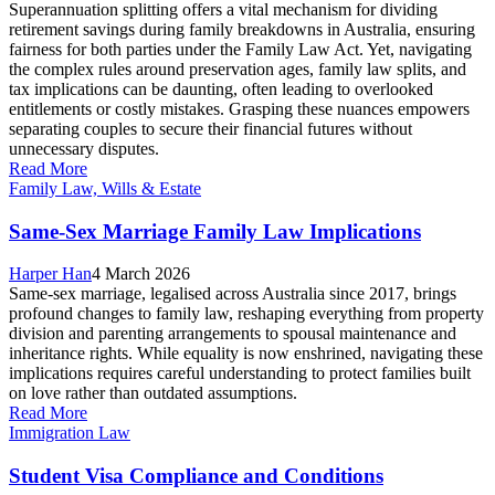
Superannuation splitting offers a vital mechanism for dividing
retirement savings during family breakdowns in Australia, ensuring
fairness for both parties under the Family Law Act. Yet, navigating
the complex rules around preservation ages, family law splits, and
tax implications can be daunting, often leading to overlooked
entitlements or costly mistakes. Grasping these nuances empowers
separating couples to secure their financial futures without
unnecessary disputes.
Read More
Family Law, Wills & Estate
Same-Sex Marriage Family Law Implications
Harper Han
4 March 2026
Same-sex marriage, legalised across Australia since 2017, brings
profound changes to family law, reshaping everything from property
division and parenting arrangements to spousal maintenance and
inheritance rights. While equality is now enshrined, navigating these
implications requires careful understanding to protect families built
on love rather than outdated assumptions.
Read More
Immigration Law
Student Visa Compliance and Conditions