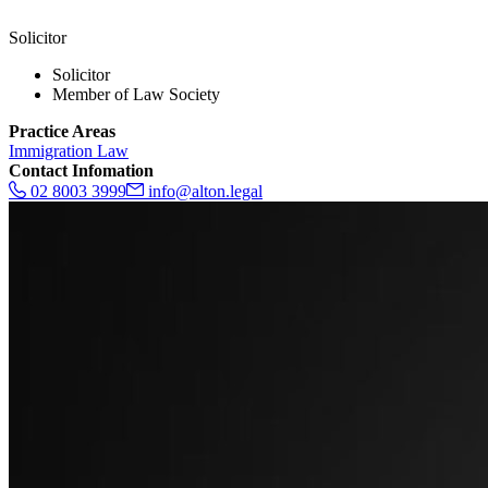
Solicitor
Solicitor
Member of Law Society
Practice Areas
Immigration Law
Contact Infomation
02 8003 3999
info@alton.legal