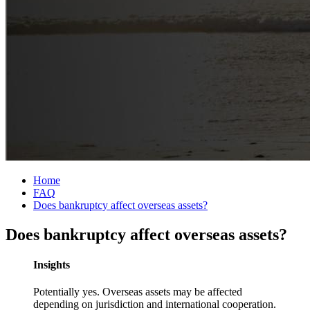
Home
FAQ
Does bankruptcy affect overseas assets?
Does bankruptcy affect overseas assets?
Insights
Potentially yes. Overseas assets may be affected
depending on jurisdiction and international cooperation.