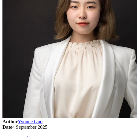
Author
Yvonne Guo
Date
4 September 2025