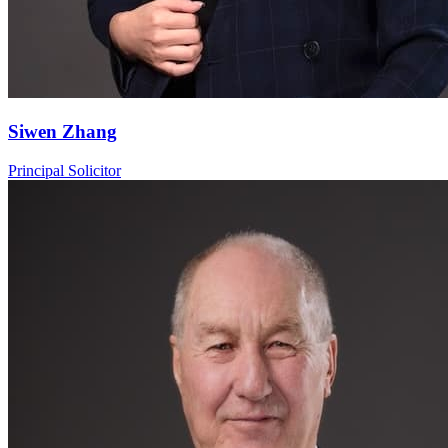
Siwen Zhang
Principal Solicitor