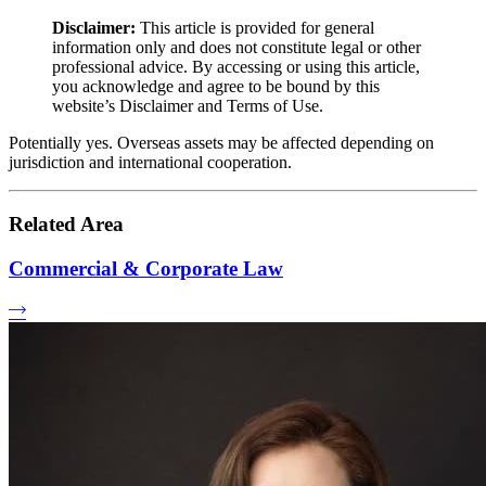
Disclaimer:
This article is provided for general
information only and does not constitute legal or other
professional advice. By accessing or using this article,
you acknowledge and agree to be bound by this
website’s Disclaimer and Terms of Use.
Potentially yes. Overseas assets may be affected depending on
jurisdiction and international cooperation.
Related Area
Commercial & Corporate Law