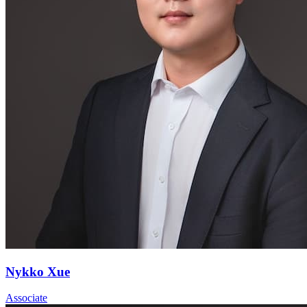
Nykko Xue
Associate