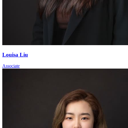
Louisa Liu
Associate