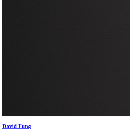
David Fung