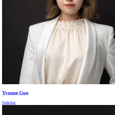
Yvonne Guo
Solicitor