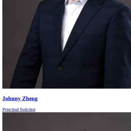
Johnny Zheng
Principal Solicitor