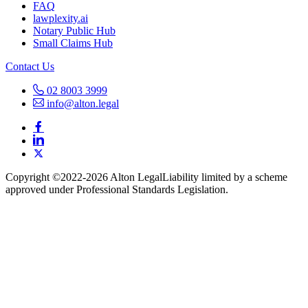
FAQ
lawplexity.ai
Notary Public Hub
Small Claims Hub
Contact Us
02 8003 3999
info@alton.legal
Copyright ©️2022-2026 Alton Legal
Liability limited by a scheme
approved under Professional Standards Legislation.