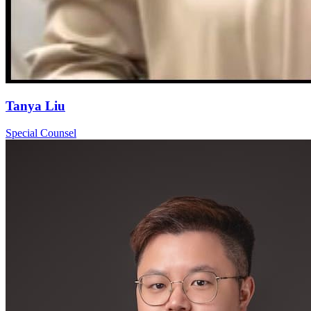
Tanya Liu
Special Counsel