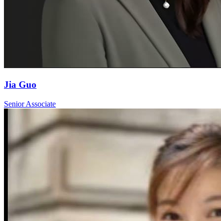
Jia Guo
Senior Associate