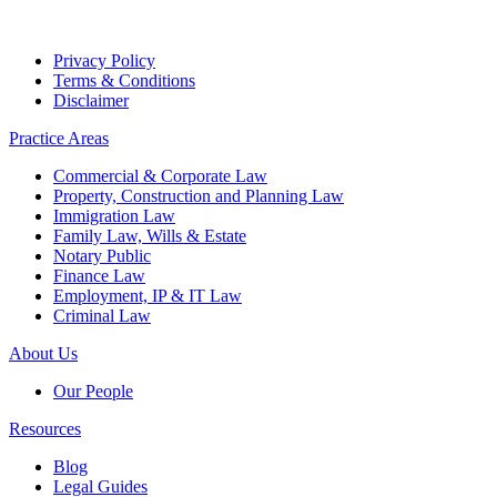
Privacy Policy
Terms & Conditions
Disclaimer
Practice Areas
Commercial & Corporate Law
Property, Construction and Planning Law
Immigration Law
Family Law, Wills & Estate
Notary Public
Finance Law
Employment, IP & IT Law
Criminal Law
About Us
Our People
Resources
Blog
Legal Guides