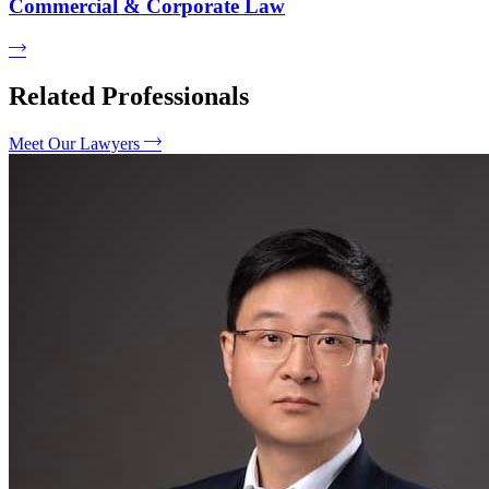
Commercial & Corporate Law
Related Professionals
Meet Our Lawyers