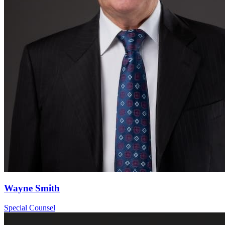
Wayne Smith
Special Counsel