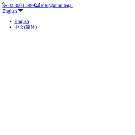
02 8003 3999
info@alton.legal
English
English
中文(简体)