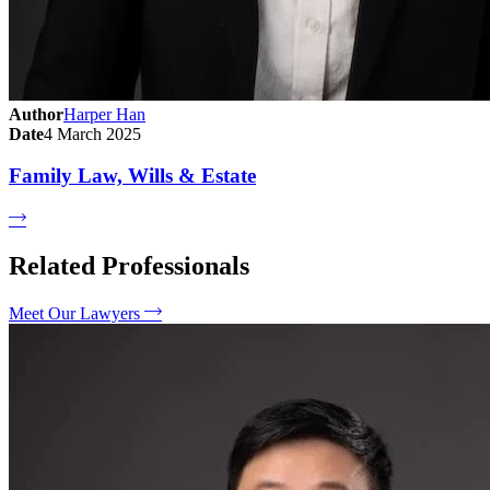
Author
Harper Han
Date
4 March 2025
Family Law, Wills & Estate
Related Professionals
Meet Our Lawyers