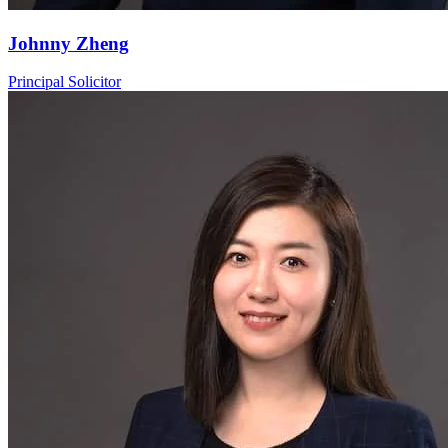
Johnny Zheng
Principal Solicitor