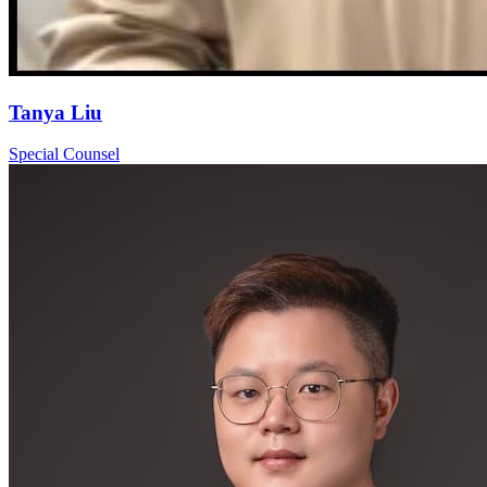
Tanya Liu
Special Counsel