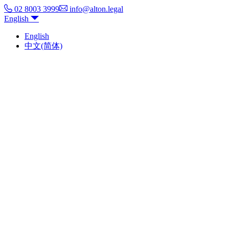
02 8003 3999
info@alton.legal
English
English
中文(简体)