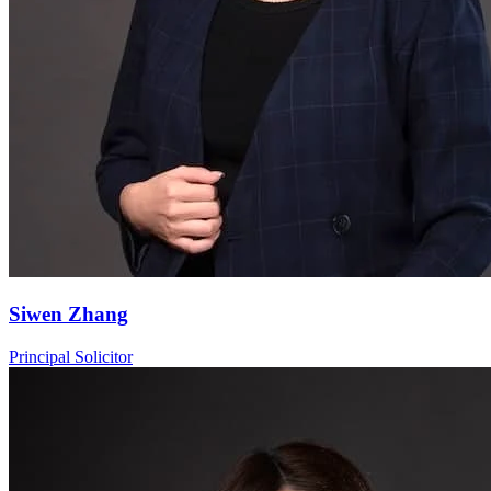
Siwen Zhang
Principal Solicitor