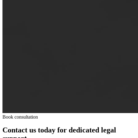
Book consultation
Contact us today for dedicated legal