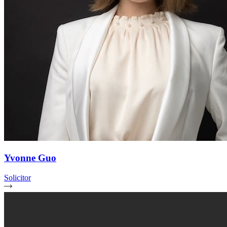
Yvonne Guo
Solicitor