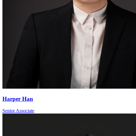
Harper Han
Senior Associate