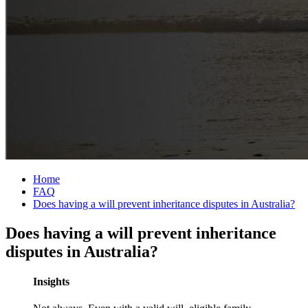
Home
FAQ
Does having a will prevent inheritance disputes in Australia?
Does having a will prevent inheritance
disputes in Australia?
Insights