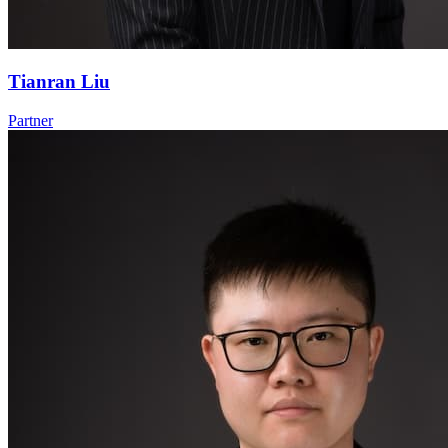
Tianran Liu
Partner