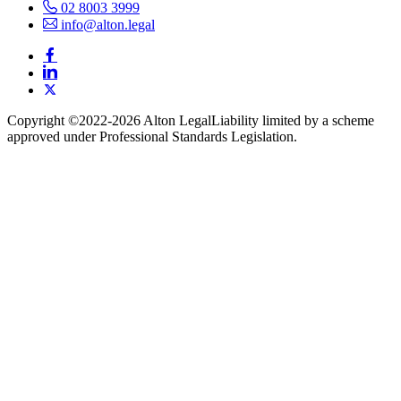
02 8003 3999
info@alton.legal
Copyright ©️2022-2026 Alton Legal
Liability limited by a scheme
approved under Professional Standards Legislation.