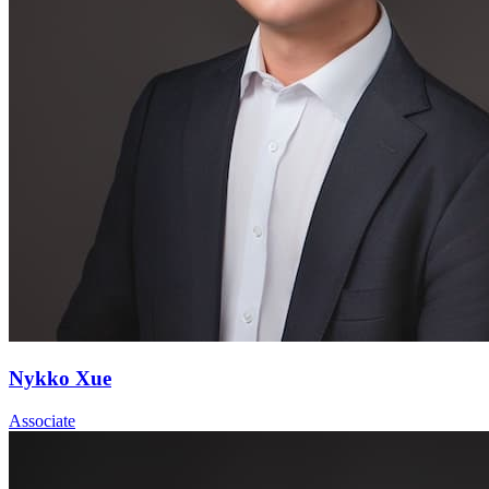
Nykko Xue
Associate