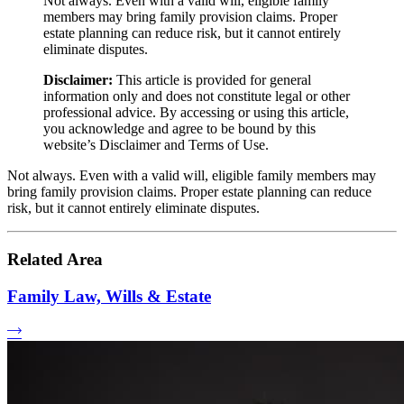
Not always. Even with a valid will, eligible family
members may bring family provision claims. Proper
estate planning can reduce risk, but it cannot entirely
eliminate disputes.
Disclaimer:
This article is provided for general
information only and does not constitute legal or other
professional advice. By accessing or using this article,
you acknowledge and agree to be bound by this
website’s Disclaimer and Terms of Use.
Not always. Even with a valid will, eligible family members may
bring family provision claims. Proper estate planning can reduce
risk, but it cannot entirely eliminate disputes.
Related Area
Family Law, Wills & Estate