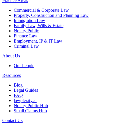
Practice Areas
Commercial & Corporate Law
Property, Construction and Planning Law
Immigration Law
Family Law, Wills & Estate
Notary Public
Finance Law
Employment, IP & IT Law
Criminal Law
About Us
Our People
Resources
Blog
Legal Guides
FAQ
lawplexity.ai
Notary Public Hub
Small Claims Hub
Contact Us