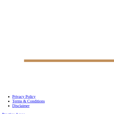
Privacy Policy
Terms & Conditions
Disclaimer