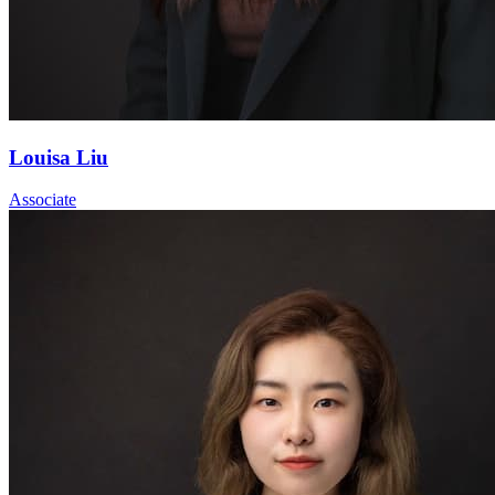
Louisa Liu
Associate