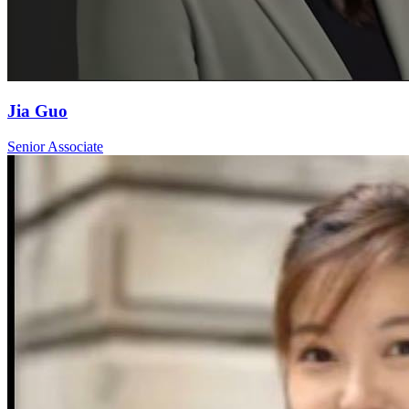
Jia Guo
Senior Associate