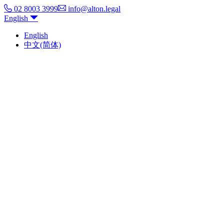
02 8003 3999
info@alton.legal
English
English
中文(简体)