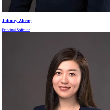
Johnny Zheng
Principal Solicitor