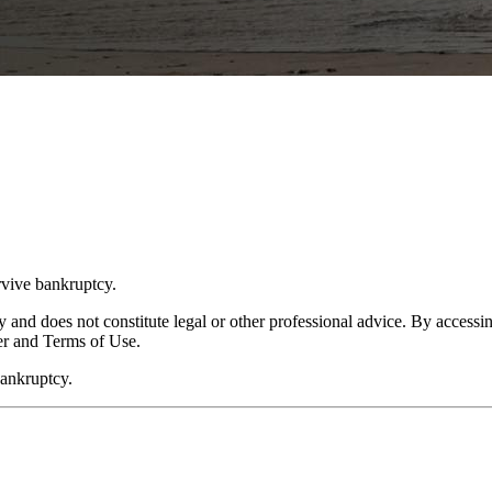
rvive bankruptcy.
y and does not constitute legal or other professional advice. By accessing
er and Terms of Use.
bankruptcy.