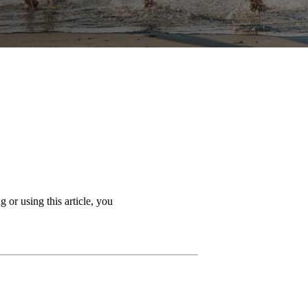
 or using this article, you