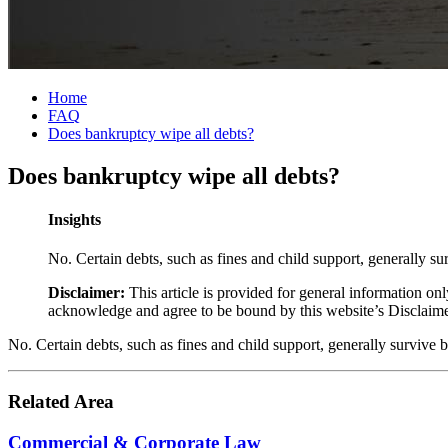
Home
FAQ
Does bankruptcy wipe all debts?
Does bankruptcy wipe all debts?
Insights
No. Certain debts, such as fines and child support, generally su
Disclaimer:
This article is provided for general information onl
acknowledge and agree to be bound by this website’s Disclaim
No. Certain debts, such as fines and child support, generally survive 
Related Area
Commercial & Corporate Law