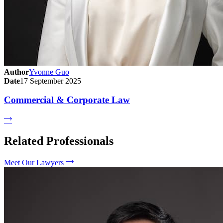
Author
Yvonne Guo
Date
17 September 2025
Commercial & Corporate Law
Related Professionals
Meet Our Lawyers