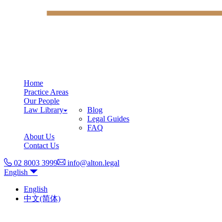
Home
Practice Areas
Our People
Law Library
Blog
Legal Guides
FAQ
About Us
Contact Us
02 8003 3999
info@alton.legal
English
English
中文(简体)