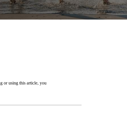
 or using this article, you