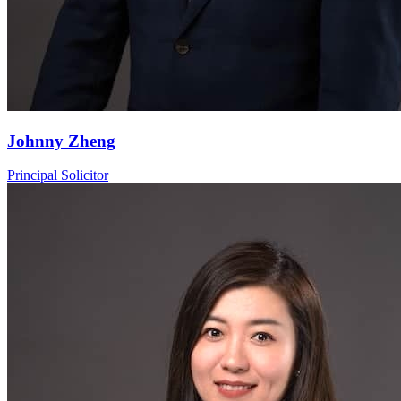
Johnny Zheng
Principal Solicitor