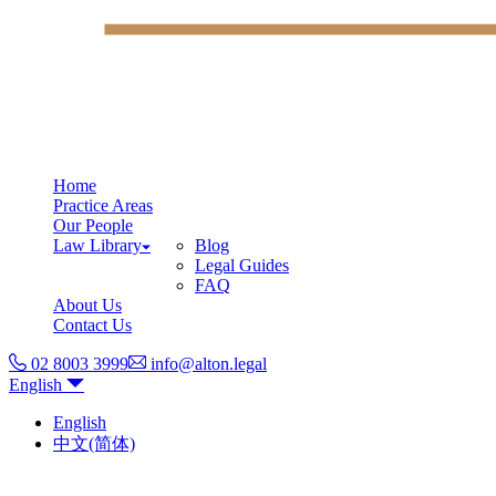
Home
Practice Areas
Our People
Law Library
Blog
Legal Guides
FAQ
About Us
Contact Us
02 8003 3999
info@alton.legal
English
English
中文(简体)