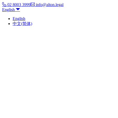
02 8003 3999
info@alton.legal
English
English
中文(简体)