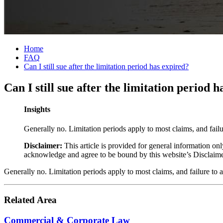
Home
FAQ
Can I still sue after the limitation period has expired?
Can I still sue after the limitation period 
Insights
Generally no. Limitation periods apply to most claims, and failu
Disclaimer:
This article is provided for general information onl
acknowledge and agree to be bound by this website’s Disclaim
Generally no. Limitation periods apply to most claims, and failure to 
Related Area
Commercial & Corporate Law