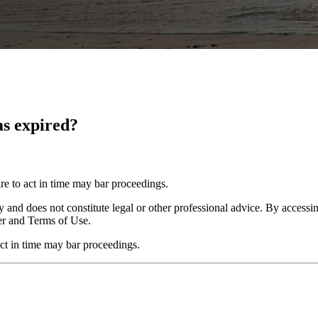
has expired?
re to act in time may bar proceedings.
y and does not constitute legal or other professional advice. By accessing
er and Terms of Use.
act in time may bar proceedings.