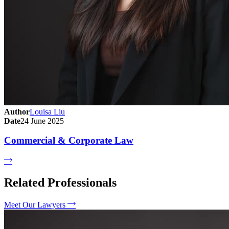
Author
Louisa Liu
Date
24 June 2025
Commercial & Corporate Law
Related Professionals
Meet Our Lawyers