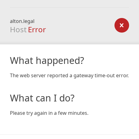
alton.legal
Host
Error
What happened?
The web server reported a gateway time-out error.
What can I do?
Please try again in a few minutes.