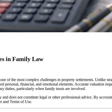
res in Family Law
s one of the most complex challenges in property settlements. Unlike st
ined personal, financial, and emotional elements. Accurate valuation requ
ry duties, particularly when family trusts are involved.
y and does not constitute legal or other professional advice. By accessing
er and Terms of Use.