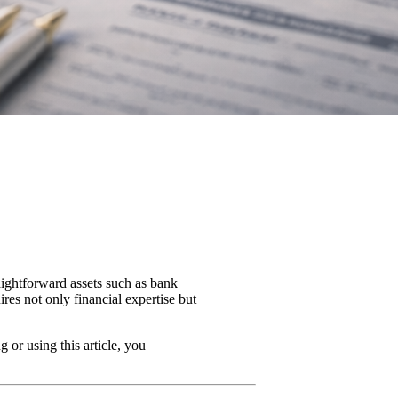
raightforward assets such as bank
ires not only financial expertise but
 or using this article, you