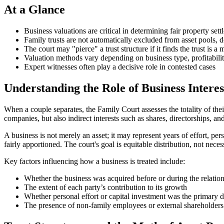
At a Glance
Business valuations are critical in determining fair property set
Family trusts are not automatically excluded from asset pools
The court may "pierce" a trust structure if it finds the trust is a
Valuation methods vary depending on business type, profitabili
Expert witnesses often play a decisive role in contested cases
Understanding the Role of Business Interes
When a couple separates, the Family Court assesses the totality of the
companies, but also indirect interests such as shares, directorships, and
A business is not merely an asset; it may represent years of effort, p
fairly apportioned. The court's goal is equitable distribution, not neces
Key factors influencing how a business is treated include:
Whether the business was acquired before or during the relatio
The extent of each party’s contribution to its growth
Whether personal effort or capital investment was the primary d
The presence of non-family employees or external shareholders