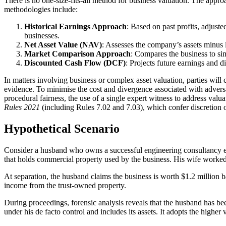
There is no one-size-fits-all method for business valuation. The appro
methodologies include:
Historical Earnings Approach
: Based on past profits, adjuste
businesses.
Net Asset Value (NAV)
: Assesses the company’s assets minus 
Market Comparison Approach
: Compares the business to sim
Discounted Cash Flow (DCF)
: Projects future earnings and d
In matters involving business or complex asset valuation, parties wil
evidence. To minimise the cost and divergence associated with advers
procedural fairness, the use of a single expert witness to address valua
Rules 2021
(including Rules 7.02 and 7.03), which confer discretion o
Hypothetical Scenario
Consider a husband who owns a successful engineering consultancy est
that holds commercial property used by the business. His wife worked pa
At separation, the husband claims the business is worth $1.2 million ba
income from the trust-owned property.
During proceedings, forensic analysis reveals that the husband has been
under his de facto control and includes its assets. It adopts the higher 