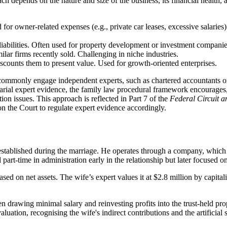
ach depends on the nature and size of the business, its financial health
d for owner-related expenses (e.g., private car leases, excessive salaries)
liabilities. Often used for property development or investment companie
ilar firms recently sold. Challenging in niche industries.
iscounts them to present value. Used for growth-oriented enterprises.
l commonly engage independent experts, such as chartered accountants or
arial expert evidence, the family law procedural framework encourages
tion issues. This approach is reflected in Part 7 of the
Federal Circuit a
n the Court to regulate expert evidence accordingly.
ablished during the marriage. He operates through a company, which in t
rt-time in administration early in the relationship but later focused on
sed on net assets. The wife’s expert values it at $2.8 million by capital
 drawing minimal salary and reinvesting profits into the trust-held prope
valuation, recognising the wife's indirect contributions and the artificia