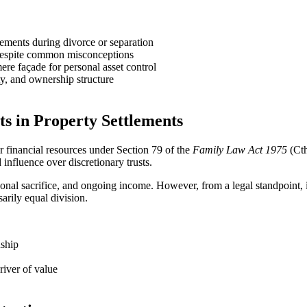
tlements during divorce or separation
, despite common misconceptions
 mere façade for personal asset control
ty, and ownership structure
ts in Property Settlements
ir financial resources under Section 79 of the
Family Law Act 1975
(Cth
 influence over discretionary trusts.
ersonal sacrifice, and ongoing income. However, from a legal standpoint,
sarily equal division.
nship
river of value