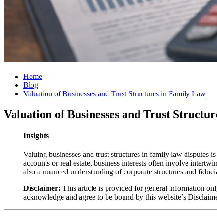
Home
Blog
Valuation of Businesses and Trust Structures in Family Law
Valuation of Businesses and Trust Structu
Insights
Valuing businesses and trust structures in family law disputes i
accounts or real estate, business interests often involve intertw
also a nuanced understanding of corporate structures and fiducia
Disclaimer:
This article is provided for general information onl
acknowledge and agree to be bound by this website’s Disclaim