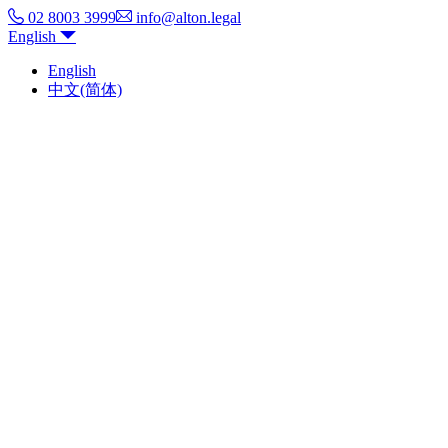
02 8003 3999
info@alton.legal
English
English
中文(简体)