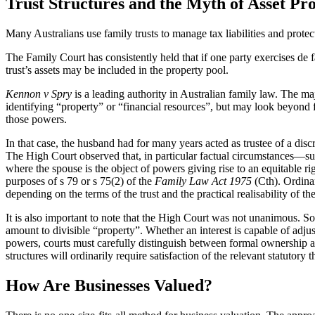
Trust Structures and the Myth of Asset Pro
Many Australians use family trusts to manage tax liabilities and protect
The Family Court has consistently held that if one party exercises de
trust’s assets may be included in the property pool.
Kennon v Spry
is a leading authority in Australian family law. The ma
identifying “property” or “financial resources”, but may look beyond f
those powers.
In that case, the husband had for many years acted as trustee of a disc
The High Court observed that, in particular factual circumstances—such 
where the spouse is the object of powers giving rise to an equitable ri
purposes of s 79 or s 75(2) of the
Family Law Act 1975
(Cth). Ordinar
depending on the terms of the trust and the practical realisability of th
It is also important to note that the High Court was not unanimous. So
amount to divisible “property”. Whether an interest is capable of adjus
powers, courts must carefully distinguish between formal ownership and 
structures will ordinarily require satisfaction of the relevant statut
How Are Businesses Valued?