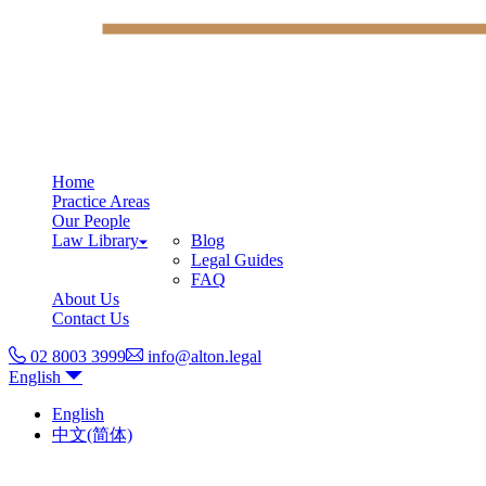
Home
Practice Areas
Our People
Law Library
Blog
Legal Guides
FAQ
About Us
Contact Us
02 8003 3999
info@alton.legal
English
English
中文(简体)