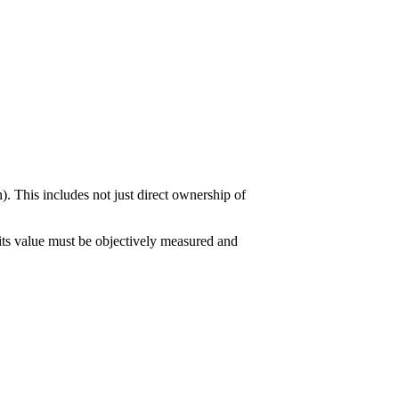
). This includes not just direct ownership of
 its value must be objectively measured and