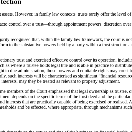
tection
 assets. However, in family law contexts, trusts rarely offer the level o
 facto control over a trust—through appointment powers, discretion over 
jority recognised that, within the family law framework, the court is n
orm to the substantive powers held by a party within a trust structure a
retionary trust and exercised effective control over its operation, inclu
as where a trustee holds legal title and is able in practice to distribute
ght to due administration, those powers and equitable rights may constitu
ily, such interests will be characterised as significant “financial resour
e interests, may they be treated as relevant to property adjustment.
me members of the Court emphasised that legal ownership as trustee, or m
tment depends on the specific terms of the trust deed and the particular 
interests that are practically capable of being exercised or realised. Any
ory thresholds and be effected, where appropriate, through mechanisms su