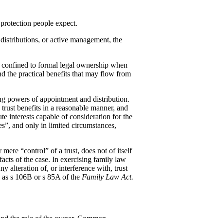
f protection people expect.
distributions, or active management, the
ot confined to formal legal ownership when
nd the practical benefits that may flow from
ding powers of appointment and distribution.
 trust benefits in a reasonable manner, and
te interests capable of consideration for the
ces”, and only in limited circumstances,
ere “control” of a trust, does not of itself
facts of the case. In exercising family law
 alteration of, or interference with, trust
ch as s 106B or s 85A of the
Family Law Act.