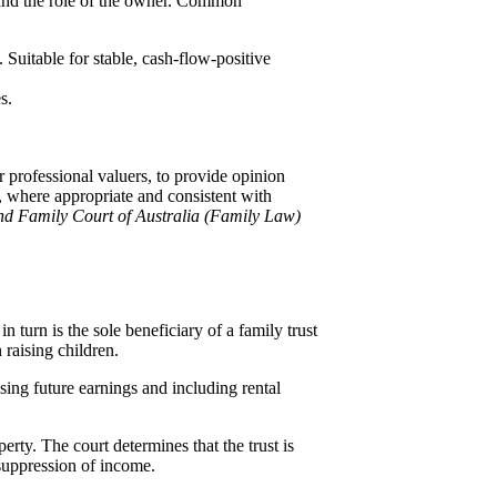
, and the role of the owner. Common
. Suitable for stable, cash-flow-positive
s.
 professional valuers, to provide opinion
, where appropriate and consistent with
nd Family Court of Australia (Family Law)
urn is the sole beneficiary of a family trust
 raising children.
ising future earnings and including rental
rty. The court determines that the trust is
l suppression of income.