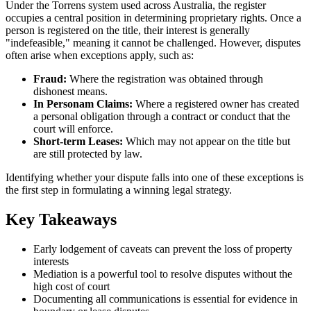
Under the Torrens system used across Australia, the register
occupies a central position in determining proprietary rights. Once a
person is registered on the title, their interest is generally
"indefeasible," meaning it cannot be challenged. However, disputes
often arise when exceptions apply, such as:
Fraud:
Where the registration was obtained through
dishonest means.
In Personam Claims:
Where a registered owner has created
a personal obligation through a contract or conduct that the
court will enforce.
Short-term Leases:
Which may not appear on the title but
are still protected by law.
Identifying whether your dispute falls into one of these exceptions is
the first step in formulating a winning legal strategy.
Key Takeaways
Early lodgement of caveats can prevent the loss of property
interests
Mediation is a powerful tool to resolve disputes without the
high cost of court
Documenting all communications is essential for evidence in