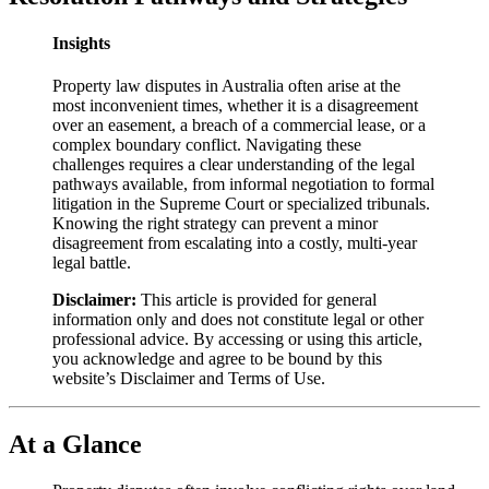
Insights
Property law disputes in Australia often arise at the
most inconvenient times, whether it is a disagreement
over an easement, a breach of a commercial lease, or a
complex boundary conflict. Navigating these
challenges requires a clear understanding of the legal
pathways available, from informal negotiation to formal
litigation in the Supreme Court or specialized tribunals.
Knowing the right strategy can prevent a minor
disagreement from escalating into a costly, multi-year
legal battle.
Disclaimer:
This article is provided for general
information only and does not constitute legal or other
professional advice. By accessing or using this article,
you acknowledge and agree to be bound by this
website’s Disclaimer and Terms of Use.
At a Glance