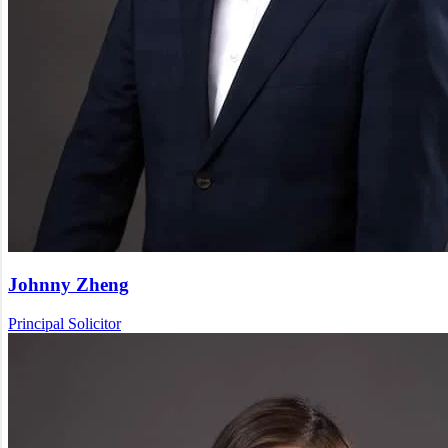
Johnny Zheng
Principal Solicitor