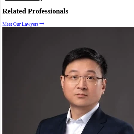
Can I force a co-owner to sell a property?
What happens if my neighbor’s fence is on my land?
Related Professionals
Is a verbal agreement regarding property binding?
How long do I have to start a property claim?
Meet Our Lawyers