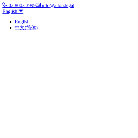
02 8003 3999
info@alton.legal
English
English
中文(简体)