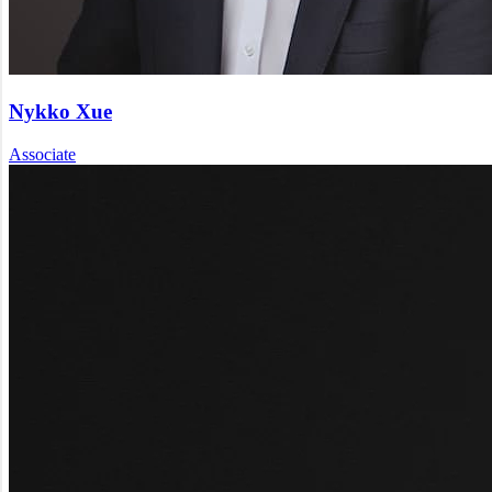
Nykko Xue
Associate