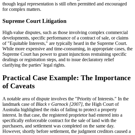
though legal representation is still often permitted and encouraged
for complex matters.
Supreme Court Litigation
High-value disputes, such as those involving complex commercial
developments, specific performance of a contract of sale, or claims
of "Equitable Interests," are typically heard in the Supreme Court.
While more expensive and time-consuming, in appropriate cases, the
Supreme Court has power to grant injunctions restraining specific
dealings or registration steps, and to issue declaratory relief
clarifying the parties’ legal rights.
Practical Case Example: The Importance
of Caveats
A notable area of dispute involves the "Priority of Interests." In the
landmark case of
Black v Garnock [2007]
, the High Court of
Australia highlighted the risks of failing to protect a property
interest. In that case, the registered proprietor had entered into a
specifically enforceable contract for the sale of land with the
purchasers, and settlement was completed on the same day.
However, shortly before settlement, the judgment creditors caused a