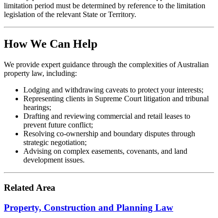
limitation period must be determined by reference to the limitation
legislation of the relevant State or Territory.
How We Can Help
We provide expert guidance through the complexities of Australian
property law, including:
Lodging and withdrawing caveats to protect your interests;
Representing clients in Supreme Court litigation and tribunal
hearings;
Drafting and reviewing commercial and retail leases to
prevent future conflict;
Resolving co-ownership and boundary disputes through
strategic negotiation;
Advising on complex easements, covenants, and land
development issues.
Related Area
Property, Construction and Planning Law