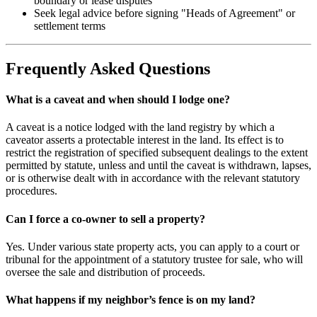
boundary or lease disputes
Seek legal advice before signing "Heads of Agreement" or
settlement terms
Frequently Asked Questions
What is a caveat and when should I lodge one?
A caveat is a notice lodged with the land registry by which a
caveator asserts a protectable interest in the land. Its effect is to
restrict the registration of specified subsequent dealings to the extent
permitted by statute, unless and until the caveat is withdrawn, lapses,
or is otherwise dealt with in accordance with the relevant statutory
procedures.
Can I force a co-owner to sell a property?
Yes. Under various state property acts, you can apply to a court or
tribunal for the appointment of a statutory trustee for sale, who will
oversee the sale and distribution of proceeds.
What happens if my neighbor’s fence is on my land?