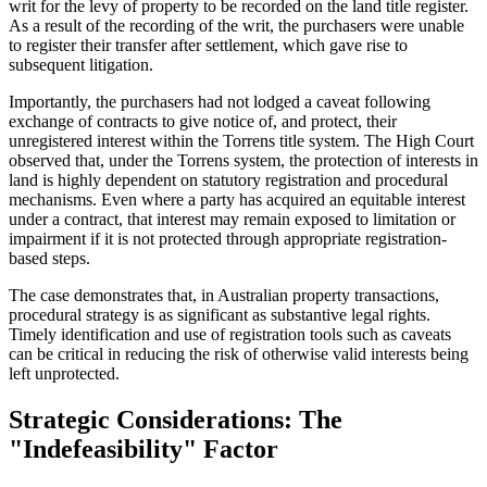
writ for the levy of property to be recorded on the land title register.
As a result of the recording of the writ, the purchasers were unable
to register their transfer after settlement, which gave rise to
subsequent litigation.
Importantly, the purchasers had not lodged a caveat following
exchange of contracts to give notice of, and protect, their
unregistered interest within the Torrens title system. The High Court
observed that, under the Torrens system, the protection of interests in
land is highly dependent on statutory registration and procedural
mechanisms. Even where a party has acquired an equitable interest
under a contract, that interest may remain exposed to limitation or
impairment if it is not protected through appropriate registration-
based steps.
The case demonstrates that, in Australian property transactions,
procedural strategy is as significant as substantive legal rights.
Timely identification and use of registration tools such as caveats
can be critical in reducing the risk of otherwise valid interests being
left unprotected.
Strategic Considerations: The
"Indefeasibility" Factor