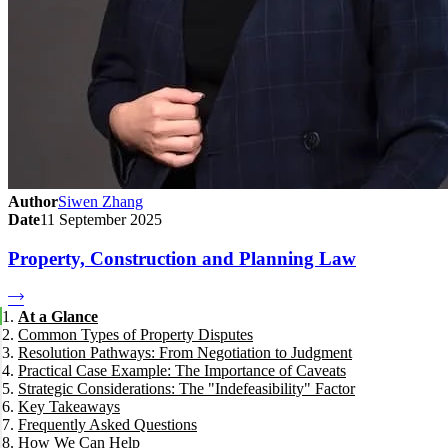
Author
Siwen Zhang
Date
11 September 2025
Property, Construction and Planning Law
At a Glance
Common Types of Property Disputes
Resolution Pathways: From Negotiation to Judgment
Practical Case Example: The Importance of Caveats
Informal Negotiation and Mediation
Strategic Considerations: The "Indefeasibility" Factor
Tribunal Proceedings (NCAT, VCAT, QCAT)
Key Takeaways
Supreme Court Litigation
Frequently Asked Questions
How We Can Help
What is a caveat and when should I lodge one?