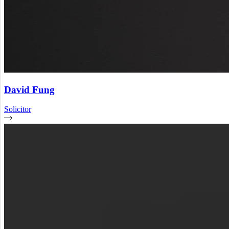
David Fung
Solicitor