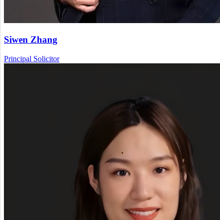
Siwen Zhang
Principal Solicitor