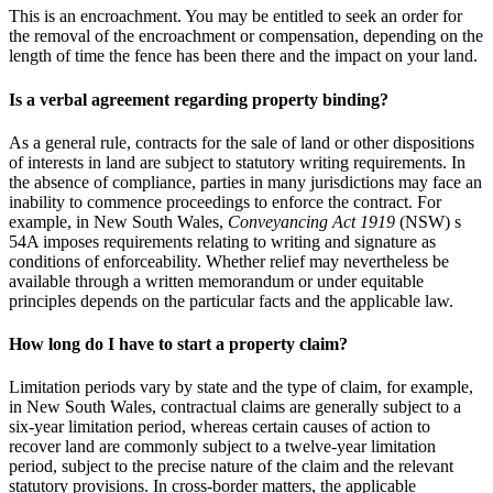
This is an encroachment. You may be entitled to seek an order for
the removal of the encroachment or compensation, depending on the
length of time the fence has been there and the impact on your land.
Is a verbal agreement regarding property binding?
As a general rule, contracts for the sale of land or other dispositions
of interests in land are subject to statutory writing requirements. In
the absence of compliance, parties in many jurisdictions may face an
inability to commence proceedings to enforce the contract. For
example, in New South Wales,
Conveyancing Act 1919
(NSW) s
54A imposes requirements relating to writing and signature as
conditions of enforceability. Whether relief may nevertheless be
available through a written memorandum or under equitable
principles depends on the particular facts and the applicable law.
How long do I have to start a property claim?
Limitation periods vary by state and the type of claim, for example,
in New South Wales, contractual claims are generally subject to a
six-year limitation period, whereas certain causes of action to
recover land are commonly subject to a twelve-year limitation
period, subject to the precise nature of the claim and the relevant
statutory provisions. In cross-border matters, the applicable