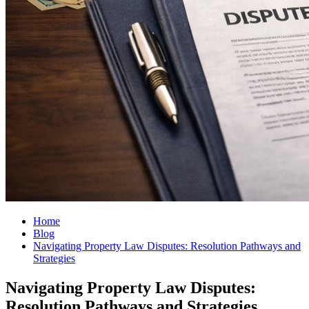
Home
Blog
Navigating Property Law Disputes: Resolution Pathways and
Strategies
Navigating Property Law Disputes:
Resolution Pathways and Strategies