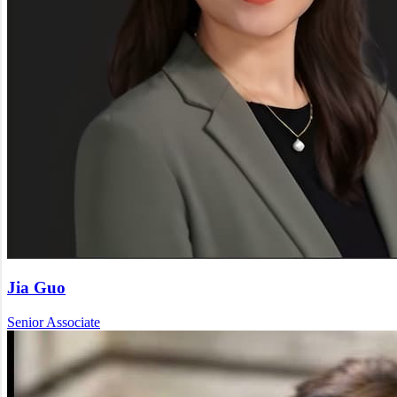
Jia Guo
Senior Associate