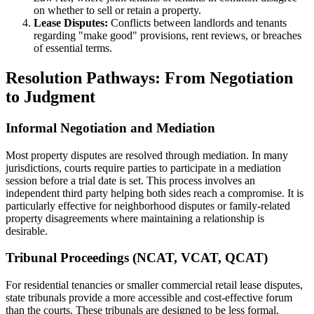
on whether to sell or retain a property.
Lease Disputes:
Conflicts between landlords and tenants
regarding "make good" provisions, rent reviews, or breaches
of essential terms.
Resolution Pathways: From Negotiation
to Judgment
Informal Negotiation and Mediation
Most property disputes are resolved through mediation. In many
jurisdictions, courts require parties to participate in a mediation
session before a trial date is set. This process involves an
independent third party helping both sides reach a compromise. It is
particularly effective for neighborhood disputes or family-related
property disagreements where maintaining a relationship is
desirable.
Tribunal Proceedings (NCAT, VCAT, QCAT)
For residential tenancies or smaller commercial retail lease disputes,
state tribunals provide a more accessible and cost-effective forum
than the courts. These tribunals are designed to be less formal,