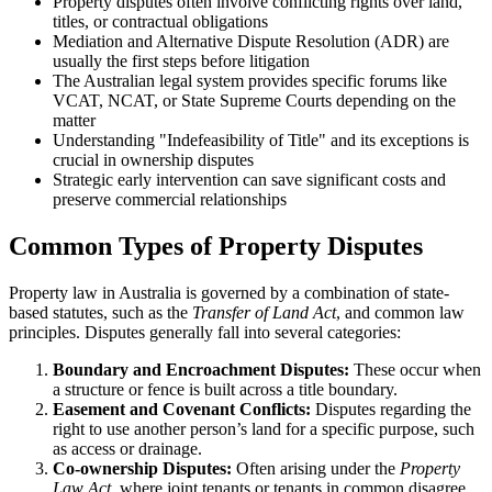
Property disputes often involve conflicting rights over land,
titles, or contractual obligations
Mediation and Alternative Dispute Resolution (ADR) are
usually the first steps before litigation
The Australian legal system provides specific forums like
VCAT, NCAT, or State Supreme Courts depending on the
matter
Understanding "Indefeasibility of Title" and its exceptions is
crucial in ownership disputes
Strategic early intervention can save significant costs and
preserve commercial relationships
Common Types of Property Disputes
Property law in Australia is governed by a combination of state-
based statutes, such as the
Transfer of Land Act
, and common law
principles. Disputes generally fall into several categories:
Boundary and Encroachment Disputes:
These occur when
a structure or fence is built across a title boundary.
Easement and Covenant Conflicts:
Disputes regarding the
right to use another person’s land for a specific purpose, such
as access or drainage.
Co-ownership Disputes:
Often arising under the
Property
Law Act
, where joint tenants or tenants in common disagree