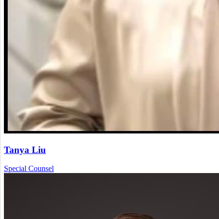
Tanya Liu
Special Counsel