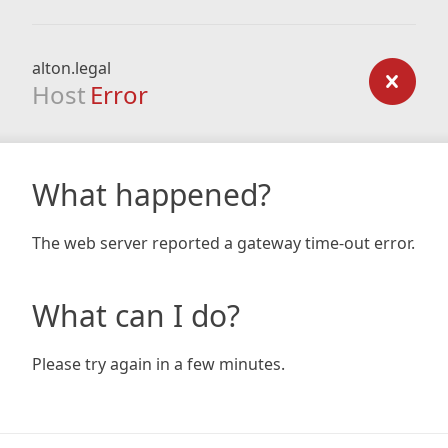
alton.legal
Host
Error
What happened?
The web server reported a gateway time-out error.
What can I do?
Please try again in a few minutes.