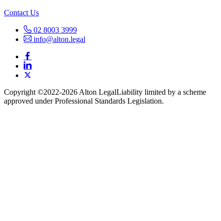
Contact Us
02 8003 3999
info@alton.legal
Copyright ©️2022-2026 Alton Legal
Liability limited by a scheme
approved under Professional Standards Legislation.