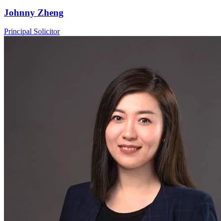
Johnny Zheng
Principal Solicitor