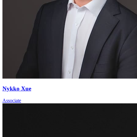
Nykko Xue
Associate