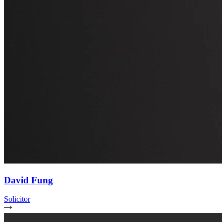
David Fung
Solicitor