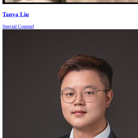
Tanya Liu
Special Counsel