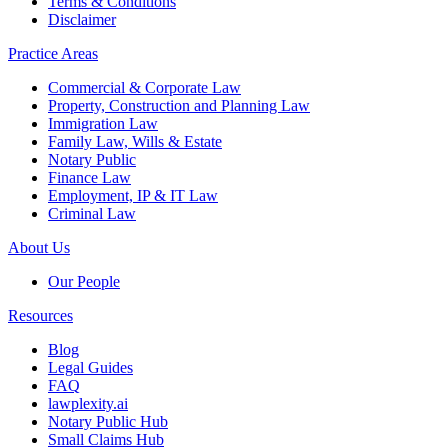
Terms & Conditions
Disclaimer
Practice Areas
Commercial & Corporate Law
Property, Construction and Planning Law
Immigration Law
Family Law, Wills & Estate
Notary Public
Finance Law
Employment, IP & IT Law
Criminal Law
About Us
Our People
Resources
Blog
Legal Guides
FAQ
lawplexity.ai
Notary Public Hub
Small Claims Hub