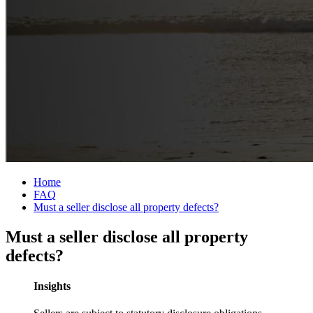
Home
FAQ
Must a seller disclose all property defects?
Must a seller disclose all property
defects?
Insights