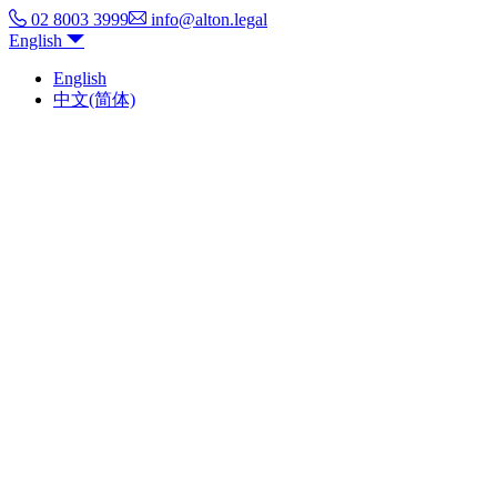
02 8003 3999
info@alton.legal
English
English
中文(简体)