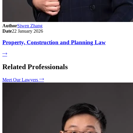
Author
Siwen Zhang
Date
22 January 2026
Property, Construction and Planning Law
Related Professionals
Meet Our Lawyers