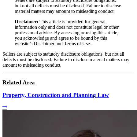
Sellers are subject to statutory disclosure obligations,
but not all defects must be disclosed. Failure to disclose
material matters may amount to misleading conduct.
Disclaimer:
This article is provided for general
information only and does not constitute legal or other
professional advice. By accessing or using this article,
you acknowledge and agree to be bound by this
website’s Disclaimer and Terms of Use.
Sellers are subject to statutory disclosure obligations, but not all
defects must be disclosed. Failure to disclose material matters may
amount to misleading conduct.
Related Area
Property, Construction and Planning Law