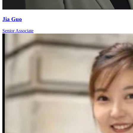
Jia Guo
Senior Associate