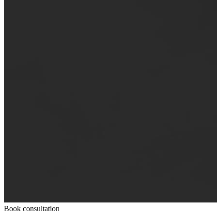
Book consultation