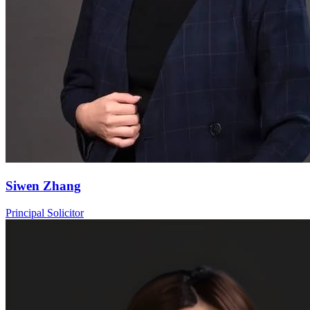
Siwen Zhang
Principal Solicitor