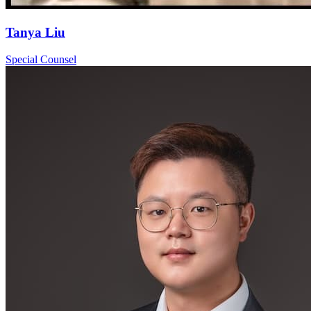
Tanya Liu
Special Counsel