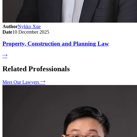
Author
Nykko Xue
Date
10 December 2025
Property, Construction and Planning Law
Related Professionals
Meet Our Lawyers