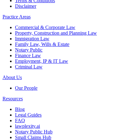
Terms & Conditions
Disclaimer
Practice Areas
Commercial & Corporate Law
Property, Construction and Planning Law
Immigration Law
Family Law, Wills & Estate
Notary Public
Finance Law
Employment, IP & IT Law
Criminal Law
About Us
Our People
Resources
Blog
Legal Guides
FAQ
lawplexity.ai
Notary Public Hub
Small Claims Hub