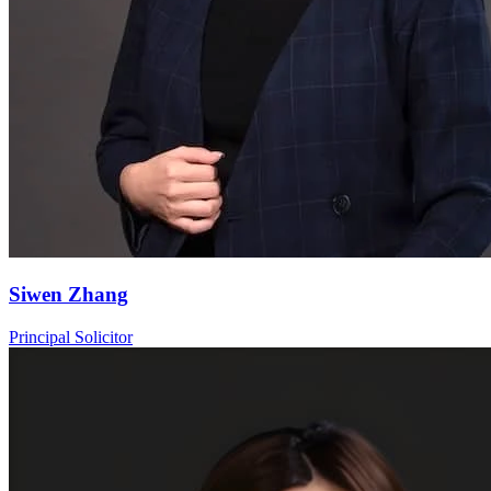
Siwen Zhang
Principal Solicitor