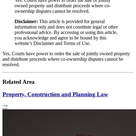
Yes. Courts have power to order the sale of jointly
owned property and distribute proceeds where co-
ownership disputes cannot be resolved.
Disclaimer:
This article is provided for general
information only and does not constitute legal or other
professional advice. By accessing or using this article,
you acknowledge and agree to be bound by this
website’s Disclaimer and Terms of Use.
Yes. Courts have power to order the sale of jointly owned property
and distribute proceeds where co-ownership disputes cannot be
resolved.
Related Area
Property, Construction and Planning Law