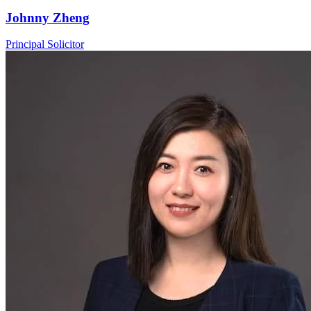
Johnny Zheng
Principal Solicitor