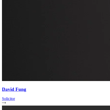
David Fung
Solicitor