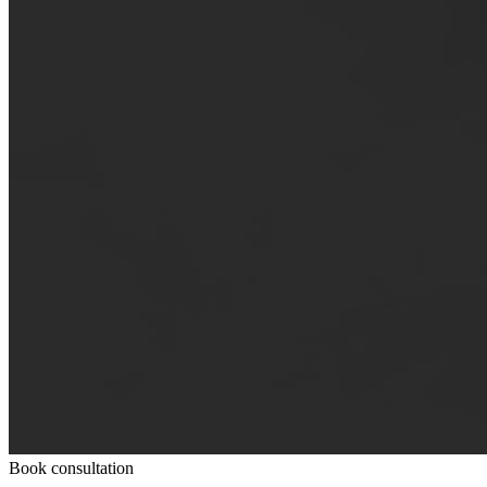
Book consultation