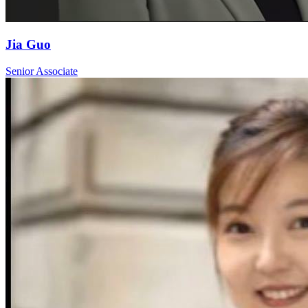
Jia Guo
Senior Associate