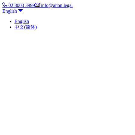
02 8003 3999
info@alton.legal
English
English
中文(简体)