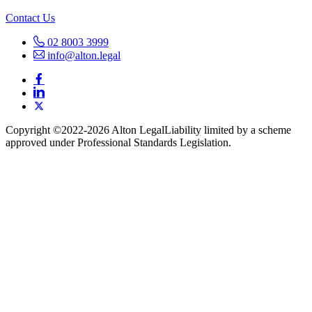
Contact Us
02 8003 3999
info@alton.legal
Copyright ©️2022-2026 Alton Legal
Liability limited by a scheme
approved under Professional Standards Legislation.