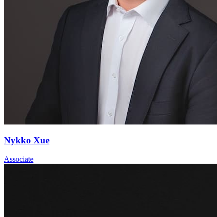
Nykko Xue
Associate