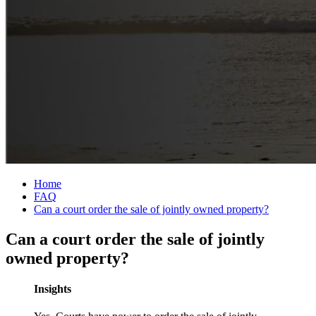
Home
FAQ
Can a court order the sale of jointly owned property?
Can a court order the sale of jointly
owned property?
Insights