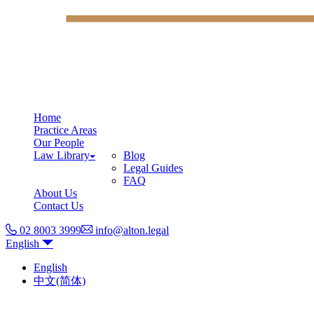
Home
Practice Areas
Our People
Law Library
Blog
Legal Guides
FAQ
About Us
Contact Us
02 8003 3999
info@alton.legal
English
English
中文(简体)