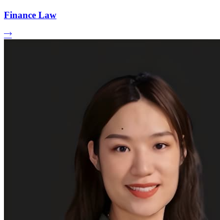
Finance Law