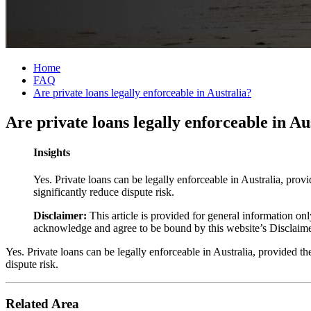
Home
FAQ
Are private loans legally enforceable in Australia?
Are private loans legally enforceable in Au
Insights
Yes. Private loans can be legally enforceable in Australia, prov
significantly reduce dispute risk.
Disclaimer:
This article is provided for general information onl
acknowledge and agree to be bound by this website’s Disclaim
Yes. Private loans can be legally enforceable in Australia, provided t
dispute risk.
Related Area