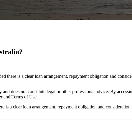
stralia?
ided there is a clear loan arrangement, repayment obligation and consid
y and does not constitute legal or other professional advice. By accessing
er and Terms of Use.
here is a clear loan arrangement, repayment obligation and consideration