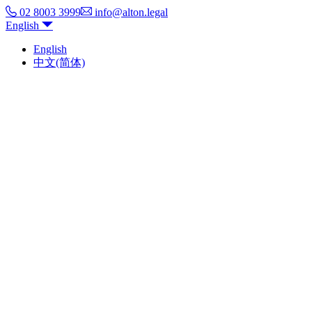
02 8003 3999
info@alton.legal
English
English
中文(简体)