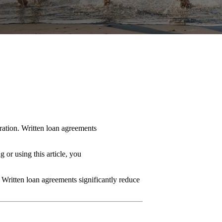
eration. Written loan agreements
 or using this article, you
. Written loan agreements significantly reduce