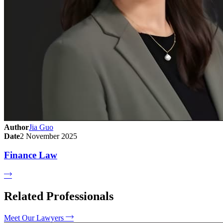
Author
Jia Guo
Date
2 November 2025
Finance Law
Related Professionals
Meet Our Lawyers