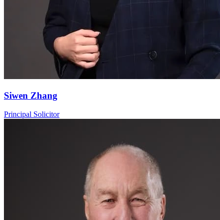
Siwen Zhang
Principal Solicitor