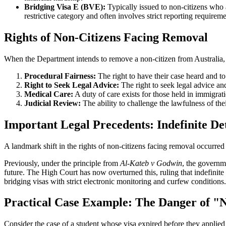
Bridging Visa E (BVE):
Typically issued to non-citizens who a
restrictive category and often involves strict reporting requirem
Rights of Non-Citizens Facing Removal
When the Department intends to remove a non-citizen from Australia, th
Procedural Fairness:
The right to have their case heard and to
Right to Seek Legal Advice:
The right to seek legal advice an
Medical Care:
A duty of care exists for those held in immigrati
Judicial Review:
The ability to challenge the lawfulness of the
Important Legal Precedents: Indefinite De
A landmark shift in the rights of non-citizens facing removal occurre
Previously, under the principle from
Al-Kateb v Godwin
, the governme
future. The High Court has now overturned this, ruling that indefinite 
bridging visas with strict electronic monitoring and curfew conditions.
Practical Case Example: The Danger of "
Consider the case of a student whose visa expired before they applied 