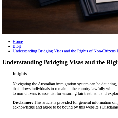
Home
Blog
Understanding Bridging Visas and the Rights of Non-Citizens
Understanding Bridging Visas and the Rig
Insights
Navigating the Australian immigration system can be daunting, e
that allows individuals to remain in the country lawfully while t
to non-citizens is essential for ensuring fair treatment and explo
Disclaimer:
This article is provided for general information onl
acknowledge and agree to be bound by this website’s Disclaim