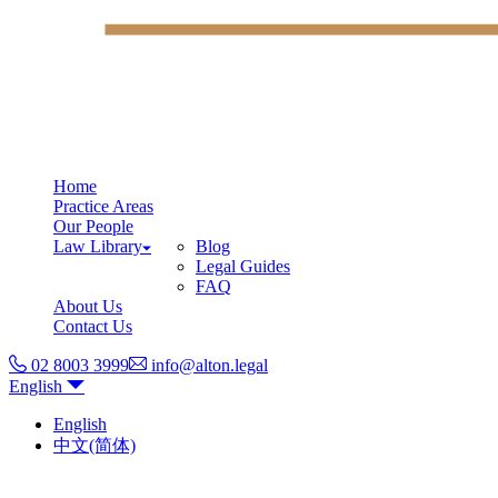
Home
Practice Areas
Our People
Law Library
Blog
Legal Guides
FAQ
About Us
Contact Us
02 8003 3999
info@alton.legal
English
English
中文(简体)