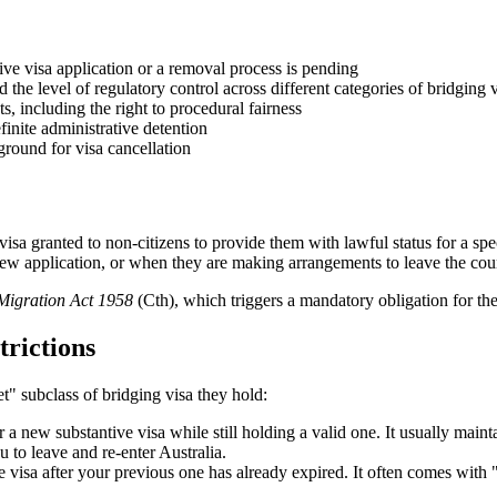
ive visa application or a removal process is pending
d the level of regulatory control across different categories of bridging v
s, including the right to procedural fairness
finite administrative detention
ground for visa cancellation
visa granted to non-citizens to provide them with lawful status for a spe
 new application, or when they are making arrangements to leave the cou
Migration Act 1958
(Cth), which triggers a mandatory obligation for t
trictions
et" subclass of bridging visa they hold:
 new substantive visa while still holding a valid one. It usually mainta
 to leave and re-enter Australia.
e visa after your previous one has already expired. It often comes wit