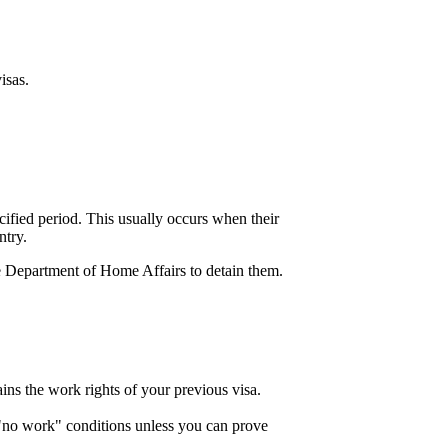
isas.
cified period. This usually occurs when their
ntry.
he Department of Home Affairs to detain them.
ins the work rights of your previous visa.
h "no work" conditions unless you can prove