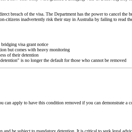
ect breach of the visa. The Department has the power to cancel the bri
-citizens inadvertently risk their stay in Australia by failing to read th
bridging visa grant notice
ention but comes with heavy monitoring
ess of their detention
 detention" is no longer the default for those who cannot be removed
 can apply to have this condition removed if you can demonstrate a c
 and be subject to mandatory detention. It is critical to seek legal adv