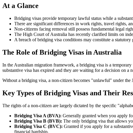
At a Glance
Bridging visas provide temporary lawful status while a substant
There are significant differences in work rights, travel rights, an
Non-citizens facing removal still possess fundamental legal right
The High Court of Australia has recently clarified limits on inde
A breach of bridging visa conditions may constitute a statutory 
The Role of Bridging Visas in Australia
In the Australian migration framework, a bridging visa is a temporary 
substantive visa has expired and they are waiting for a decision on a
Without a bridging visa, a non-citizen becomes "unlawful" under the
Key Types of Bridging Visas and Their Res
The rights of a non-citizen are largely dictated by the specific "alphab
Bridging Visa A (BVA):
Generally granted when you apply for a
Bridging Visa B (BVB):
The only bridging visa that allows you
Bridging Visa C (BVC):
Granted if you apply for a substantiv
financial hardship.