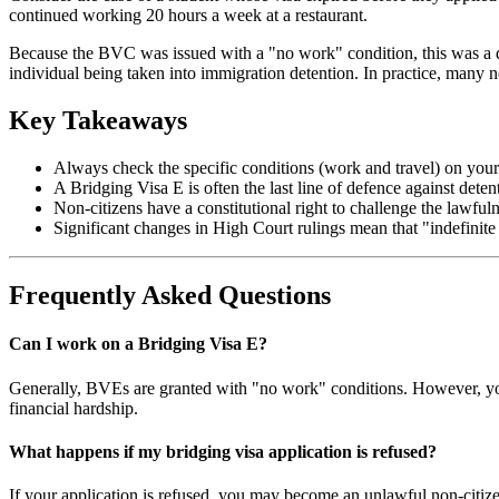
continued working 20 hours a week at a restaurant.
Because the BVC was issued with a "no work" condition, this was a dir
individual being taken into immigration detention. In practice, many non
Key Takeaways
Always check the specific conditions (work and travel) on your 
A Bridging Visa E is often the last line of defence against det
Non-citizens have a constitutional right to challenge the lawfuln
Significant changes in High Court rulings mean that "indefinite
Frequently Asked Questions
Can I work on a Bridging Visa E?
Generally, BVEs are granted with "no work" conditions. However, you
financial hardship.
What happens if my bridging visa application is refused?
If your application is refused, you may become an unlawful non-citizen