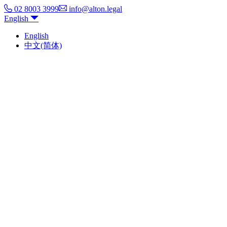
02 8003 3999
info@alton.legal
English
English
中文(简体)