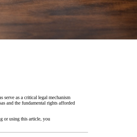
s serve as a critical legal mechanism
isas and the fundamental rights afforded
 or using this article, you