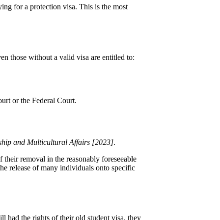
ng for a protection visa. This is the most
n those without a valid visa are entitled to:
ourt or the Federal Court.
hip and Multicultural Affairs [2023]
.
of their removal in the reasonably foreseeable
the release of many individuals onto specific
 had the rights of their old student visa, they