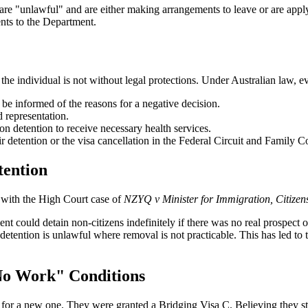
re "unlawful" and are either making arrangements to leave or are applyi
ents to the Department.
e individual is not without legal protections. Under Australian law, eve
 be informed of the reasons for a negative decision.
d representation.
on detention to receive necessary health services.
ir detention or the visa cancellation in the Federal Circuit and Family C
tention
d with the High Court case of
NZYQ v Minister for Immigration, Citizens
nt could detain non-citizens indefinitely if there was no real prospect 
detention is unlawful where removal is not practicable. This has led to 
No Work" Conditions
for a new one. They were granted a Bridging Visa C. Believing they still