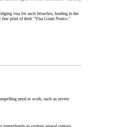
dging visa for such breaches, leading to the
e fine print of their "Visa Grant Notice."
ompelling need to work, such as severe
ice immediately to explore appeal options