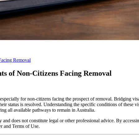
 Facing Removal
hts of Non-Citizens Facing Removal
specially for non-citizens facing the prospect of removal. Bridging visa
heir status is resolved. Understanding the specific conditions of these v
ring all available pathways to remain in Australia.
y and does not constitute legal or other professional advice. By accessing
er and Terms of Use.