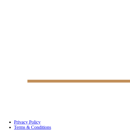
Privacy Policy
Terms & Conditions