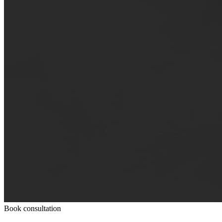
Book consultation