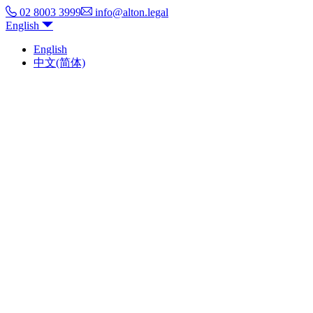
02 8003 3999
info@alton.legal
English
English
中文(简体)