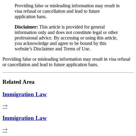
Providing false or misleading information may result in
visa refusal or cancellation and lead to future
application bans.
Disclaimer:
This article is provided for general
information only and does not constitute legal or other
professional advice. By accessing or using this article,
you acknowledge and agree to be bound by this
website’s Disclaimer and Terms of Use.
Providing false or misleading information may result in visa refusal
or cancellation and lead to future application bans.
Related Area
Immigration Law
Immigration Law