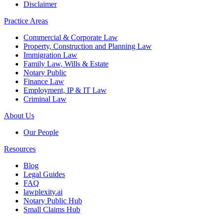
Disclaimer
Practice Areas
Commercial & Corporate Law
Property, Construction and Planning Law
Immigration Law
Family Law, Wills & Estate
Notary Public
Finance Law
Employment, IP & IT Law
Criminal Law
About Us
Our People
Resources
Blog
Legal Guides
FAQ
lawplexity.ai
Notary Public Hub
Small Claims Hub