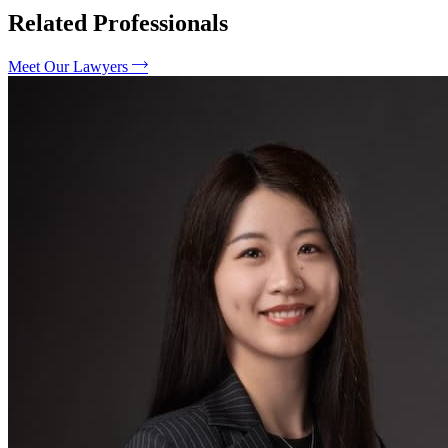
Related Professionals
Meet Our Lawyers