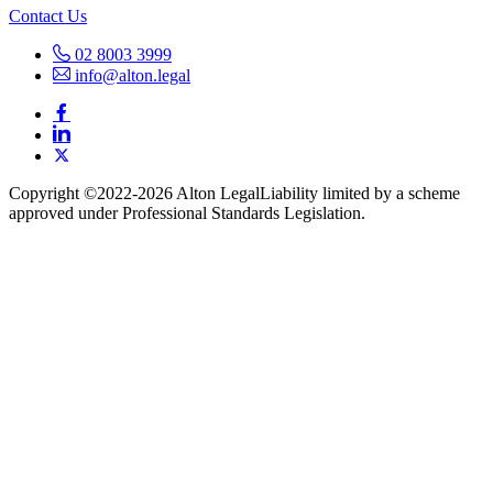
Contact Us
02 8003 3999
info@alton.legal
Copyright ©️2022-2026 Alton Legal
Liability limited by a scheme
approved under Professional Standards Legislation.