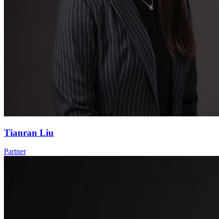
Tianran Liu
Partner