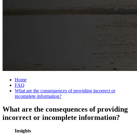
Home
FAQ
What are the consequences of providing incorrect or
incomplete information?
What are the consequences of providing
incorrect or incomplete information?
Insights