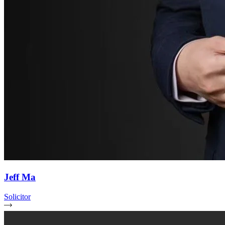
Jeff Ma
Solicitor