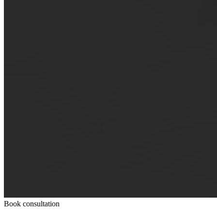
Book consultation