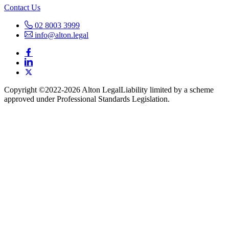
Contact Us
02 8003 3999
info@alton.legal
Copyright ©️2022-2026 Alton Legal
Liability limited by a scheme
approved under Professional Standards Legislation.