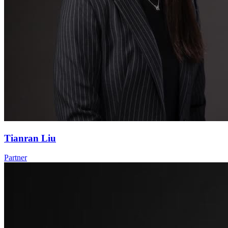
Tianran Liu
Partner