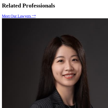
Related Professionals
Meet Our Lawyers