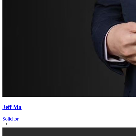
Jeff Ma
Solicitor