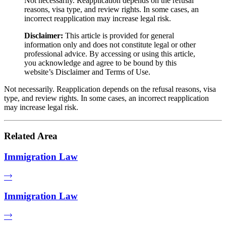
Not necessarily. Reapplication depends on the refusal
reasons, visa type, and review rights. In some cases, an
incorrect reapplication may increase legal risk.
Disclaimer:
This article is provided for general
information only and does not constitute legal or other
professional advice. By accessing or using this article,
you acknowledge and agree to be bound by this
website’s Disclaimer and Terms of Use.
Not necessarily. Reapplication depends on the refusal reasons, visa
type, and review rights. In some cases, an incorrect reapplication
may increase legal risk.
Related Area
Immigration Law
Immigration Law