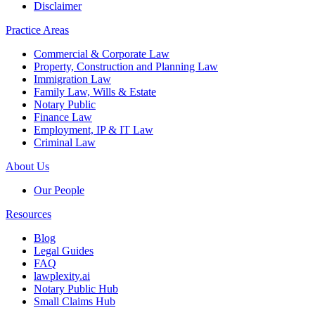
Disclaimer
Practice Areas
Commercial & Corporate Law
Property, Construction and Planning Law
Immigration Law
Family Law, Wills & Estate
Notary Public
Finance Law
Employment, IP & IT Law
Criminal Law
About Us
Our People
Resources
Blog
Legal Guides
FAQ
lawplexity.ai
Notary Public Hub
Small Claims Hub