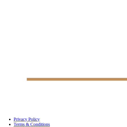
Privacy Policy
Terms & Conditions