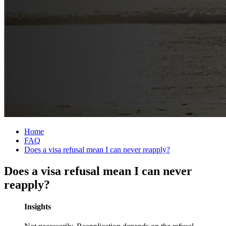
Home
FAQ
Does a visa refusal mean I can never reapply?
Does a visa refusal mean I can never
reapply?
Insights