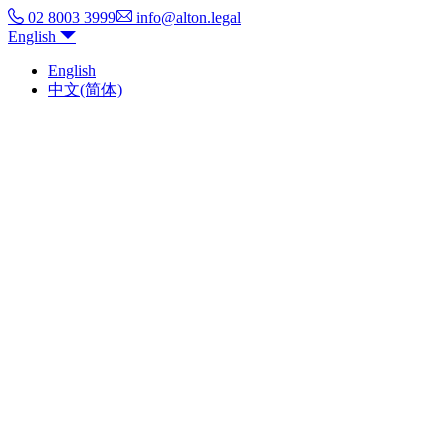
02 8003 3999
info@alton.legal
English
English
中文(简体)