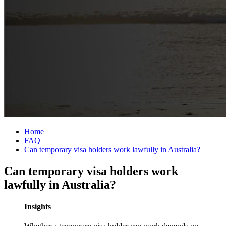
Home
FAQ
Can temporary visa holders work lawfully in Australia?
Can temporary visa holders work
lawfully in Australia?
Insights