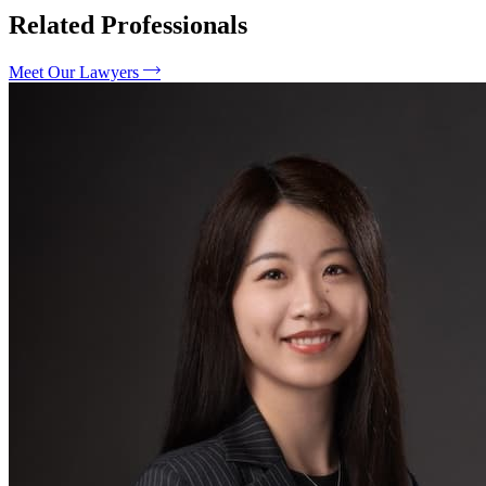
Related Professionals
Meet Our Lawyers