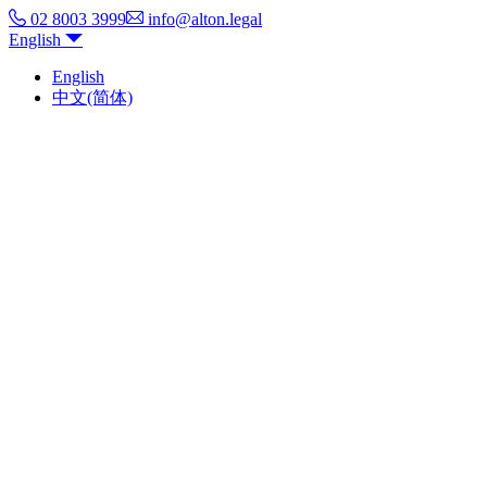
02 8003 3999
info@alton.legal
English
English
中文(简体)