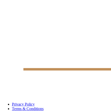
Privacy Policy
Terms & Conditions