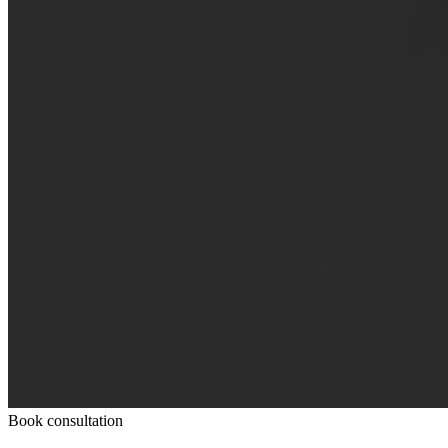
Book consultation