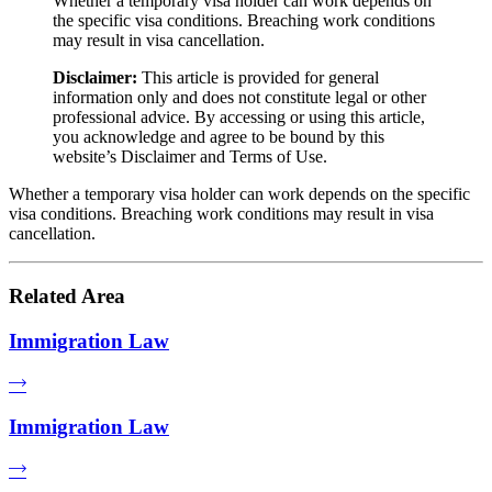
Whether a temporary visa holder can work depends on
the specific visa conditions. Breaching work conditions
may result in visa cancellation.
Disclaimer:
This article is provided for general
information only and does not constitute legal or other
professional advice. By accessing or using this article,
you acknowledge and agree to be bound by this
website’s Disclaimer and Terms of Use.
Whether a temporary visa holder can work depends on the specific
visa conditions. Breaching work conditions may result in visa
cancellation.
Related Area
Immigration Law
Immigration Law