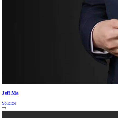
Jeff Ma
Solicitor