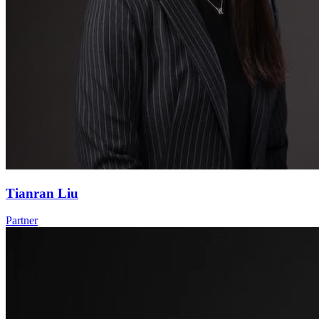
Tianran Liu
Partner