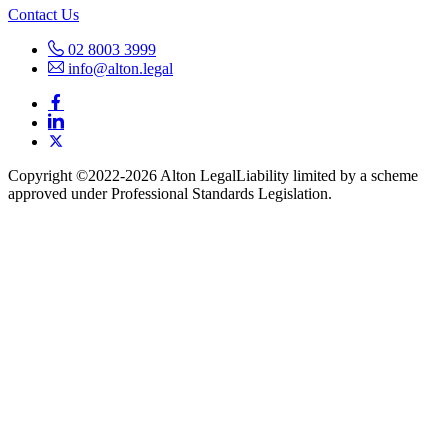
Contact Us
02 8003 3999
info@alton.legal
Copyright ©️2022-2026 Alton Legal
Liability limited by a scheme
approved under Professional Standards Legislation.