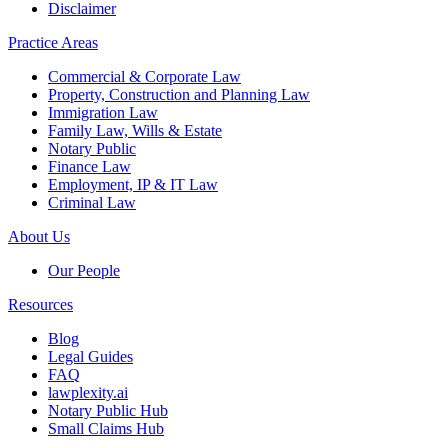
Disclaimer
Practice Areas
Commercial & Corporate Law
Property, Construction and Planning Law
Immigration Law
Family Law, Wills & Estate
Notary Public
Finance Law
Employment, IP & IT Law
Criminal Law
About Us
Our People
Resources
Blog
Legal Guides
FAQ
lawplexity.ai
Notary Public Hub
Small Claims Hub